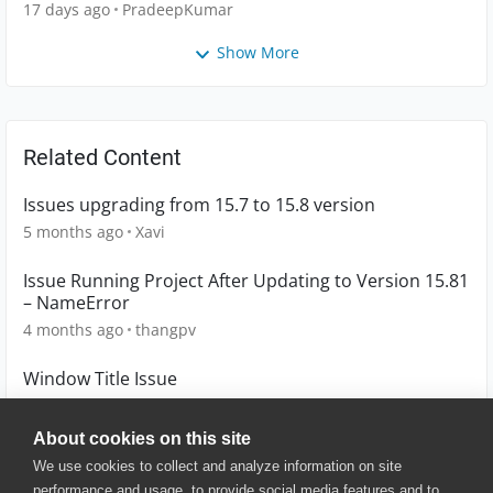
17 days ago
PradeepKumar
Show More
Related Content
Issues upgrading from 15.7 to 15.8 version
5 months ago
Xavi
Issue Running Project After Updating to Version 15.81
– NameError
4 months ago
thangpv
Window Title Issue
10 years ago
kamilpavlicko
About cookies on this site
We use cookies to collect and analyze information on site
performance and usage, to provide social media features and to