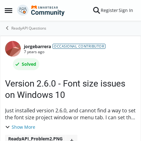
Skip to content
Register
Sign In
Open Side Menu
ReadyAPI Questions
jorgebarrera
Forum Discussion
OCCASIONAL CONTRIBUTOR
7 years ago
Solved
Version 2.6.0 - Font size issues
on Windows 10
Just installed version 2.6.0, and cannot find a way to set
the font size project window or menu tab. I can set the
"Form" tab using the Preferences | Editor | Font, but
Show More
this does not apply to other a...
ReadyAPI_Problem2.PNG