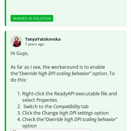
MARKED AS SOLUTION
TanyaYatskovska
7 years ago
Hi Guys,
As far as I see, the workaround is to enable
the
"Override high DPI scaling behavior"
option. To
do this:
Right-click the ReadyAPI executable file and
select
Properties
.
Switch to the
Compatibility
tab
Click the
C
hange
high DPI settings
option
Check the
"Override high DPI scaling behavior"
option