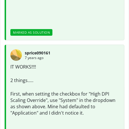
MARKED AS SOLUTION
sprice090161
7 years ago
IT WORKS!!!!
2 things.....
First, when setting the checkbox for "High DPI
Scaling Override", use "System" in the dropdown
as shown above. Mine had defaulted to
"Application" and I didn't notice it.