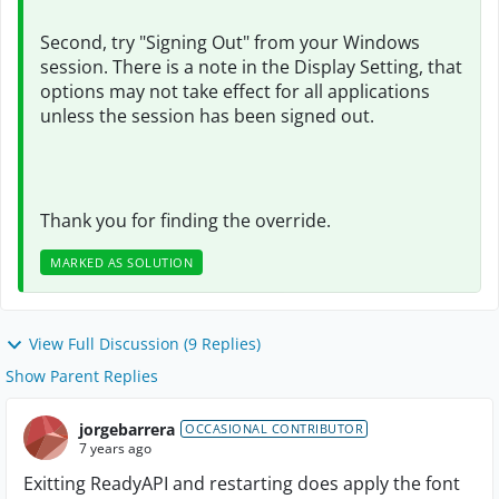
Second, try "Signing Out" from your Windows
session. There is a note in the Display Setting, that
options may not take effect for all applications
unless the session has been signed out.
Thank you for finding the override.
MARKED AS SOLUTION
View Full Discussion (9 Replies)
Show Parent Replies
jorgebarrera
OCCASIONAL CONTRIBUTOR
7 years ago
Exitting ReadyAPI and restarting does apply the font