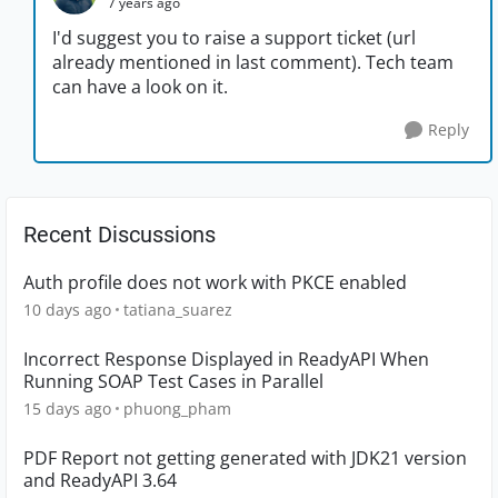
7 years ago
I'd suggest you to raise a support ticket (url
already mentioned in last comment). Tech team
can have a look on it.
Reply
Recent Discussions
Auth profile does not work with PKCE enabled
10 days ago
tatiana_suarez
Incorrect Response Displayed in ReadyAPI When
Running SOAP Test Cases in Parallel
15 days ago
phuong_pham
PDF Report not getting generated with JDK21 version
and ReadyAPI 3.64