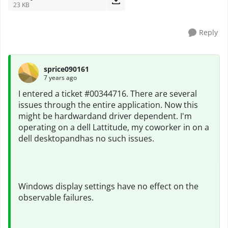
23 KB
Reply
sprice090161
7 years ago
I entered a ticket #00344716. There are several
issues through the entire application. Now this
might be hardwardand driver dependent. I'm
operating on a dell Lattitude, my coworker in on a
dell desktopandhas no such issues.
Windows display settings have no effect on the
observable failures.