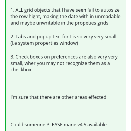
1. ALL grid objects that I have seen fail to autosize
the row hight, making the date with in unreadable
and maybe unwritable in the propeties grids
2. Tabs and popup text font is so very very small
(I.e system properties window)
3. Check boxes on preferences are also very very
small, wher you may not recognize them as a
checkbox.
I'm sure that there are other areas effected.
Could someone PLEASE mane v4.5 available