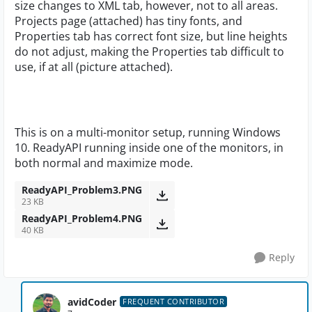
size changes to XML tab, however, not to all areas.
Projects page (attached) has tiny fonts, and
Properties tab has correct font size, but line heights
do not adjust, making the Properties tab difficult to
use, if at all (picture attached).
This is on a multi-monitor setup, running Windows
10. ReadyAPI running inside one of the monitors, in
both normal and maximize mode.
ReadyAPI_Problem3.PNG
23 KB
ReadyAPI_Problem4.PNG
40 KB
Reply
avidCoder
FREQUENT CONTRIBUTOR