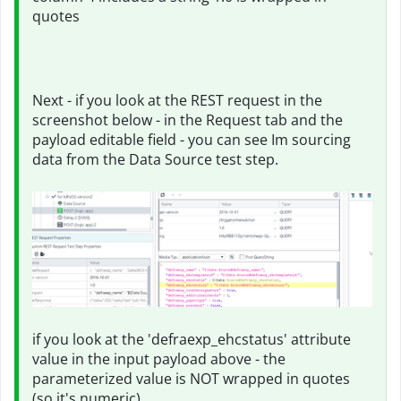
quotes
Next - if you look at the REST request in the
screenshot below - in the Request tab and the
payload editable field - you can see Im sourcing
data from the Data Source test step.
if you look at the 'defraexp_ehcstatus' attribute
value in the input payload above - the
parameterized value is NOT wrapped in quotes
(so it's numeric)