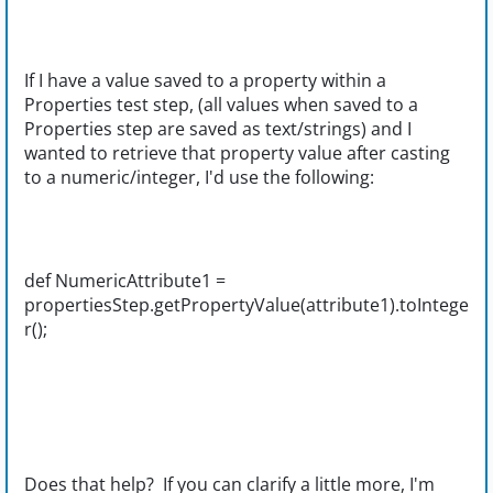
If I have a value saved to a property within a
Properties test step, (all values when saved to a
Properties step are saved as text/strings) and I
wanted to retrieve that property value after casting
to a numeric/integer, I'd use the following:
def NumericAttribute1 =
propertiesStep.getPropertyValue(attribute1).toIntege
r();
Does that help? If you can clarify a little more, I'm