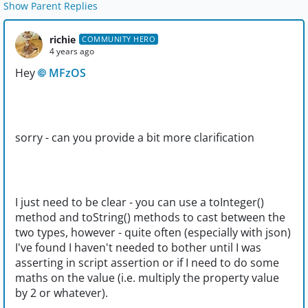
Show Parent Replies
richie
COMMUNITY HERO
4 years ago
Hey
MFzOS
sorry - can you provide a bit more clarification
I just need to be clear - you can use a toInteger()
method and toString() methods to cast between the
two types, however - quite often (especially with json)
I've found I haven't needed to bother until I was
asserting in script assertion or if I need to do some
maths on the value (i.e. multiply the property value
by 2 or whatever).