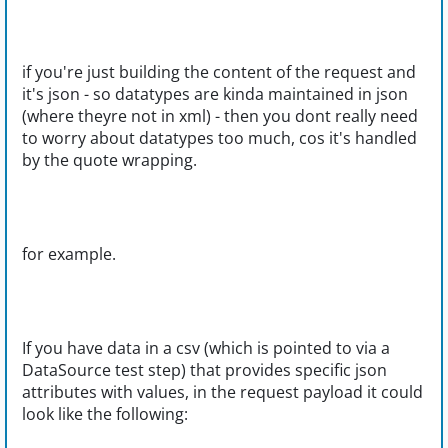
if you're just building the content of the request and
it's json - so datatypes are kinda maintained in json
(where theyre not in xml) - then you dont really need
to worry about datatypes too much, cos it's handled
by the quote wrapping.
for example.
If you have data in a csv (which is pointed to via a
DataSource test step) that provides specific json
attributes with values, in the request payload it could
look like the following: