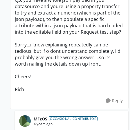
Q3. you have a whole json payload in your
datasource and youre using a property transfer
to try and extract a numeric (which is part of the
json payload), to then populate a specific
attribute within a json payload that is hard coded
into the editable field on your Request test step?
Sorry...i know explaining repeatedly can be
tedious, but if o dont understand completely, i'd
probably give you the wrong answer....so its
worth nailing the details down up front.
Cheers!
Rich
Reply
MFzOS
OCCASIONAL CONTRIBUTOR
4 years ago