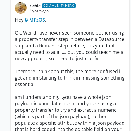
richie
COMMUNITY HERO
4 years ago
Hey
MFzOS
,
Ok. Weird....ive never seen someone bother using
a property transfer step in between a Datasource
step and a Request step before, cos you dont
actually need to at all.....but you could teach me a
new approach, so i need to just clarify!
Themore i think about this, the more confused i
get and im starting to think im missing something
essential.
am i understanding....you have a whole json
payload in your datasource and youre using a
property transfer to try and extract a numeric
(which is part of the json payload), to then
populate a specific attribute within a json payload
that is hard coded into the editable field on your