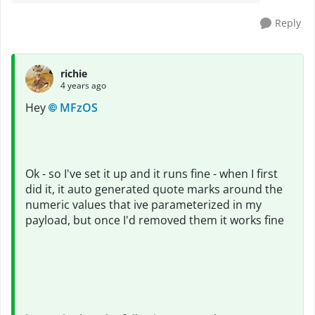
Reply
richie
4 years ago
Hey
MFzOS
Ok - so I've set it up and it runs fine - when I first
did it, it auto generated quote marks around the
numeric values that ive parameterized in my
payload, but once I'd removed them it works fine