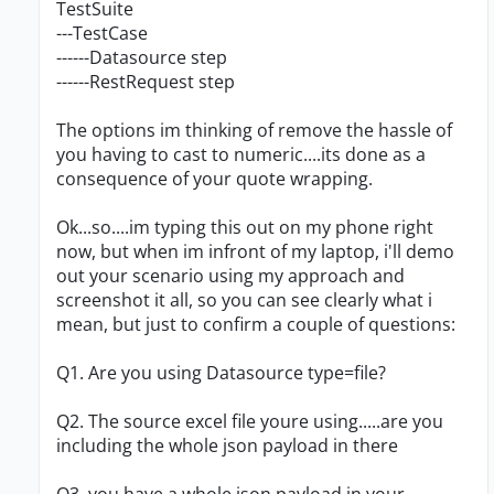
TestSuite
---TestCase
------Datasource step
------RestRequest step
The options im thinking of remove the hassle of
you having to cast to numeric....its done as a
consequence of your quote wrapping.
Ok...so....im typing this out on my phone right
now, but when im infront of my laptop, i'll demo
out your scenario using my approach and
screenshot it all, so you can see clearly what i
mean, but just to confirm a couple of questions:
Q1. Are you using Datasource type=file?
Q2. The source excel file youre using.....are you
including the whole json payload in there