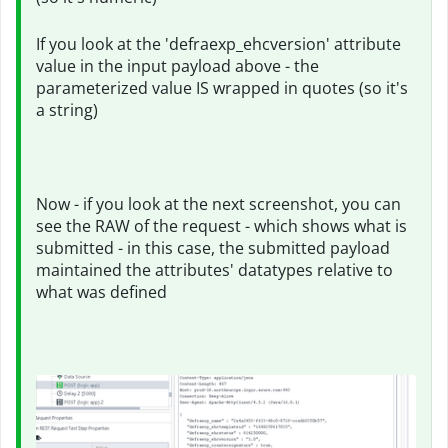
If you look at the 'defraexp_ehcversion' attribute
value in the input payload above - the
parameterized value IS wrapped in quotes (so it's
a string)
Now - if you look at the next screenshot, you can
see the RAW of the request - which shows what is
submitted - in this case, the submitted payload
maintained the attributes' datatypes relative to
what was defined