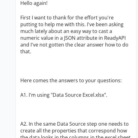
Hello again!
First I want to thank for the effort you're
putting to help me with this. I've been asking
much lately about an easy way to cast a
numeric value in a JSON attribute in ReadyAPI
and I've not gotten the clear answer how to do
that.
Here comes the answers to your questions:
A1. I'm using "Data Source Excel.xlsx".
A2. In the same Data Source step one needs to
create all the properties that correspond how
the data looks in the columns in the excel sheet