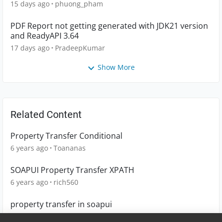
15 days ago
phuong_pham
PDF Report not getting generated with JDK21 version
and ReadyAPI 3.64
17 days ago
PradeepKumar
Show More
Related Content
Property Transfer Conditional
6 years ago
Toananas
SOAPUI Property Transfer XPATH
6 years ago
rich560
property transfer in soapui
10 years ago
sathyaraj