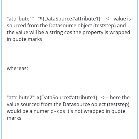
"attribute1" : "${DataSource#attribute1}" <---value is
sourced from the Datasource object (teststep) and
the value will be a string cos the property is wrapped
in quote marks
whereas:
"attribute2": ${DataSource#attribute1} <--- here the
value sourced from the Datasource object (teststep)
would be a numeric - cos it's not wrapped in quote
marks