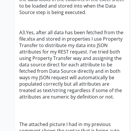
to be loaded and stored into when the Data
Source step is being executed.
A3.Yes, after all data has been fetched from the
file.xlsx and stored in properties I use Property
Transfer to distribute my data into JSON
attributes for my REST request. I've tried both
using Property Transfer way and assigning the
data source direct for each attribute to be
fetched from Data Source directly and in both
ways my JSON request will automatically be
populated correctly but all attributes are
treated as text/string regardless if some of the
attributes are numeric by definition or not.
The attached picture I had in my previous
comment shows the syntax that is being auto-