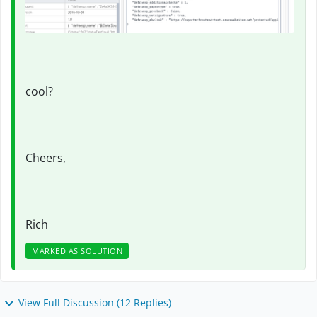
cool?
Cheers,
Rich
MARKED AS SOLUTION
View Full Discussion (12 Replies)