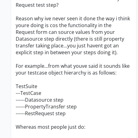
Request test step?
Reason why ive never seen it done the way i think
youre doing is cos the functionality in the
Request form can source values from your
Datasource step directly (there is still property
transfer taking place...you just havent got an
explicit step in between your steps doing it).
For example...from what youve said it sounds like
your testcase object hierarchy is as follows:
TestSuite
---TestCase
------Datasource step
------PropertyTransfer step
------RestRequest step
Whereas most people just do: