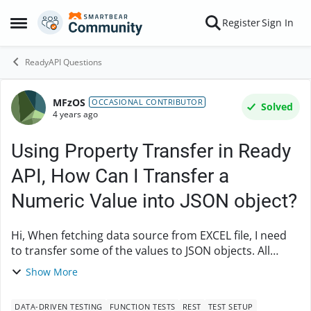
Skip to content
Register
Sign In
Open Side Menu
ReadyAPI Questions
MFzOS
Forum Discussion
OCCASIONAL CONTRIBUTOR
Solved
4 years ago
Using Property Transfer in Ready
API, How Can I Transfer a
Numeric Value into JSON object?
Hi, When fetching data source from EXCEL file, I need
to transfer some of the values to JSON objects. All
values are being parsed in as string format. How can I
Show More
parse in values as integer instead wh...
DATA-DRIVEN TESTING
FUNCTION TESTS
REST
TEST SETUP