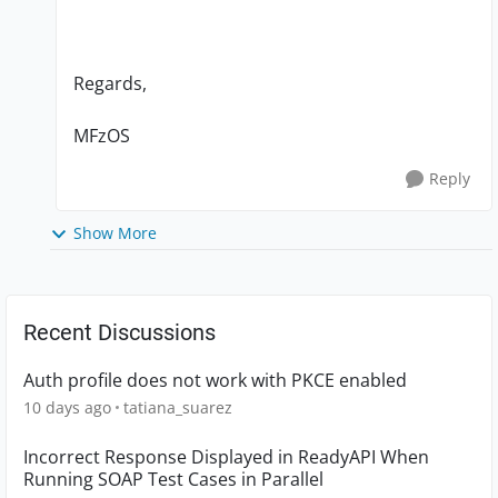
Regards,
MFzOS
Reply
Show More
Recent Discussions
Auth profile does not work with PKCE enabled
10 days ago
tatiana_suarez
Incorrect Response Displayed in ReadyAPI When
Running SOAP Test Cases in Parallel