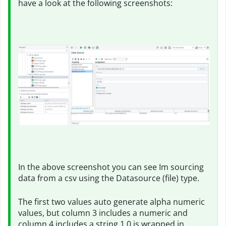
have a look at the following screenshots:
In the above screenshot you can see Im sourcing
data from a csv using the Datasource (file) type.
The first two values auto generate alpha numeric
values, but column 3 includes a numeric and
column 4 includes a string 1.0 is wrapped in