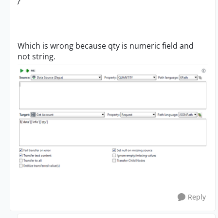
}
Which is wrong because qty is numeric field and
not string.
Reply