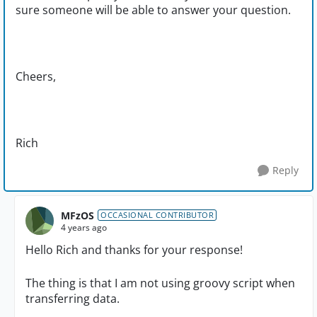
sure someone will be able to answer your question.
Cheers,
Rich
Reply
MFzOS
OCCASIONAL CONTRIBUTOR
4 years ago
Hello Rich and thanks for your response!
The thing is that I am not using groovy script when
transferring data.