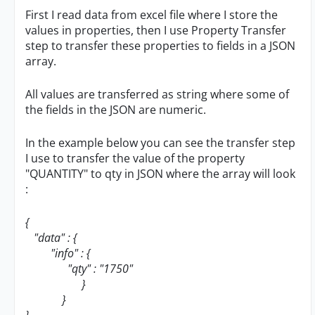
First I read data from excel file where I store the
values in properties, then I use Property Transfer
step to transfer these properties to fields in a JSON
array.
All values are transferred as string where some of
the fields in the JSON are numeric.
In the example below you can see the transfer step
I use to transfer the value of the property
"QUANTITY" to qty in JSON where the array will look
:
{
"data" : {
"info" : {
"qty" : "1750"
}
}