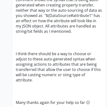
generated when creating property transfer,
neither that way or the auto-sourcing of data as
you showed as
"${DataSource#attribute1" has
an effect on how the attribute will look like in
my JSON object. All attributes are handled as
string/txt fields as I mentioned.
I think there should be a way to choose or
adjust to these auto-generated syntax when
assigning actions to attributes that are being
transferred that allow the user to choose if this
will be casting numeric or sting type of
attribute.
Many thanks again for your help so far
🙂