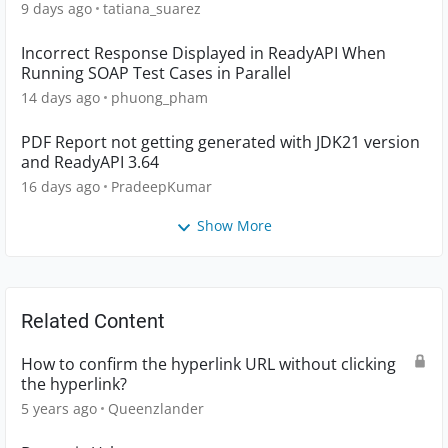
9 days ago
tatiana_suarez
Incorrect Response Displayed in ReadyAPI When
Running SOAP Test Cases in Parallel
14 days ago
phuong_pham
PDF Report not getting generated with JDK21 version
and ReadyAPI 3.64
16 days ago
PradeepKumar
Show More
Related Content
How to confirm the hyperlink URL without clicking
the hyperlink?
5 years ago
Queenzlander