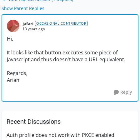
Show Parent Replies
jafari
OCCASIONAL CONTRIBUTOR
13 years ago
Hi,
It looks like that button executes some piece of
Javascript and thus doesn't have a URL equivalent.
Regards,
Arian
Reply
Recent Discussions
Auth profile does not work with PKCE enabled