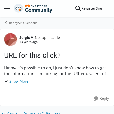
Skip to content
Register
Sign In
Open Side Menu
ReadyAPI Questions
SergioM
Not applicable
Forum Discussion
13 years ago
URL for this click?
I know it's possible to do, I just don't know how to get
the information. I'm looking for the URL equivalent of
clicking on a link. If you go to this link:
Show More
http://www.rakuten.com/prod/xbox-360-s...
Reply
View Full Discussion (1 Replies)