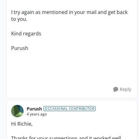
I try again as mentioned in your mail and get back
to you.
Kind regards
Purush
Reply
Purush
OCCASIONAL CONTRIBUTOR
4 years ago
Hi Richie,
Thanks for your suggestions and it worked well.