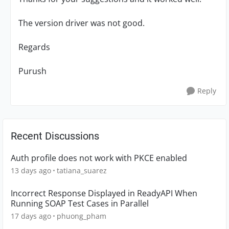
The version driver was not good.
Regards
Purush
Reply
Recent Discussions
Auth profile does not work with PKCE enabled
13 days ago
tatiana_suarez
Incorrect Response Displayed in ReadyAPI When
Running SOAP Test Cases in Parallel
17 days ago
phuong_pham