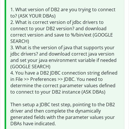
1. What version of DB2 are you trying to connect
to? (ASK YOUR DBAs)
2. What is correct version of jdbc drivers to
connect to your DB2 version? and download
correct version and save to %/bin/ext (GOOGLE
SEARCH)
3. What is the version of java that supports your
jdbc drivers? and download correct java version
and set your java environment variable if needed
(GOOGLE SEARCH)
4. You have a DB2 JDBC connection string defined
in File >> Preferences >> JDBC. You need to
determine the correct parameter values defined
to connect to your DB2 instance (ASK DBAs)
Then setup a JDBC test step, pointing to the DB2
driver and then complete the dynamically
generated fields with the parameter values your
DBAs have indicated.