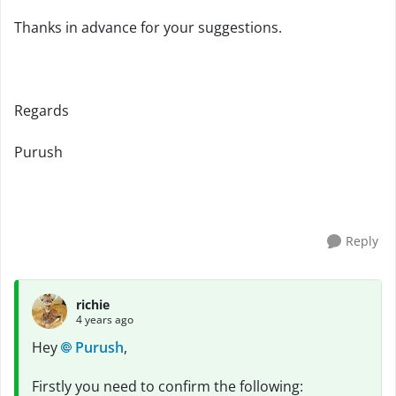
Thanks in advance for your suggestions.
Regards
Purush
Reply
richie
4 years ago
Hey
Purush
,
Firstly you need to confirm the following: