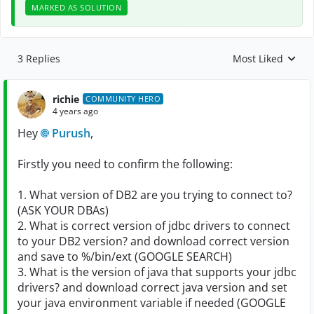
MARKED AS SOLUTION
3 Replies
Most Liked
Replies sorted by
richie
COMMUNITY HERO
4 years ago
Hey
Purush
,
Firstly you need to confirm the following:
1. What version of DB2 are you trying to connect to?
(ASK YOUR DBAs)
2. What is correct version of jdbc drivers to connect
to your DB2 version? and download correct version
and save to %/bin/ext (GOOGLE SEARCH)
3. What is the version of java that supports your jdbc
drivers? and download correct java version and set
your java environment variable if needed (GOOGLE