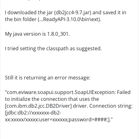
I downloaded the jar (db2jcc4-9.7.jar) and saved it in
the bin folder (...ReadyAPI-3.10.0\bin\ext).
My java version is 1.8.0_301.
I tried setting the classpath as suggested.
Still it is returning an error message:
"com.eviware.soapui.support.SoapUIException: Failed
to initialize the connection that uses the
[com.ibm.db2.jcc.DB2Driver] driver. Connection string:
[jdbc:db2://xxxxxxx-db2-
xx:xxxxx/xxxxx:user=xxxxxx;password=####;]."