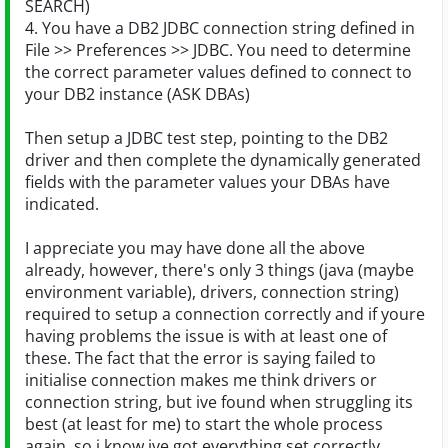
SEARCH)
4. You have a DB2 JDBC connection string defined in
File >> Preferences >> JDBC. You need to determine
the correct parameter values defined to connect to
your DB2 instance (ASK DBAs)
Then setup a JDBC test step, pointing to the DB2
driver and then complete the dynamically generated
fields with the parameter values your DBAs have
indicated.
I appreciate you may have done all the above
already, however, there's only 3 things (java (maybe
environment variable), drivers, connection string)
required to setup a connection correctly and if youre
having problems the issue is with at least one of
these. The fact that the error is saying failed to
initialise connection makes me think drivers or
connection string, but ive found when struggling its
best (at least for me) to start the whole process
again, so i know ive got everything set correctly.