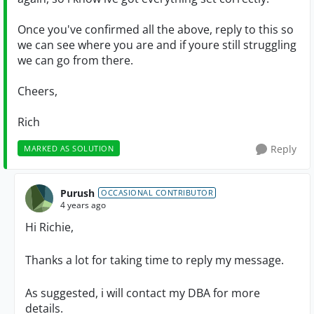
Once you've confirmed all the above, reply to this so
we can see where you are and if youre still struggling
we can go from there.
Cheers,
Rich
Reply
MARKED AS SOLUTION
Purush
OCCASIONAL CONTRIBUTOR
4 years ago
Hi Richie,
Thanks a lot for taking time to reply my message.
As suggested, i will contact my DBA for more
details.