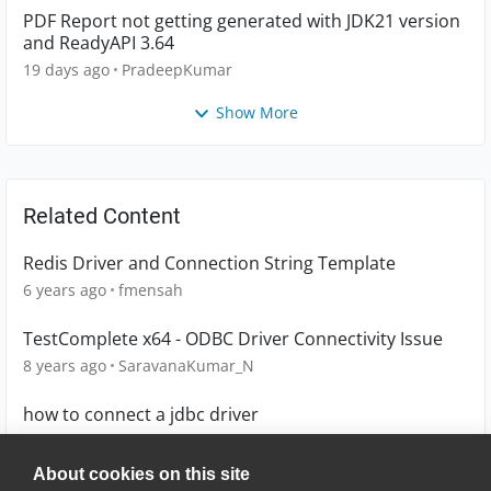
PDF Report not getting generated with JDK21 version
and ReadyAPI 3.64
19 days ago
PradeepKumar
Show More
Related Content
Redis Driver and Connection String Template
6 years ago
fmensah
TestComplete x64 - ODBC Driver Connectivity Issue
8 years ago
SaravanaKumar_N
how to connect a jdbc driver
12 years ago
karthik_p30
About cookies on this site