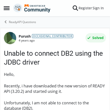
Skip to content
Register
Sign In
Open Side Menu
ReadyAPI Questions
Purush
Forum Discussion
OCCASIONAL CONTRIBUTOR
Solved
4 years ago
Unable to connect DB2 using the
JDBC driver
Hello,
Recently, i have downloaded the new version of READY
API (3.20.2) and started using it.
Unfortunately, I am not able to connect to the
database (DB2).