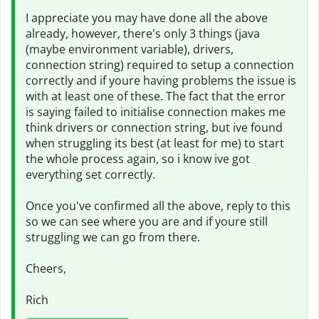
I appreciate you may have done all the above
already, however, there's only 3 things (java
(maybe environment variable), drivers,
connection string) required to setup a connection
correctly and if youre having problems the issue is
with at least one of these. The fact that the error
is saying failed to initialise connection makes me
think drivers or connection string, but ive found
when struggling its best (at least for me) to start
the whole process again, so i know ive got
everything set correctly.
Once you've confirmed all the above, reply to this
so we can see where you are and if youre still
struggling we can go from there.
Cheers,
Rich