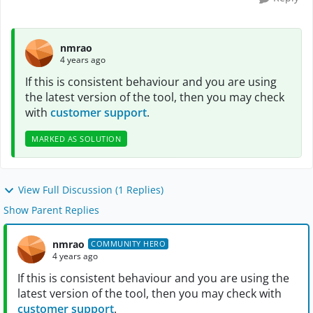
nmrao
4 years ago
If this is consistent behaviour and you are using
the latest version of the tool, then you may check
with
customer support
.
MARKED AS SOLUTION
View Full Discussion (1 Replies)
Show Parent Replies
nmrao
COMMUNITY HERO
4 years ago
If this is consistent behaviour and you are using the
latest version of the tool, then you may check with
customer support
.