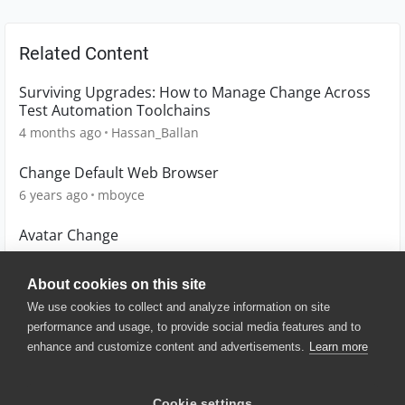
Related Content
Surviving Upgrades: How to Manage Change Across
Test Automation Toolchains
4 months ago
Hassan_Ballan
Change Default Web Browser
6 years ago
mboyce
Avatar Change
11 years ago
simon_glet
About cookies on this site
We use cookies to collect and analyze information on site
performance and usage, to provide social media features and to
enhance and customize content and advertisements.
Learn more
© 2025 SmartBear Software. All
Rights Reserved.
Privacy
|
Terms of Use
|
Site
Cookie settings