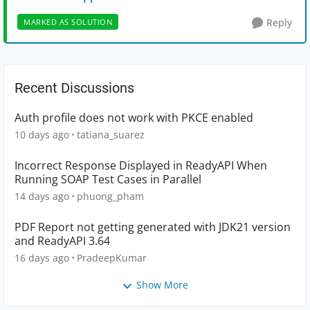
Reply
MARKED AS SOLUTION
Recent Discussions
Auth profile does not work with PKCE enabled
10 days ago
tatiana_suarez
Incorrect Response Displayed in ReadyAPI When
Running SOAP Test Cases in Parallel
14 days ago
phuong_pham
PDF Report not getting generated with JDK21 version
and ReadyAPI 3.64
16 days ago
PradeepKumar
Show More