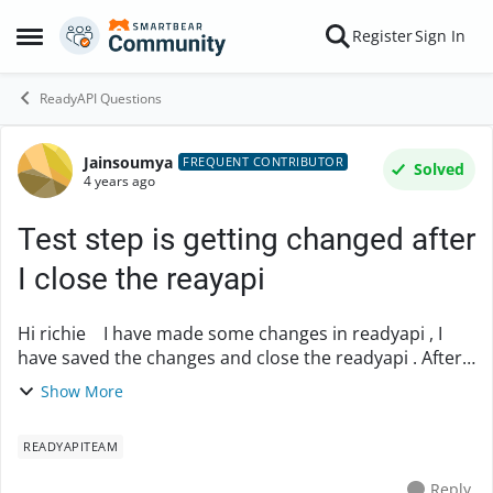
Skip to content
Register
Sign In
Open Side Menu
ReadyAPI Questions
Jainsoumya
Forum Discussion
FREQUENT CONTRIBUTOR
Solved
4 years ago
Test step is getting changed after
I close the reayapi
Hi richie I have made some changes in readyapi , I
have saved the changes and close the readyapi . After
that when I open the readyapi and check my test step
Show More
the changes were not there ,its ...
READYAPITEAM
Reply