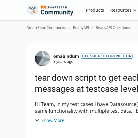
Skip to content
Products
Resources
SmartBear Community
ReadyAPI
ReadyAPI Questions
Forum Discussion
emabindum
OCCASIONAL CONTRIBUTOR
3 years ago
tear down script to get each
messages at testcase leve
Hi Team, In my test cases i have Datasource(Excel) and Datasource loops steps to test the
same functionality with multiple test data. Below is the teardown script am using at test case
level. Bu...
Show More