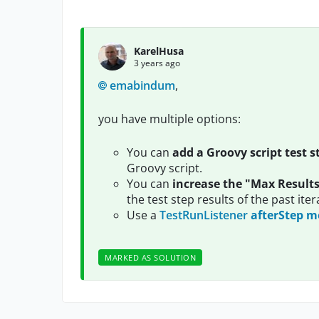
KarelHusa
3 years ago
emabindum
,
you have multiple options:
You can
add a Groovy script test s
Groovy script.
You can
increase the "Max Result
the test step results of the past iter
Use a
TestRunListener
afterStep 
MARKED AS SOLUTION