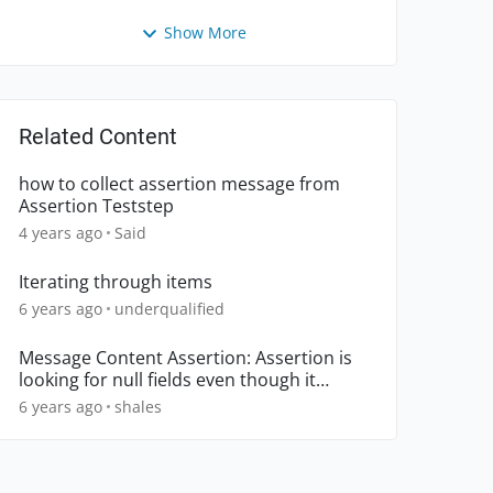
Show More
Related Content
how to collect assertion message from
Assertion Teststep
4 years ago
Said
Iterating through items
6 years ago
underqualified
Message Content Assertion: Assertion is
looking for null fields even though it
worked previously
6 years ago
shales