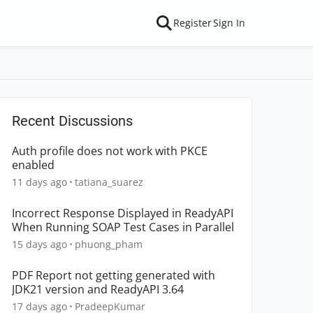
Register
Sign In
Recent Discussions
Auth profile does not work with PKCE
enabled
11 days ago
tatiana_suarez
Incorrect Response Displayed in ReadyAPI
When Running SOAP Test Cases in Parallel
15 days ago
phuong_pham
PDF Report not getting generated with
JDK21 version and ReadyAPI 3.64
17 days ago
PradeepKumar