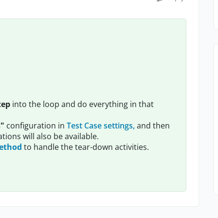
tep
into the loop and do everything in that
s"
configuration in
Test Case settings,
and then
ations will also be available.
method
to handle the tear-down activities.