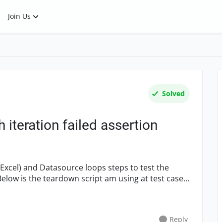
Join Us
Solved
 iteration failed assertion
l
Reply