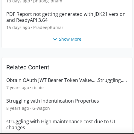
13 days ago
phuong_pham
PDF Report not getting generated with JDK21 version
and ReadyAPI 3.64
15 days ago
PradeepKumar
Show More
Related Content
Obtain OAuth JWT Bearer Token Value.....Struggling.....
7 years ago
richie
Struggling with Indentification Properties
8 years ago
G-wagon
struggling with High maintenance cost due to UI
changes