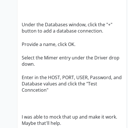
Under the Databases window, click the "+"
button to add a database connection.
Provide a name, click OK.
Select the Mimer entry under the Driver drop
down.
Enter in the HOST, PORT, USER, Password, and
Database values and click the "Test
Conncetion"
I was able to mock that up and make it work.
Maybe that'll help.