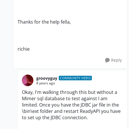
Thanks for the help fella,
richie
Reply
groovyguy
COMMUNITY HERO
8 years ago
Okay, I'm walking through this but without a
Mimer sql database to test against I am
limited. Once you have the JDBC jar file in the
\bin\ext folder and restart ReadyAPI you have
to set up the JDBC connection.