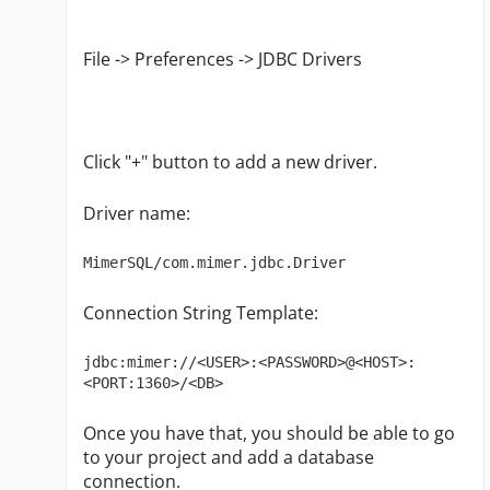
File -> Preferences -> JDBC Drivers
Click "+" button to add a new driver.
Driver name:
MimerSQL/com.mimer.jdbc.Driver
Connection String Template:
jdbc:mimer://<USER>:<PASSWORD>@<HOST>:
<PORT:1360>/<DB>
Once you have that, you should be able to go
to your project and add a database
connection.