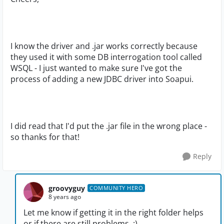
I know the driver and .jar works correctly because
they used it with some DB interrogation tool called
WSQL - I just wanted to make sure I've got the
process of adding a new JDBC driver into Soapui.
I did read that I'd put the .jar file in the wrong place -
so thanks for that!
Reply
groovyguy
COMMUNITY HERO
8 years ago
Let me know if getting it in the right folder helps
or if there are still problems. :)