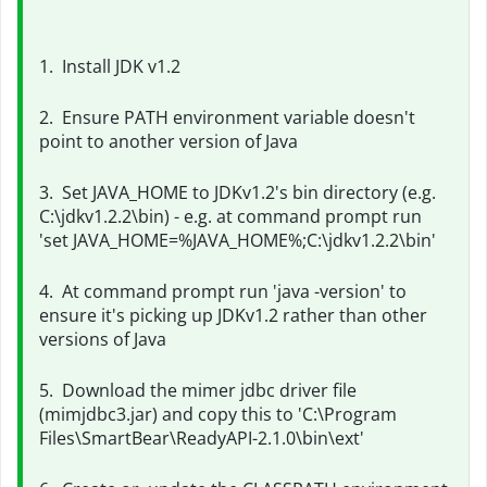
1. Install JDK v1.2
2. Ensure PATH environment variable doesn't
point to another version of Java
3. Set JAVA_HOME to JDKv1.2's bin directory (e.g.
C:\jdkv1.2.2\bin) - e.g. at command prompt run
'set JAVA_HOME=%JAVA_HOME%;
C:\jdkv1.2.2\bin'
4. At command prompt run 'java -version' to
ensure it's picking up JDKv1.2 rather than other
versions of Java
5. Download the mimer jdbc driver file
(mimjdbc3.jar) and copy this to 'C:\Program
Files\SmartBear\ReadyAPI-2.1.0\bin\ext'