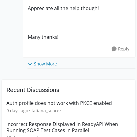
Appreciate all the help though!
Many thanks!
Reply
Show More
Recent Discussions
Auth profile does not work with PKCE enabled
9 days ago
tatiana_suarez
Incorrect Response Displayed in ReadyAPI When
Running SOAP Test Cases in Parallel