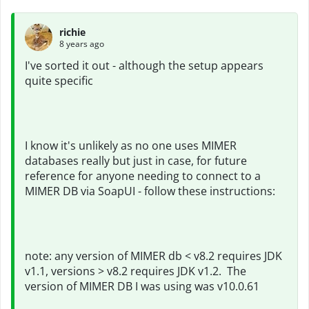
richie
8 years ago
I've sorted it out - although the setup appears
quite specific
I know it's unlikely as no one uses MIMER
databases really but just in case, for future
reference for anyone needing to connect to a
MIMER DB via SoapUI - follow these instructions:
note: any version of MIMER db < v8.2 requires JDK
v1.1, versions > v8.2 requires JDK v1.2. The
version of MIMER DB I was using was v10.0.61