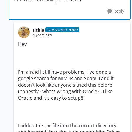
Reply
richie
COMMUNITY HERO
8 years ago
Hey!
I'm afraid I still have problems -I've done a
google search for MIMER and SoapUI and it
doesn't look like anyone's tried this before
(honestly - whats wrong with Oracle?...I like
Oracle and it's easy to setup!)
I added the .jar file into the correct directory