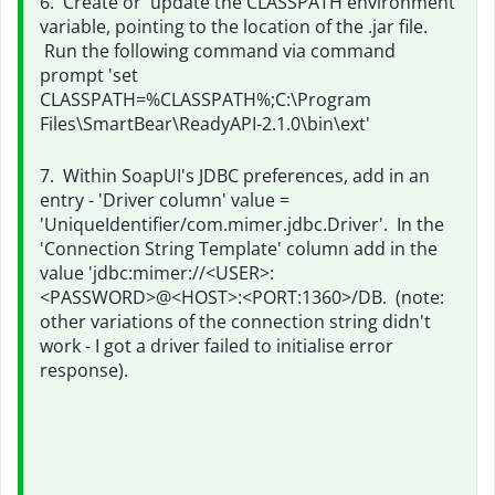
6. Create or update the CLASSPATH environment
variable, pointing to the location of the .jar file.
Run the following command via command
prompt 'set
CLASSPATH=%CLASSPATH%;
C:\Program
Files\SmartBear\ReadyAPI-2.1.0\bin\ext'
7. Within SoapUI's JDBC preferences, add in an
entry - 'Driver column' value =
'UniqueIdentifier/com.mimer.jdbc.Driver'. In the
'Connection String Template' column add in the
value 'jdbc:mimer://<USER>:
<PASSWORD>@<HOST>:<PORT:1360>/DB. (note:
other variations of the connection string didn't
work - I got a driver failed to initialise error
response).