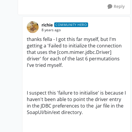
Reply
richie
COMMUNITY HERO
8 years ago
thanks fella - I got this far myself, but I'm
getting a 'Failed to initialize the connection
that uses the [com.mimer.jdbc.Driver]
driver' for each of the last 6 permutations
I've tried myself.
I suspect this 'failure to initialise' is because I
haven't been able to point the driver entry
in the JDBC preferences to the .jar file in the
SoapUI/bin/ext directory.