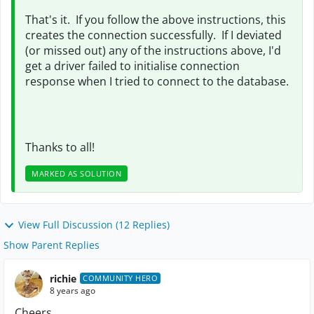
That's it. If you follow the above instructions, this
creates the connection successfully. If I deviated
(or missed out) any of the instructions above, I'd
get a driver failed to initialise connection
response when I tried to connect to the database.
Thanks to all!
MARKED AS SOLUTION
View Full Discussion (12 Replies)
Show Parent Replies
richie
COMMUNITY HERO
8 years ago
Cheers,