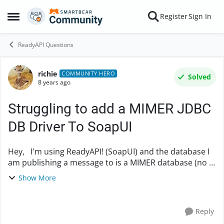
Skip to content
Register
Sign In
Open Side Menu
ReadyAPI Questions
richie
Forum Discussion
COMMUNITY HERO
Solved
8 years ago
Struggling to add a MIMER JDBC
DB Driver To SoapUI
Hey, I'm using ReadyAPI! (SoapUI) and the database I
am publishing a message to is a MIMER database (no I
hadn't heard of a MIMER database either - apparently
Show More
it's a relational model thats been a...
Reply