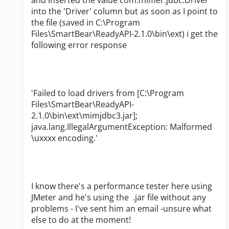
and inserted the value com.mimer.jdbc.Driver
into the 'Driver' column but as soon as I point to
the file (saved in C:\Program
Files\SmartBear\ReadyAPI-2.1.0\bin\ext) i get the
following error response
'Failed to load drivers from [C:\Program
Files\SmartBear\ReadyAPI-
2.1.0\bin\ext\mimjdbc3.jar];
java.lang.IllegalArgumentException: Malformed
\uxxxx encoding.'
I know there's a performance tester here using
JMeter and he's using the .jar file without any
problems - I've sent him an email -unsure what
else to do at the moment!