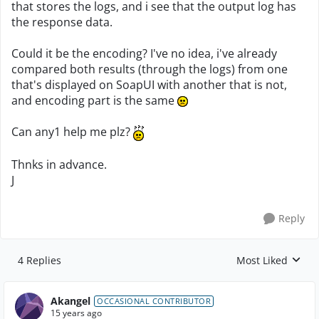
that stores the logs, and i see that the output log has
the response data.
Could it be the encoding? I've no idea, i've already
compared both results (through the logs) from one
that's displayed on SoapUI with another that is not,
and encoding part is the same
Can any1 help me plz?
Thnks in advance.
J
Reply
4 Replies
Most Liked
Replies sorted by
Akangel
OCCASIONAL CONTRIBUTOR
15 years ago