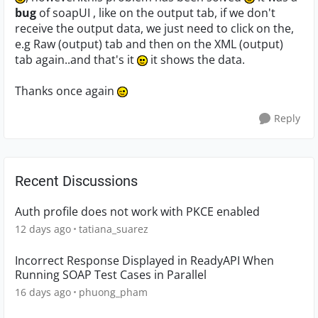
bug
of soapUI , like on the output tab, if we don't
receive the output data, we just need to click on the,
e.g Raw (output) tab and then on the XML (output)
tab again..and that's it
it shows the data.
Thanks once again
Reply
Recent Discussions
Auth profile does not work with PKCE enabled
12 days ago
tatiana_suarez
Incorrect Response Displayed in ReadyAPI When
Running SOAP Test Cases in Parallel
16 days ago
phuong_pham