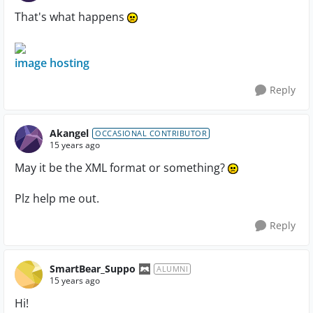
That's what happens
image hosting
Reply
Akangel
OCCASIONAL CONTRIBUTOR
15 years ago
May it be the XML format or something?
Plz help me out.
Reply
SmartBear_Suppo
ALUMNI
15 years ago
Hi!