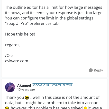
The outline editor has a limit for how large messages
it shows, and it seems your response is just too large.
You can configure the limit in the global settings
"soapUI Pro" preferences tab.
Hope this helps!
regards,
/Ole
eviware.com
Reply
Akangel
OCCASIONAL CONTRIBUTOR
15 years ago
Thank you
...well in this case is not the amount of
data, but it might be a problem to take into account
, however..this problem has been solved
it was a