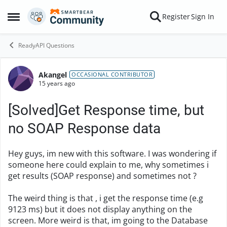
Skip to content
Register
Sign In
Open Side Menu
ReadyAPI Questions
Akangel
Forum Discussion
OCCASIONAL CONTRIBUTOR
15 years ago
[Solved]Get Response time, but
no SOAP Response data
Hey guys, im new with this software. I was wondering if
someone here could explain to me, why sometimes i
get results (SOAP response) and sometimes not ?
The weird thing is that , i get the response time (e.g
9123 ms) but it does not display anything on the
screen. More weird is that, im going to the Database