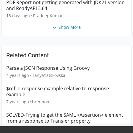
PDF Report not getting generated with JDK21 version
and ReadyAPI 3.64
18 days ago
PradeepKumar
Show More
Related Content
Parse a JSON Response Using Groovy
4 years ago
TanyaYatskovska
$ref in response example relative to response
example
7 years ago
brennon
SOLVED-Trying to get the SAML <Assertion> element
from a response to Transfer property
8 years ago
ohaya