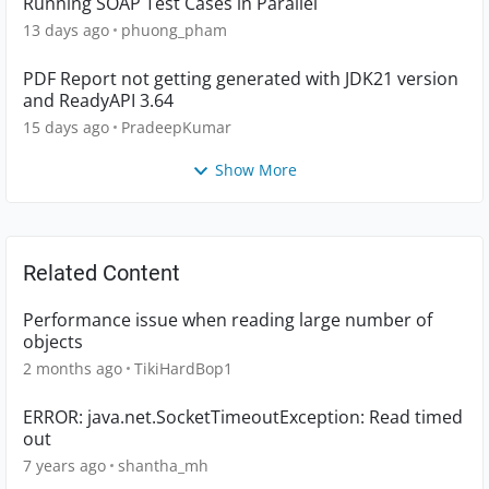
Running SOAP Test Cases in Parallel
13 days ago
phuong_pham
PDF Report not getting generated with JDK21 version
and ReadyAPI 3.64
15 days ago
PradeepKumar
Show More
Related Content
Performance issue when reading large number of
objects
2 months ago
TikiHardBop1
ERROR: java.net.SocketTimeoutException: Read timed
out
7 years ago
shantha_mh