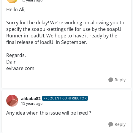
15 years ago
Hello Ali,
Sorry for the delay! We're working on allowing you to
specify the soapui-settings file for use by the soapUI
Runner in loadUI. We hope to have it ready by the
final release of loadUI in September.
Regards,
Dain
eviware.com
Reply
alibaba82
FREQUENT CONTRIBUTOR
15 years ago
Any idea when this issue will be fixed ?
Reply