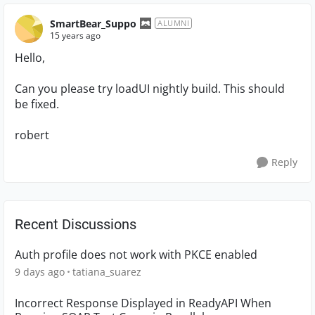
SmartBear_Suppo
ALUMNI
15 years ago
Hello,
Can you please try loadUI nightly build. This should
be fixed.
robert
Reply
Recent Discussions
Auth profile does not work with PKCE enabled
9 days ago
tatiana_suarez
Incorrect Response Displayed in ReadyAPI When