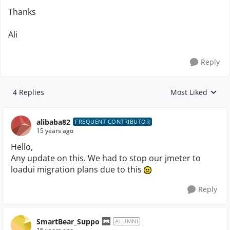
Thanks
Ali
Reply
4 Replies
Most Liked
Replies sorted by
alibaba82
FREQUENT CONTRIBUTOR
15 years ago
Hello,
Any update on this. We had to stop our jmeter to
loadui migration plans due to this
Reply
SmartBear_Suppo
ALUMNI