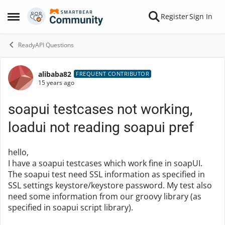
Skip to content
Register
Sign In
Open Side Menu
ReadyAPI Questions
alibaba82
Forum Discussion
FREQUENT CONTRIBUTOR
15 years ago
soapui testcases not working,
loadui not reading soapui pref
hello,
I have a soapui testcases which work fine in soapUI.
The soapui test need SSL information as specified in
SSL settings keystore/keystore password. My test also
need some information from our groovy library (as
specified in soapui script library).