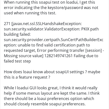
When running this soapui test on loadui, I get this
error indicating the the keystore/password was not
used when running this test.
271 [javax.net.ssl.SSLHandshakeException:
sun.security.validator.ValidatorException: PKIX path
building failed:
sun.security.provider.certpath.SunCertPathBuilderExc
eption: unable to find valid certification path to
requested target, Error performing transfer [session] -
Missing source value] 1282149741261 Failing due to
failed test step
How does loaui know about soapUI settings ? maybe
this is a feature request ?
While I loadui GUI looks great, I think it would really
help if some menus layout are kept the same. I think
there should be a loaui preferences option which
should closely resemble soapui preferences.