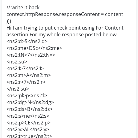
// write it back
context.httpResponse.responseContent = content
)))
Hi I am trying to put check point using For Content
assertion For my whole response posted below.....
<ns2:d>5</ns2:d>
<ns2:me>DSc</ns2:me>
<ns2:tN>7</ns2:tN=>
<ns2:su>
<ns2:I>7</ns2:I>
<ns2:m>A</ns2:m>
<ns2:r>7</ns2:r>
</ns2:su>
<ns2:pl>p</ns2:l>
<ns2:dg>N</ns2:dg>
<ns2:ds>B</ns2:ds>
<ns2:s>ne</ns2:s>
<ns2:p>CE</ns2:p>
<ns2:y>AL</ns2:y>
<ns2:t>true</ns2:t>