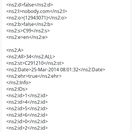
<ns2:d>false</ns2:d>
<ns2:l>nobody.com</ns2:l>
<ns2:o>(12943071)</ns2:o>
<ns2:b>false</ns2:b>
<ns2:s>C99</ns2:s>
<ns2:e>en</ns2:e>
<ns2:A>
<ns2:All>34</ns2:ALL>
<ns2:st>C291210</ns2:st>
<ns2:Date>25-Mar-2014 08:01:32</ns2:Date>
<ns2:ehr>true</ns2:ehr>
</ns2:Info>
<ns2:IDs>
<ns2:id>1</ns2:id>
<ns2:id>4</ns2:id>
<ns2:id>5</ns2:id>
<ns2:id>6</ns2:id>
<ns2:id>0</ns2:id>
<ns2:id>2</ns2:id>