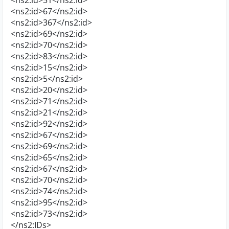
<ns2:id>51</ns2:id>
<ns2:id>67</ns2:id>
<ns2:id>367</ns2:id>
<ns2:id>69</ns2:id>
<ns2:id>70</ns2:id>
<ns2:id>83</ns2:id>
<ns2:id>15</ns2:id>
<ns2:id>5</ns2:id>
<ns2:id>20</ns2:id>
<ns2:id>71</ns2:id>
<ns2:id>21</ns2:id>
<ns2:id>92</ns2:id>
<ns2:id>67</ns2:id>
<ns2:id>69</ns2:id>
<ns2:id>65</ns2:id>
<ns2:id>67</ns2:id>
<ns2:id>70</ns2:id>
<ns2:id>74</ns2:id>
<ns2:id>95</ns2:id>
<ns2:id>73</ns2:id>
</ns2:IDs>