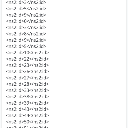
<ns2:id>3</ns2:id>
<ns2:id>5</ns2:id>
<ns2:id>9</ns2:id>
<ns2:id>0</ns2:id>
<ns2:id>3</ns2:id>
<ns2:id>8</ns2:id>
<ns2:id>9</ns2:id>
<ns2:id>5</ns2:id>
<ns2:id>10</ns2:id>
<ns2:id>22</ns2:id>
<ns2:id>23</ns2:id>
<ns2:id>26</ns2:id>
<ns2:id>27</ns2:id>
<ns2:id>28</ns2:id>
<ns2:id>33</ns2:id>
<ns2:id>38</ns2:id>
<ns2:id>39</ns2:id>
<ns2:id>43</ns2:id>
<ns2:id>44</ns2:id>
<ns2:id>50</ns2:id>