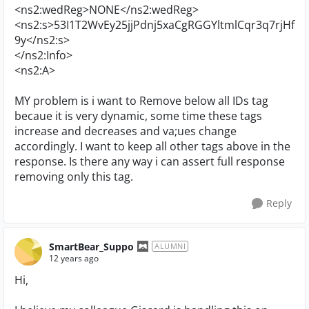
<ns2:wedReg>NONE</ns2:wedReg>
<ns2:s>53I1T2WvEy25jjPdnj5xaCgRGGYltmlCqr3q7rjHf
9y</ns2:s>
</ns2:Info>
<ns2:A>
MY problem is i want to Remove below all IDs tag
becaue it is very dynamic, some time these tags
increase and decreases and va;ues change
accordingly. I want to keep all other tags above in the
response. Is there any way i can assert full response
removing only this tag.
Reply
SmartBear_Suppo
ALUMNI
12 years ago
Hi,