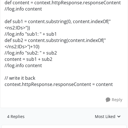
def content = context.httpResponse.responseContent
//log.info content
def sub1 = content.substring(0, content.indexOf("
<ns2:IDs>"))
//log.info "sub1: " + sub1
def sub2 = content.substring(content.indexOf("
</ns2:IDs>")+10)
//log.info "sub2: " + sub2
content = sub1 + sub2
//log.info content
// write it back
context.httpResponse.responseContent = content
Reply
4 Replies
Most Liked
Replies sorted by