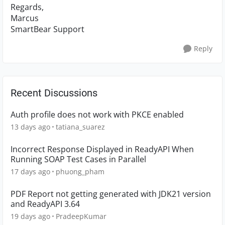
Regards,
Marcus
SmartBear Support
Reply
Recent Discussions
Auth profile does not work with PKCE enabled
13 days ago
tatiana_suarez
Incorrect Response Displayed in ReadyAPI When
Running SOAP Test Cases in Parallel
17 days ago
phuong_pham
PDF Report not getting generated with JDK21 version
and ReadyAPI 3.64
19 days ago
PradeepKumar