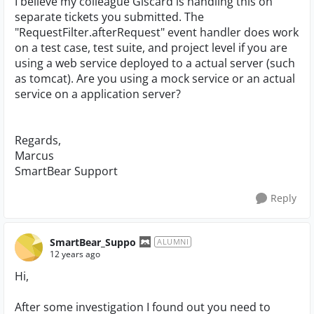
I believe my colleague Giscard is handling this on
separate tickets you submitted. The
"RequestFilter.afterRequest" event handler does work
on a test case, test suite, and project level if you are
using a web service deployed to a actual server (such
as tomcat). Are you using a mock service or an actual
service on a application server?
Regards,
Marcus
SmartBear Support
Reply
SmartBear_Suppo
ALUMNI
12 years ago
Hi,
After some investigation I found out you need to