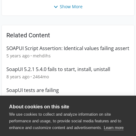
Show More
Related Content
SOAPUI Script Assertion: Identical values failing assert
5 years ago
mehdihs
SoapUI 5.2.1 5.4.0 fails to start, install, unistall
8 years ago
2464mo
SoapUI tests are failing
5 years ago
lboggala
About cookies on this site
We use cookies to collect and analyze information on site
performance and usage, to provide social media features and to
enhance and customize content and advertisements.
Learn more
© 2025 SmartBear Software. All