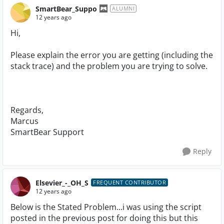
SmartBear_Suppo
ALUMNI
12 years ago
Hi,
Please explain the error you are getting (including the
stack trace) and the problem you are trying to solve.
Regards,
Marcus
SmartBear Support
Reply
Elsevier_-_OH_S
FREQUENT CONTRIBUTOR
12 years ago
Below is the Stated Problem...i was using the script
posted in the previous post for doing this but this