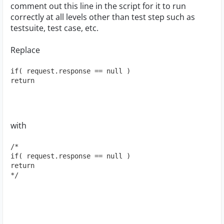
comment out this line in the script for it to run
correctly at all levels other than test step such as
testsuite, test case, etc.
Replace
if( request.response == null )
return
with
/*
if( request.response == null )
return
*/