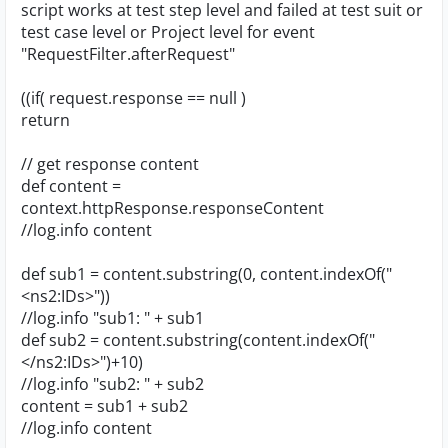
script works at test step level and failed at test suit or
test case level or Project level for event
"RequestFilter.afterRequest"
((if( request.response == null )
return
// get response content
def content =
context.httpResponse.responseContent
//log.info content
def sub1 = content.substring(0, content.indexOf("
<ns2:IDs>"))
//log.info "sub1: " + sub1
def sub2 = content.substring(content.indexOf("
</ns2:IDs>")+10)
//log.info "sub2: " + sub2
content = sub1 + sub2
//log.info content