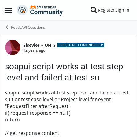
Skip to content
Register
Sign In
Open Side Menu
ReadyAPI Questions
Elsevier_-_OH_S
Forum Discussion
FREQUENT CONTRIBUTOR
12 years ago
soapui script works at test step
level and failed at test su
soapui script works at test step level and failed at test
suit or test case level or Project level for event
"RequestFilter.afterRequest"
if( request.response == null )
return
// get response content