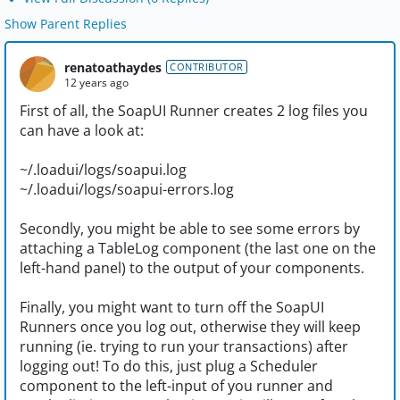
Show Parent Replies
renatoathaydes
CONTRIBUTOR
12 years ago
First of all, the SoapUI Runner creates 2 log files you
can have a look at:
~/.loadui/logs/soapui.log
~/.loadui/logs/soapui-errors.log
Secondly, you might be able to see some errors by
attaching a TableLog component (the last one on the
left-hand panel) to the output of your components.
Finally, you might want to turn off the SoapUI
Runners once you log out, otherwise they will keep
running (ie. trying to run your transactions) after
logging out! To do this, just plug a Scheduler
component to the left-input of you runner and