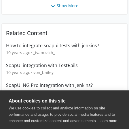
Show More
Related Content
How to integrate soapui tests with jenkins?
10 years ago
_ivanovich_
SoapUI integration with TestRails
10 years ago
von_bailey
SoapUI NG Pro integration with Jenkins?
9 years ago
AndyO
About cookies on this site
We use cookies to collect and analyze information on site
performance and usage, to provide social media features and to
enhance and customize content and advertisements.
Learn more
© 2025 SmartBear Software. All
Rights Reserved.