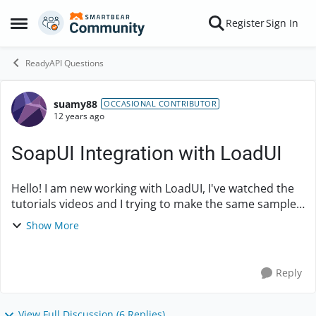
Skip to content
Register
Sign In
Open Side Menu
ReadyAPI Questions
suamy88
Forum Discussion
OCCASIONAL CONTRIBUTOR
12 years ago
SoapUI Integration with LoadUI
Hello! I am new working with LoadUI, I've watched the
tutorials videos and I trying to make the same sample
of Integrating SoapUI with LoadUI, and It's not working
Show More
for me and I wondering why. The thin...
Reply
View Full Discussion (6 Replies)