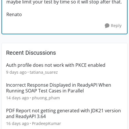
maybe limit your test by time so it will stop after that.
Renato
Reply
Recent Discussions
Auth profile does not work with PKCE enabled
9 days ago
tatiana_suarez
Incorrect Response Displayed in ReadyAPI When
Running SOAP Test Cases in Parallel
14 days ago
phuong_pham
PDF Report not getting generated with JDK21 version
and ReadyAPI 3.64
16 days ago
PradeepKumar