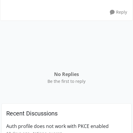
Reply
No Replies
Be the first to reply
Recent Discussions
Auth profile does not work with PKCE enabled