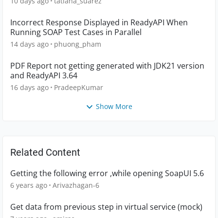
10 days ago
tatiana_suarez
Incorrect Response Displayed in ReadyAPI When
Running SOAP Test Cases in Parallel
14 days ago
phuong_pham
PDF Report not getting generated with JDK21 version
and ReadyAPI 3.64
16 days ago
PradeepKumar
Show More
Related Content
Getting the following error ,while opening SoapUI 5.6
6 years ago
Arivazhagan-6
Get data from previous step in virtual service (mock)