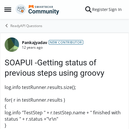
Skip to content
Register
Sign In
Open Side Menu
ReadyAPI Questions
Pankajyadav
Forum Discussion
NEW CONTRIBUTOR
12 years ago
SOAPUI -Getting status of
previous steps using groovy
log.info testRunner.results.size();
for( r in testRunner.results )
{
log.info "TestStep " + r.testStep.name + " finished with
status " + r.status +"\r\n"
}