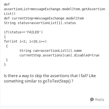
def 
assertionList=messageExchange.modelItem.getAssertion
List()

def currentStep=messageExchange.modelItem

String status=assertionList[1].status

if(status=='FAILED')

{

for(int i=2; i<10;i++)

 {

	String can=assertionList[i].name

	currentStep.assertions[can].disabled=true

 }

}
Is there a way to skip the assertions that I fail? Like
something similar to goToTestStep() ?
Reply