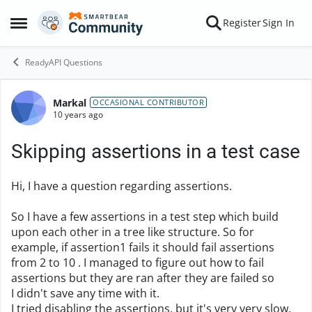
Skip to content
Register
Sign In
Open Side Menu
ReadyAPI Questions
Markal
Forum Discussion
OCCASIONAL CONTRIBUTOR
10 years ago
Skipping assertions in a test case
Hi, I have a question regarding assertions.
So I have a few assertions in a test step which build
upon each other in a tree like structure. So for
example, if assertion1 fails it should fail assertions
from 2 to 10 . I managed to figure out how to fail
assertions but they are ran after they are failed so
I didn't save any time with it.
I tried disabling the assertions, but it's very very slow,