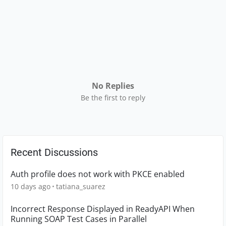
No Replies
Be the first to reply
Recent Discussions
Auth profile does not work with PKCE enabled
10 days ago
tatiana_suarez
Incorrect Response Displayed in ReadyAPI When
Running SOAP Test Cases in Parallel