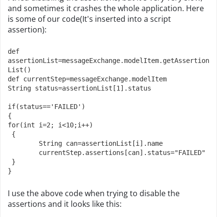
and sometimes it crashes the whole application. Here
is some of our code(It's inserted into a script
assertion):
def 
assertionList=messageExchange.modelItem.getAssertion
List()
def currentStep=messageExchange.modelItem

String status=assertionList[1].status

if(status=='FAILED')

{

for(int i=2; i<10;i++)

 {

	String can=assertionList[i].name

	currentStep.assertions[can].status="FAILED"

 }

}
I use the above code when trying to disable the
assertions and it looks like this: