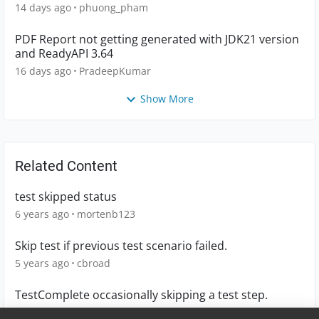
14 days ago
phuong_pham
PDF Report not getting generated with JDK21 version
and ReadyAPI 3.64
16 days ago
PradeepKumar
Show More
Related Content
test skipped status
6 years ago
mortenb123
Skip test if previous test scenario failed.
5 years ago
cbroad
TestComplete occasionally skipping a test step.
1 year ago
littlebear2