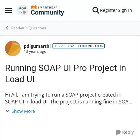
Skip to content
Register
Sign In
Open Side Menu
ReadyAPI Questions
pdigumarthi
Forum Discussion
OCCASIONAL CONTRIBUTOR
13 years ago
Running SOAP UI Pro Project in
Load UI
Hi All, I am trying to run a SOAP project created in
SOAP UI in load UI. The project is running fine in SOAP
UI Pro tool, but when I am running the same project
Show More
Load is throwing SSL handshake failu...
Reply