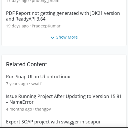
17 days ago
phuong_pham
PDF Report not getting generated with JDK21 version
and ReadyAPI 3.64
19 days ago
PradeepKumar
Show More
Related Content
Run Soap UI on Ubuntu/Linux
7 years ago
swati1
Issue Running Project After Updating to Version 15.81
– NameError
4 months ago
thangpv
Export SOAP project with swagger in soapui