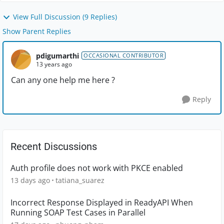
View Full Discussion (9 Replies)
Show Parent Replies
pdigumarthi
OCCASIONAL CONTRIBUTOR
13 years ago
Can any one help me here ?
Reply
Recent Discussions
Auth profile does not work with PKCE enabled
13 days ago
tatiana_suarez
Incorrect Response Displayed in ReadyAPI When
Running SOAP Test Cases in Parallel