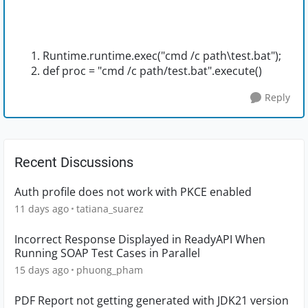
Runtime.runtime.exec("cmd /c path\test.bat");
def proc = "cmd /c path/test.bat".execute()
Reply
Recent Discussions
Auth profile does not work with PKCE enabled
11 days ago
tatiana_suarez
Incorrect Response Displayed in ReadyAPI When
Running SOAP Test Cases in Parallel
15 days ago
phuong_pham
PDF Report not getting generated with JDK21 version