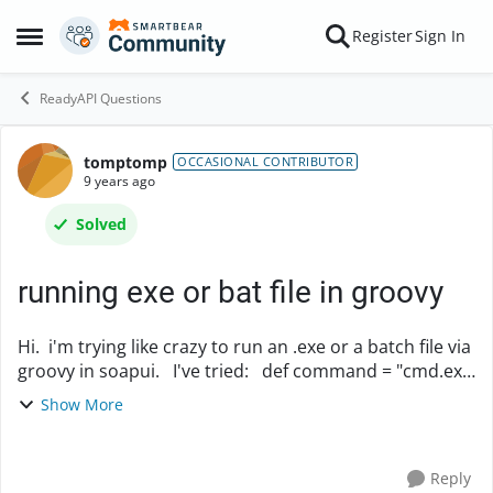
Skip to content
Register
Sign In
Open Side Menu
ReadyAPI Questions
tomptomp
Forum Discussion
OCCASIONAL CONTRIBUTOR
9 years ago
Solved
running exe or bat file in groovy
Hi. i'm trying like crazy to run an .exe or a batch file via
groovy in soapui. I've tried: def command = "cmd.exe
/c h:\\BatchFile\\DownloadLogFile.bat" proc =
Show More
command.execute() proc.waitF...
Reply