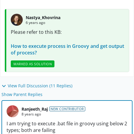
Nastya_Khovrina
6 years ago
Please refer to this KB:
How to execute process in Groovy and get output
of process?
MARKED AS SOLUTION
View Full Discussion (11 Replies)
Show Parent Replies
Ranjeeth_Raj
NEW CONTRIBUTOR
8 years ago
I am trying to execute .bat file in groovy using below 2
types; both are failing