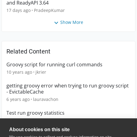
and ReadyAPI 3.64
17 days ago
PradeepKumar
Show More
Related Content
Groovy script for running curl commands
10 years ago
jkrier
getting groovy error when trying to run groovy script
- EvictableCache
6 years ago
lauravachon
Test run groovy statistics
4 years ago
Lucian
About cookies on this site