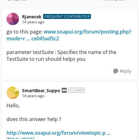
Replies sorted by
RJanecek
FREQUENT CONTRIBUTOR
14 years ago
go to this page:
www.soapui.org/forum/posting.php?
mode=r ... ce045ad5c2
parameter testSuite : Specifies the name of the
TestSuite to run should helps you
Reply
SmartBear_Suppo
ALUMNI
14 years ago
Hello,
does this answer help ?
http://www.soapui.org/forum/viewtopic.p ...