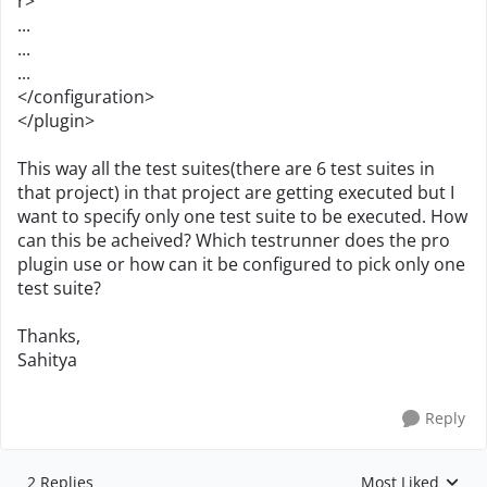
r>
...
...
...
</configuration>
</plugin>
This way all the test suites(there are 6 test suites in
that project) in that project are getting executed but I
want to specify only one test suite to be executed. How
can this be acheived? Which testrunner does the pro
plugin use or how can it be configured to pick only one
test suite?
Thanks,
Sahitya
Reply
2 Replies
Most Liked