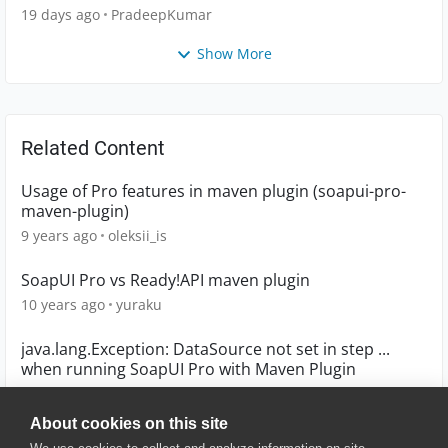
19 days ago
PradeepKumar
Show More
Related Content
Usage of Pro features in maven plugin (soapui-pro-
maven-plugin)
9 years ago
oleksii_is
SoapUI Pro vs Ready!API maven plugin
10 years ago
yuraku
java.lang.Exception: DataSource not set in step ...
when running SoapUI Pro with Maven Plugin
9 years ago
Bruce_Katz
About cookies on this site