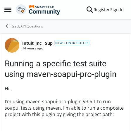
Skip to content
Register
Sign In
Open Side Menu
ReadyAPI Questions
Intuit_Inc__Sup
Forum Discussion
NEW CONTRIBUTOR
14 years ago
Running a specific test suite
using maven-soapui-pro-plugin
Hi,
I'm using maven-soapui-pro-plugin V3.6.1 to run
soapui tests using maven. I'm able to run a composite
project with this plugin by giving the project path: