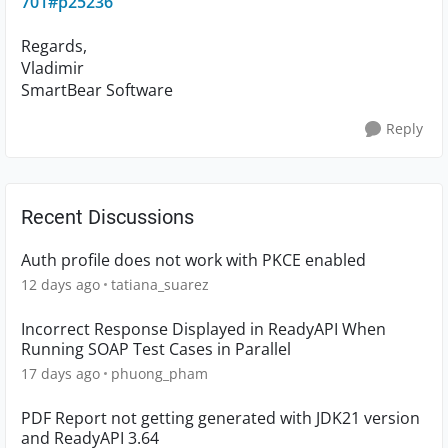
701#p25236
Regards,
Vladimir
SmartBear Software
Reply
Recent Discussions
Auth profile does not work with PKCE enabled
12 days ago
tatiana_suarez
Incorrect Response Displayed in ReadyAPI When
Running SOAP Test Cases in Parallel
17 days ago
phuong_pham
PDF Report not getting generated with JDK21 version
and ReadyAPI 3.64