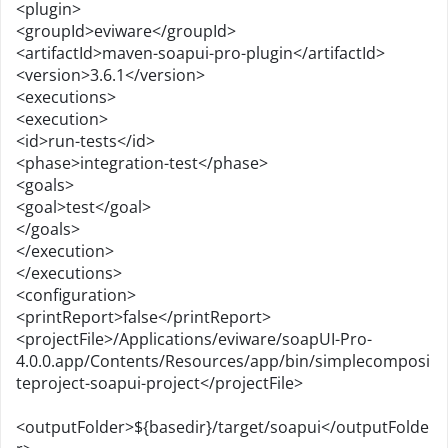
<plugin>
<groupId>eviware</groupId>
<artifactId>maven-soapui-pro-plugin</artifactId>
<version>3.6.1</version>
<executions>
<execution>
<id>run-tests</id>
<phase>integration-test</phase>
<goals>
<goal>test</goal>
</goals>
</execution>
</executions>
<configuration>
<printReport>false</printReport>
<projectFile>/Applications/eviware/soapUI-Pro-
4.0.0.app/Contents/Resources/app/bin/simplecomposi
teproject-soapui-project</projectFile>
<outputFolder>${basedir}/target/soapui</outputFolde