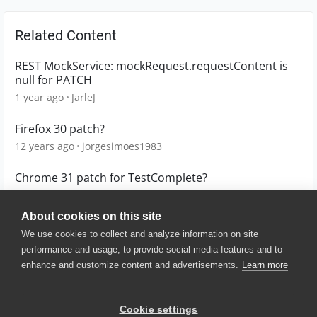
Related Content
REST MockService: mockRequest.requestContent is
null for PATCH
1 year ago
JarleJ
Firefox 30 patch?
12 years ago
jorgesimoes1983
Chrome 31 patch for TestComplete?
12 years ago
jeffrey_crowley
About cookies on this site
We use cookies to collect and analyze information on site
performance and usage, to provide social media features and to
enhance and customize content and advertisements.
Learn more
© 2025 SmartBear Software. All
Rights Reserved.
Privacy
|
Terms of Use
|
Site
Cookie settings
Map
|
Website Terms of Use
|