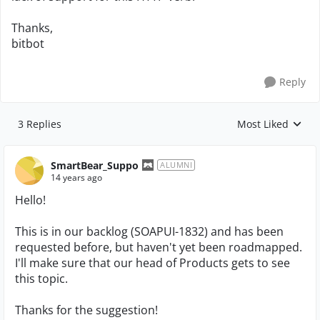
Thanks,
bitbot
Reply
3 Replies
Most Liked
Replies sorted by
SmartBear_Suppo
ALUMNI
14 years ago
Hello!
This is in our backlog (SOAPUI-1832) and has been
requested before, but haven't yet been roadmapped.
I'll make sure that our head of Products gets to see
this topic.
Thanks for the suggestion!