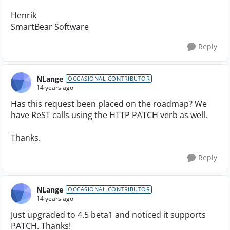
Henrik
SmartBear Software
Reply
NLange
OCCASIONAL CONTRIBUTOR
14 years ago
Has this request been placed on the roadmap? We
have ReST calls using the HTTP PATCH verb as well.
Thanks.
Reply
NLange
OCCASIONAL CONTRIBUTOR
14 years ago
Just upgraded to 4.5 beta1 and noticed it supports
PATCH. Thanks!