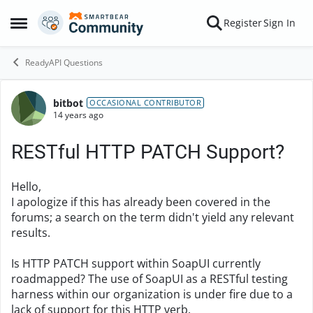
Skip to content
Register
Sign In
Open Side Menu
ReadyAPI Questions
bitbot
Forum Discussion
OCCASIONAL CONTRIBUTOR
14 years ago
RESTful HTTP PATCH Support?
Hello,
I apologize if this has already been covered in the
forums; a search on the term didn't yield any relevant
results.
Is HTTP PATCH support within SoapUI currently
roadmapped? The use of SoapUI as a RESTful testing
harness within our organization is under fire due to a
lack of support for this HTTP verb.