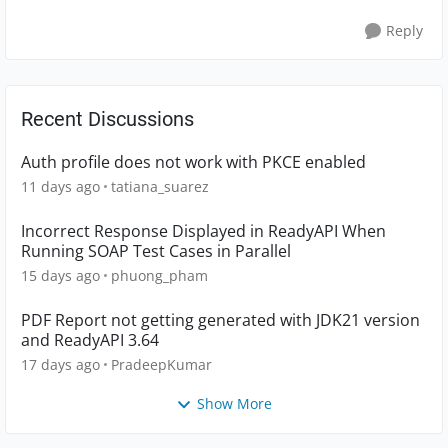
Reply
Recent Discussions
Auth profile does not work with PKCE enabled
11 days ago
tatiana_suarez
Incorrect Response Displayed in ReadyAPI When
Running SOAP Test Cases in Parallel
15 days ago
phuong_pham
PDF Report not getting generated with JDK21 version
and ReadyAPI 3.64
17 days ago
PradeepKumar
Show More