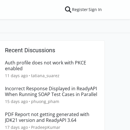
Register
Sign In
Recent Discussions
Auth profile does not work with PKCE
enabled
11 days ago
tatiana_suarez
Incorrect Response Displayed in ReadyAPI
When Running SOAP Test Cases in Parallel
15 days ago
phuong_pham
PDF Report not getting generated with
JDK21 version and ReadyAPI 3.64
17 days ago
PradeepKumar