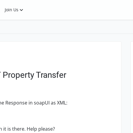
Join Us
 Property Transfer
f the Response in soapUI as XML:
it is there. Help please?