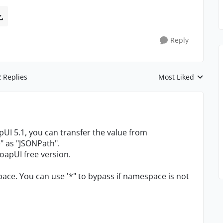
Reply
2 Replies
Most Liked
Replies sorted by
apUI 5.1, you can transfer the value from
" as "JSONPath".
 SoapUI free version.
ce. You can use '*" to bypass if namespace is not