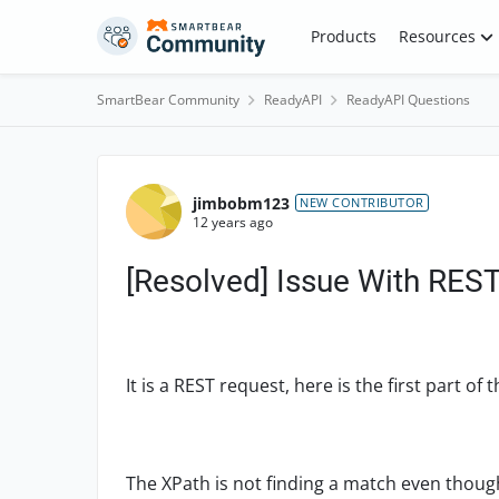
Skip to content
Products
Resources
SmartBear Community
ReadyAPI
ReadyAPI Questions
Forum Discussion
jimbobm123
NEW CONTRIBUTOR
12 years ago
[Resolved] Issue With REST
It is a REST request, here is the first part o
The XPath is not finding a match even though 