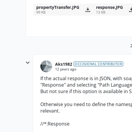
propertyTransfer.JPG
response.JPG
99 KB
13 KB
Aks1982
OCCASIONAL CONTRIBUTOR
12 years ago
If the actual response is in JSON, with so
"Response" and selecting "Path Language
But not sure if this option is available in
Otherwise you need to define the namespa
relevant.
//*:Response