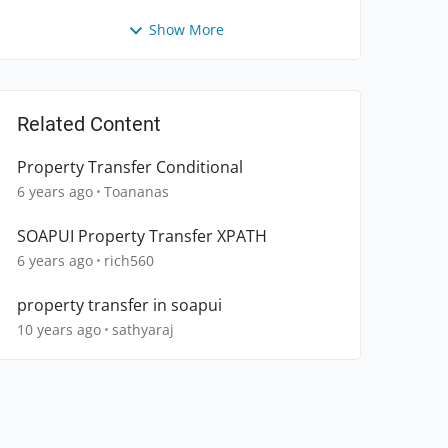
Show More
Related Content
Property Transfer Conditional
6 years ago
Toananas
SOAPUI Property Transfer XPATH
6 years ago
rich560
property transfer in soapui
10 years ago
sathyaraj