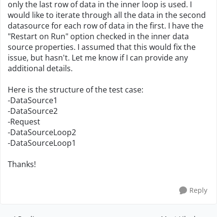
only the last row of data in the inner loop is used. I
would like to iterate through all the data in the second
datasource for each row of data in the first. I have the
"Restart on Run" option checked in the inner data
source properties. I assumed that this would fix the
issue, but hasn't. Let me know if I can provide any
additional details.
Here is the structure of the test case:
-DataSource1
-DataSource2
-Request
-DataSourceLoop2
-DataSourceLoop1
Thanks!
Reply