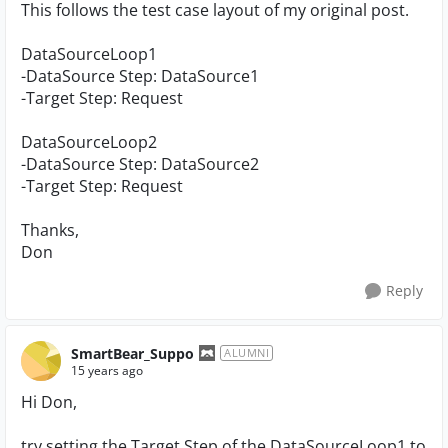
This follows the test case layout of my original post.
DataSourceLoop1
-DataSource Step: DataSource1
-Target Step: Request
DataSourceLoop2
-DataSource Step: DataSource2
-Target Step: Request
Thanks,
Don
Reply
SmartBear_Suppo
ALUMNI
15 years ago
Hi Don,
try setting the Target Step of the DataSourceLoop1 to