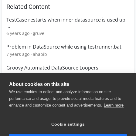
Related Content
TestCase restarts when inner datasource is used up
...
6 years ago
gruve
Problem in DataSource while using testrunner.bat
7 years ago
ahabib
Groovy Automated DataSource Loopers
4 years ago
MoUddin
About cookies on this site
We use cookies to collect and analyze information on site
performance and usage, to provide social media features and to
enhance and customize content and advertisements.
Learn more
© 2025 SmartBear Software. All
Rights Reserved.
Privacy
|
Terms of Use
|
Site
Cookie settings
Map
|
Website Terms of Use
|
Security
|
Community Terms of