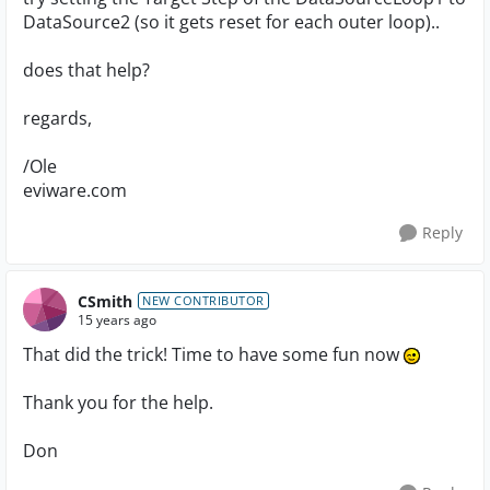
DataSource2 (so it gets reset for each outer loop)..
does that help?
regards,
/Ole
eviware.com
Reply
CSmith
NEW CONTRIBUTOR
15 years ago
That did the trick! Time to have some fun now
Thank you for the help.
Don