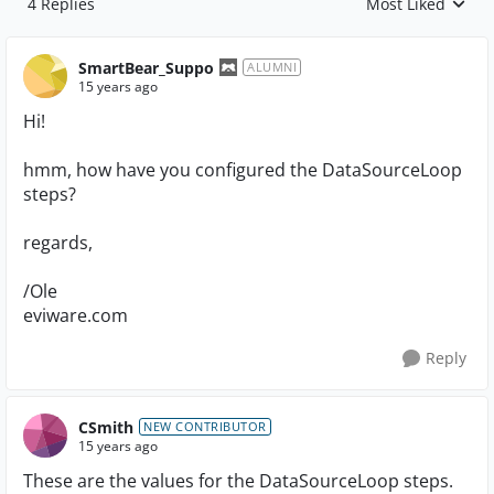
4 Replies
Most Liked
Replies sorted by
SmartBear_Suppo
ALUMNI
15 years ago
Hi!
hmm, how have you configured the DataSourceLoop
steps?
regards,
/Ole
eviware.com
Reply
CSmith
NEW CONTRIBUTOR
15 years ago
These are the values for the DataSourceLoop steps.