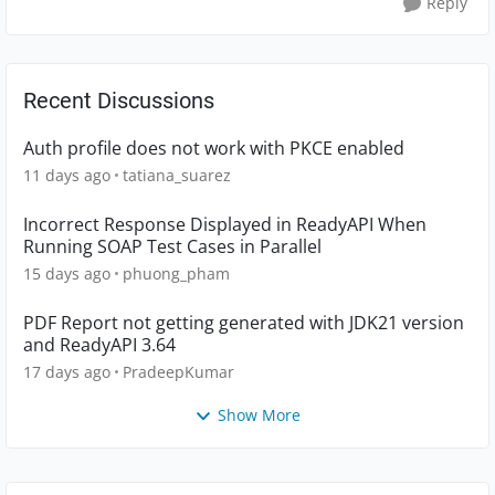
Reply
Recent Discussions
Auth profile does not work with PKCE enabled
11 days ago
tatiana_suarez
Incorrect Response Displayed in ReadyAPI When
Running SOAP Test Cases in Parallel
15 days ago
phuong_pham
PDF Report not getting generated with JDK21 version
and ReadyAPI 3.64
17 days ago
PradeepKumar
Show More