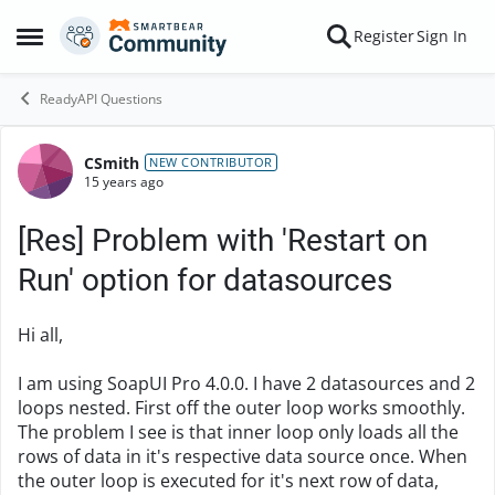
Skip to content
Register
Sign In
Open Side Menu
ReadyAPI Questions
CSmith
Forum Discussion
NEW CONTRIBUTOR
15 years ago
[Res] Problem with 'Restart on
Run' option for datasources
Hi all,
I am using SoapUI Pro 4.0.0. I have 2 datasources and 2
loops nested. First off the outer loop works smoothly.
The problem I see is that inner loop only loads all the
rows of data in it's respective data source once. When
the outer loop is executed for it's next row of data,