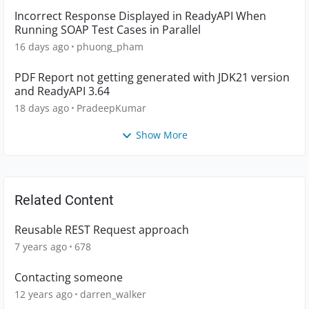
Incorrect Response Displayed in ReadyAPI When
Running SOAP Test Cases in Parallel
16 days ago
phuong_pham
PDF Report not getting generated with JDK21 version
and ReadyAPI 3.64
18 days ago
PradeepKumar
Show More
Related Content
Reusable REST Request approach
7 years ago
678
Contacting someone
12 years ago
darren_walker