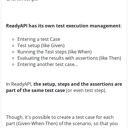
ReadyAPI has its own test execution management
:
Entering a test Case
Test setup (like Given)
Running the Test steps (like When)
Evaluating the results with assertions (like Then)
Entering another test case...
In ReadyAPI,
the setup, steps and the assertions are
part of the same test case
(or even test step).
Though, it's possible to create a test case for each
part (Given-When-Then) of the scenario, so that you