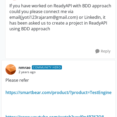
If you have worked on ReadyAPI with BDD approach
could you please connect me via
email(
jyoti123rajaram@gmail.com
) or LinkedIn, it
has been asked us to create a project in ReadyAPI
using BDD approach
Reply
nmrao
COMMUNITY HERO
2 years ago
Please refer
https://smartbear.com/product/?product=TestEngine