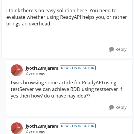
I think there's no easy solution here. You need to
evaluate whether using ReadyAPI helps you, or rather
brings an overhead.
Reply
jyoti123rajaram
NEW CONTRIBUTOR
2 years ago
I was browsing some article for ReadyAPI using
testServer we can achieve BDD using testserver if
yes then how? do u have nay idea??
Reply
jyoti123rajaram
NEW CONTRIBUTOR
2 years ago