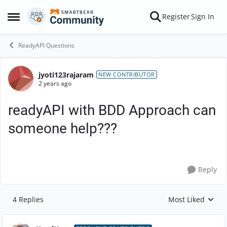
Skip to content
Register
Sign In
Open Side Menu
ReadyAPI Questions
jyoti123rajaram
Forum Discussion
NEW CONTRIBUTOR
2 years ago
readyAPI with BDD Approach can
someone help???
Reply
4 Replies
Most Liked
Replies sorted by