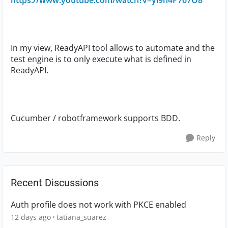
https://www.youtube.com/watch?v=yl9n4P767O8
In my view, ReadyAPI tool allows to automate and the
test engine is to only execute what is defined in
ReadyAPI.
Cucumber / robotframework supports BDD.
Reply
Recent Discussions
Auth profile does not work with PKCE enabled
12 days ago
tatiana_suarez