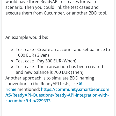
would have three ReadyAPI test cases for each
scenario. Then you could link the test cases and
execute them from Cucumber, or another BDD tool.
An example would be:
Test case - Create an account and set balance to
1000 EUR (Given)
Test case - Pay 300 EUR (When)
Test case - The transaction has been created
and new balance is 700 EUR (Then)
Another approach is to simulate BDD naming
convention in the ReadyAPI tests, like
richie
mentioned:
https://community.smartbear.com
/t5/ReadyAPI-Questions/Ready-API-integration-with-
cucumber/td-p/229333