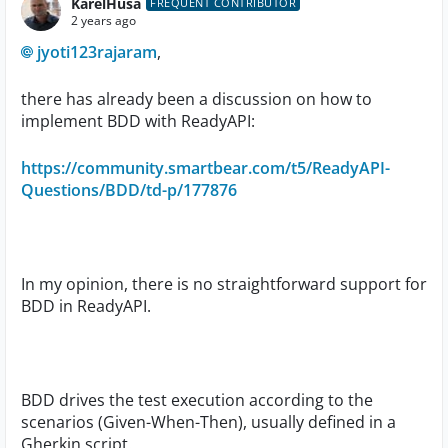
KarelHusa
FREQUENT CONTRIBUTOR
2 years ago
jyoti123rajaram
,
there has already been a discussion on how to
implement BDD with ReadyAPI:
https://community.smartbear.com/t5/ReadyAPI-
Questions/BDD/td-p/177876
In my opinion, there is no straightforward support for
BDD in ReadyAPI.
BDD drives the test execution according to the
scenarios (Given-When-Then), usually defined in a
Gherkin script.