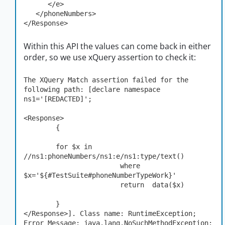
      </e>

   </phoneNumbers>

</Response>
Within this API the values can come back in either
order, so we use xQuery assertion to check it:
The XQuery Match assertion failed for the 
following path: [declare namespace 
ns1='[REDACTED]';

<Response>

	{

	for $x in 
//ns1:phoneNumbers/ns1:e/ns1:type/text()

                        where 
$x='${#TestSuite#phoneNumberTypeWork}'

                        return  data($x)

	}

</Response>]. Class name: RuntimeException; 
Error Message: java.lang.NoSuchMethodException: 