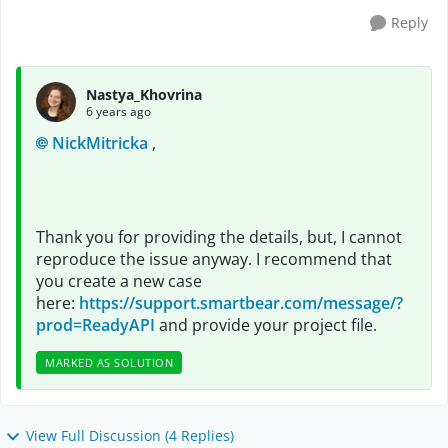
Reply
Nastya_Khovrina
6 years ago
NickMitricka
,
Thank you for providing the details, but, I cannot
reproduce the issue anyway. I recommend that
you create a new case
here:
https://support.smartbear.com/message/?
prod=ReadyAPI
and provide your project file.
MARKED AS SOLUTION
View Full Discussion (4 Replies)