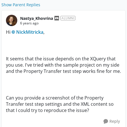
Show Parent Replies
Nastya_Khovrina
ALUMNI
6 years ago
Hi
NickMitricka
,
It seems that the issue depends on the XQuery that
you use. I've tried with the sample project on my side
and the Property Transfer test step works fine for me.
Can you provide a screenshot of the Property
Transfer test step settings and the XML content so
that I could try to reproduce the issue?
Reply