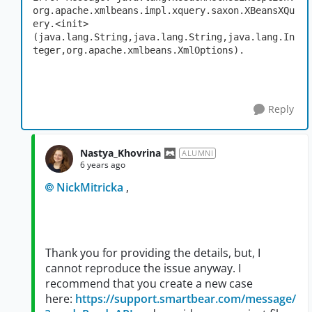
org.apache.xmlbeans.impl.xquery.saxon.XBeansXQu
ery.<init>
(java.lang.String,java.lang.String,java.lang.In
teger,org.apache.xmlbeans.XmlOptions).
Reply
Nastya_Khovrina
ALUMNI
6 years ago
NickMitricka
,
Thank you for providing the details, but, I
cannot reproduce the issue anyway. I
recommend that you create a new case
here:
https://support.smartbear.com/message/