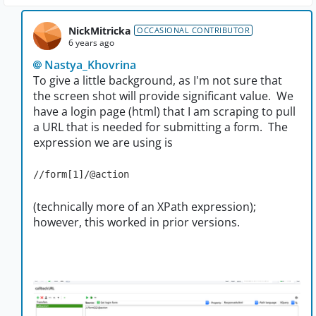
NickMitricka
OCCASIONAL CONTRIBUTOR
6 years ago
Nastya_Khovrina
To give a little background, as I'm not sure that
the screen shot will provide significant value. We
have a login page (html) that I am scraping to pull
a URL that is needed for submitting a form. The
expression we are using is
//form[1]/@action
(technically more of an XPath expression);
however, this worked in prior versions.