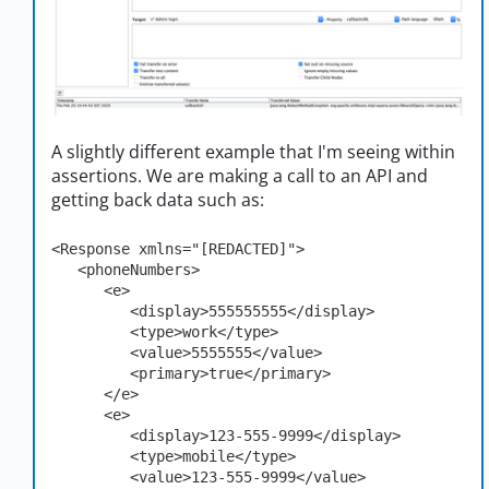
A slightly different example that I'm seeing within
assertions. We are making a call to an API and
getting back data such as:
<Response xmlns="[REDACTED]">

   <phoneNumbers>

      <e>

         <display>555555555</display>

         <type>work</type>

         <value>5555555</value>

         <primary>true</primary>

      </e>

      <e>

         <display>123-555-9999</display>

         <type>mobile</type>

         <value>123-555-9999</value>
