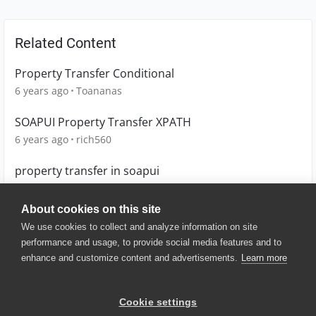
Related Content
Property Transfer Conditional
6 years ago
Toananas
SOAPUI Property Transfer XPATH
6 years ago
rich560
property transfer in soapui
10 years ago
sathyaraj
About cookies on this site
We use cookies to collect and analyze information on site
performance and usage, to provide social media features and to
enhance and customize content and advertisements.
Learn more
© 2025 SmartBear Software. All
Rights Reserved.
Privacy
|
Terms of Use
|
Site
Cookie settings
Map
|
Website Terms of Use
|