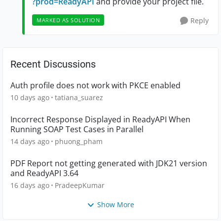
?prod=ReadyAPI
and provide your project file.
Reply
MARKED AS SOLUTION
Recent Discussions
Auth profile does not work with PKCE enabled
10 days ago
tatiana_suarez
Incorrect Response Displayed in ReadyAPI When
Running SOAP Test Cases in Parallel
14 days ago
phuong_pham
PDF Report not getting generated with JDK21 version
and ReadyAPI 3.64
16 days ago
PradeepKumar
Show More