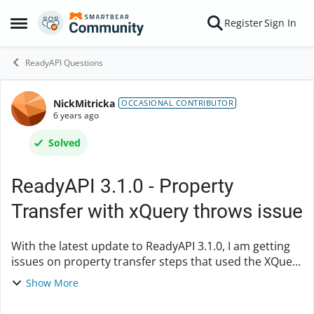
Skip to content
Register
Sign In
Open Side Menu
ReadyAPI Questions
NickMitricka
Forum Discussion
OCCASIONAL CONTRIBUTOR
6 years ago
Solved
ReadyAPI 3.1.0 - Property
Transfer with xQuery throws issue
With the latest update to ReadyAPI 3.1.0, I am getting
issues on property transfer steps that used the XQuery
path language. [java.lang.NoSuchMethodException:
Show More
org.apache.xmlbeans.impl.xquery....