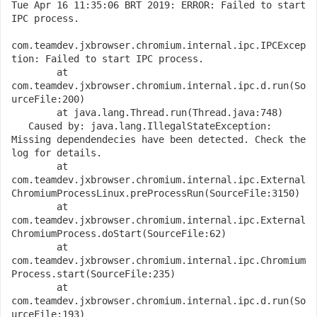
Tue Apr 16 11:35:06 BRT 2019: ERROR: Failed to start 
IPC process.

com.teamdev.jxbrowser.chromium.internal.ipc.IPCExcep
tion: Failed to start IPC process.

   	at 
com.teamdev.jxbrowser.chromium.internal.ipc.d.run(So
urceFile:200)

   	at java.lang.Thread.run(Thread.java:748)

   Caused by: java.lang.IllegalStateException: 
Missing dependendecies have been detected. Check the 
log for details.

   	at 
com.teamdev.jxbrowser.chromium.internal.ipc.External
ChromiumProcessLinux.preProcessRun(SourceFile:3150)

   	at 
com.teamdev.jxbrowser.chromium.internal.ipc.External
ChromiumProcess.doStart(SourceFile:62)

   	at 
com.teamdev.jxbrowser.chromium.internal.ipc.Chromium
Process.start(SourceFile:235)

   	at 
com.teamdev.jxbrowser.chromium.internal.ipc.d.run(So
urceFile:193)
