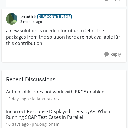
jerudirk
NEW CONTRIBUTOR
3 months ago
a new solution is needed for ubuntu 24.x. The
packages from the solution here are not available für
this contribution.
Reply
Recent Discussions
Auth profile does not work with PKCE enabled
12 days ago
tatiana_suarez
Incorrect Response Displayed in ReadyAPI When
Running SOAP Test Cases in Parallel
16 days ago
phuong_pham