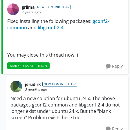
grlima
NEW CONTRIBUTOR
7 years ago
Fixed installing the following packages:
gconf2-
common
and
libgconf-2-4
You may close this thread now :)
Reply
MARKED AS SOLUTION
jerudirk
NEW CONTRIBUTOR
3 months ago
Need a new solution for ubuntu 24.x. The above
packages gconf2-common and libgconf-2-4 do not
longer exist under ubuntu 24.x. But the "blank
screen" Problem exists here too.
Reply