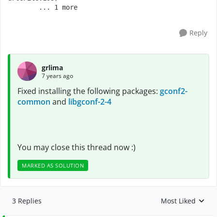
   	... 1 more
Reply
grlima
7 years ago
Fixed installing the following packages:
gconf2-
common
and
libgconf-2-4
You may close this thread now :)
MARKED AS SOLUTION
3 Replies
Most Liked
Replies sorted by