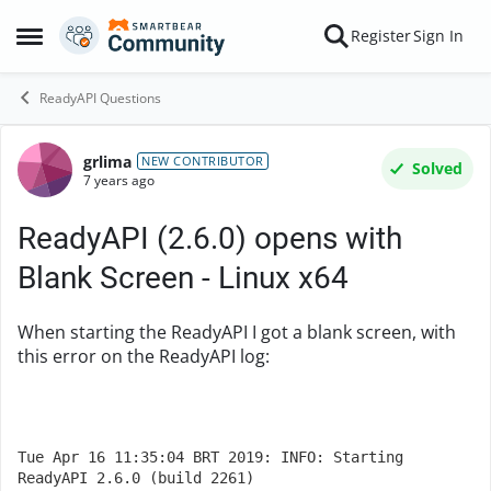
Skip to content
Register
Sign In
Open Side Menu
ReadyAPI Questions
grlima
Forum Discussion
NEW CONTRIBUTOR
Solved
7 years ago
ReadyAPI (2.6.0) opens with
Blank Screen - Linux x64
When starting the ReadyAPI I got a blank screen, with
this error on the ReadyAPI log:
Tue Apr 16 11:35:04 BRT 2019: INFO: Starting 
ReadyAPI 2.6.0 (build 2261)
