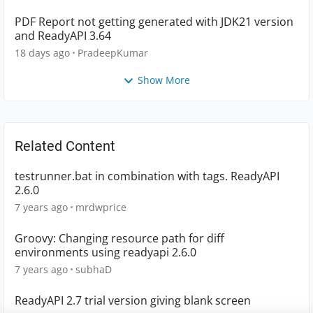
PDF Report not getting generated with JDK21 version
and ReadyAPI 3.64
18 days ago
PradeepKumar
Show More
Related Content
testrunner.bat in combination with tags. ReadyAPI
2.6.0
7 years ago
mrdwprice
Groovy: Changing resource path for diff
environments using readyapi 2.6.0
7 years ago
subhaD
ReadyAPI 2.7 trial version giving blank screen