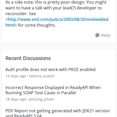
As a side note, this is pretty poor design. You might
want to have a talk with your lead(?) developer to
reconsider. See
<
http://www.xml.com/pub/a/2003/08/20/embedded.
html>
for some thoughts.
Reply
Recent Discussions
Auth profile does not work with PKCE enabled
14 days ago
tatiana_suarez
Incorrect Response Displayed in ReadyAPI When
Running SOAP Test Cases in Parallel
18 days ago
phuong_pham
PDF Report not getting generated with JDK21 version
and ReadyAPI 3.64