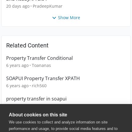
20 days ago
PradeepKumar
Show More
Related Content
Property Transfer Conditional
6 years ago
Toananas
SOAPUI Property Transfer XPATH
6 years ago
rich560
property transfer in soapui
10 years ago
sathyaraj
About cookies on this site
We use cookies to collect and analyze information on site
performance and usage, to provide social media features and to