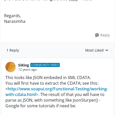
Regards,
Narasimha
Reply
1 Reply
Most Liked
Replies sorted by
SiKing
COMMUNITY HERO
12 years ago
This looks like JSON embeded in XML CDATA.
You will first have to extract the CDATA; see this:
<
http://www.soapui.org/Functional-Testing/working-
with-cdata.html>.
The result of that you will have to
parse as JSON, with something like JsonSlurper() -
Google for some tutorials if need be.