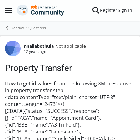
Skip to content
Register
Sign In
Open Side Menu
ReadyAPI Questions
nnallabothula
Not applicable
Forum Discussion
12 years ago
Property Transfer
How to get id values from the following XML response
in property transfer step:
<data contentType="text/plain; charset=UTF-8"
contentLength="2473"><!
[CDATA[{"status":"SUCCESS","response":
[{"id":"ACA","name":"Appointment Card"},
{"id":"BBB","name":"A3 Tri-Fold"},
{"id":"BCA","name":"Landscape"},
{"id":"BCAS","name":"Single Sided"}}]}]]></data>