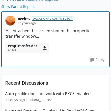
Show Parent Replies
neelrav
OCCASIONAL CONTRIBUTOR
16 years ago
Hi - Attached the screen shot of the properties
transfer window...
PropTransfer.doc
46 KB
Reply
Recent Discussions
Auth profile does not work with PKCE enabled
11 days ago
tatiana_suarez
Incorrect Response Displayed in ReadyAPI When