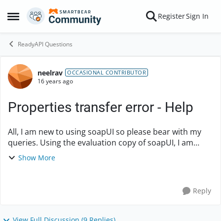
Skip to content
Register
Sign In
Open Side Menu
ReadyAPI Questions
neelrav
Forum Discussion
OCCASIONAL CONTRIBUTOR
16 years ago
Properties transfer error - Help
All, I am new to using soapUI so please bear with my
queries. Using the evaluation copy of soapUI, I am
trying to automate the REQUEST step to accept
Show More
different values from the properties file for e...
Reply
View Full Discussion (9 Replies)