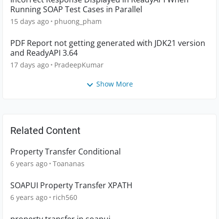
Running SOAP Test Cases in Parallel
15 days ago
phuong_pham
PDF Report not getting generated with JDK21 version
and ReadyAPI 3.64
17 days ago
PradeepKumar
Show More
Related Content
Property Transfer Conditional
6 years ago
Toananas
SOAPUI Property Transfer XPATH
6 years ago
rich560
property transfer in soapui