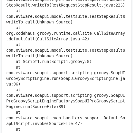
StepResult.writeTo(RestRequestStepResult.java:223)
    at 
com.eviware.soapui.model.testsuite.TestStepResult$
writeTo.call(Unknown Source)
    at 
org.codehaus.groovy.runtime.callsite.CallSiteArray
.defaultCall(CallSiteArray.java:42)
    at 
com.eviware.soapui.model.testsuite.TestStepResult$
writeTo.call(Unknown Source)
    at Script1.run(Script1.groovy:8)
    at 
com.eviware.soapui.support.scripting.groovy.SoapUI
GroovyScriptEngine.run(SoapUIGroovyScriptEngine.ja
va:96)
    at 
com.eviware.soapui.support.scripting.groovy.SoapUI
ProGroovyScriptEngineFactory$SoapUIProGroovyScript
Engine.run(SourceFile:89)
    at 
com.eviware.soapui.eventhandlers.support.DefaultSo
apUIScript.invoke(SourceFile:47)
    at 