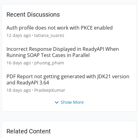
Recent Discussions
Auth profile does not work with PKCE enabled
12 days ago
tatiana_suarez
Incorrect Response Displayed in ReadyAPI When
Running SOAP Test Cases in Parallel
16 days ago
phuong_pham
PDF Report not getting generated with JDK21 version
and ReadyAPI 3.64
18 days ago
PradeepKumar
Show More
Related Content