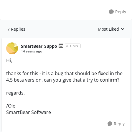
Reply
7 Replies
Most Liked
Replies sorted by
SmartBear_Suppo
ALUMNI
14 years ago
Hi,
thanks for this - it is a bug that should be fixed in the
4.5 beta version, can you give that a try to confirm?
regards,
/Ole
SmartBear Software
Reply