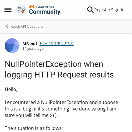
Skip to content
Register
Sign In
Open Side Menu
ReadyAPI Questions
MNeidt
Forum Discussion
NEW CONTRIBUTOR
14 years ago
NullPointerException when
logging HTTP Request results
Hello,
I encountered a NullPointerException and suppose
this is a bug (if it's something I've done wrong I am
sure you will tell me :-) ).
The situation is as follows: