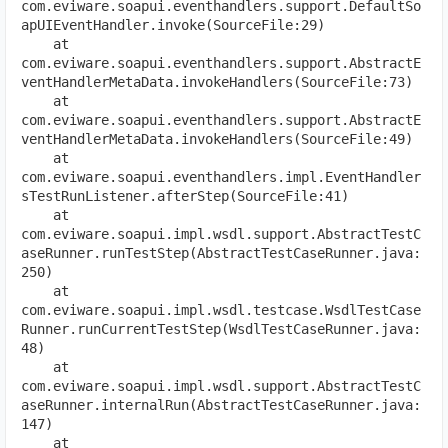
com.eviware.soapui.eventhandlers.support.DefaultSo
apUIEventHandler.invoke(SourceFile:29)
    at 
com.eviware.soapui.eventhandlers.support.AbstractE
ventHandlerMetaData.invokeHandlers(SourceFile:73)
    at 
com.eviware.soapui.eventhandlers.support.AbstractE
ventHandlerMetaData.invokeHandlers(SourceFile:49)
    at 
com.eviware.soapui.eventhandlers.impl.EventHandler
sTestRunListener.afterStep(SourceFile:41)
    at 
com.eviware.soapui.impl.wsdl.support.AbstractTestC
aseRunner.runTestStep(AbstractTestCaseRunner.java:
250)
    at 
com.eviware.soapui.impl.wsdl.testcase.WsdlTestCase
Runner.runCurrentTestStep(WsdlTestCaseRunner.java:
48)
    at 
com.eviware.soapui.impl.wsdl.support.AbstractTestC
aseRunner.internalRun(AbstractTestCaseRunner.java:
147)
    at 