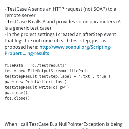
- TestCase A sends an HTTP request (not SOAP) to a
remote server
- TestCase B calls A and provides some parameters (A
is a generic test case)
- in the project settings I created an afterStep event
that logs the outcome of each test step, just as
proposed here:
http://www.soapui.org/Scripting-
Propert ... ng-results
filePath = 'c:/testresults'
fos = new FileOutputStream( filePath + 
testStepResult.testStep.label + '.txt', true )
pw = new PrintWriter( fos )
testStepResult.writeTo( pw )
pw.close()
fos.close()
When I call TestCase B, a NullPointerException is being