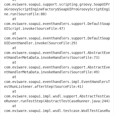
com.eviware.soapui.support.scripting.groovy.SoapUIPr
oGroovyScriptEngineFactory$SoapUIProGroovyScriptEngi
ne.run(SourceFile:88)
    at 
com.eviware.soapui.eventhandlers.support.DefaultSoap
UIScript.invoke(SourceFile:47)
    at 
com.eviware.soapui.eventhandlers.support.DefaultSoap
UIEventHandler.invoke(SourceFile:29)
    at 
com.eviware.soapui.eventhandlers.support.AbstractEve
ntHandlerMetaData.invokeHandlers(SourceFile:73)
    at 
com.eviware.soapui.eventhandlers.support.AbstractEve
ntHandlerMetaData.invokeHandlers(SourceFile:49)
    at 
com.eviware.soapui.eventhandlers.impl.EventHandlersT
estRunListener.afterStep(SourceFile:41)
    at 
com.eviware.soapui.impl.wsdl.support.AbstractTestCas
eRunner.runTestStep(AbstractTestCaseRunner.java:244)
    at 
com.eviware.soapui.impl.wsdl.testcase.WsdlTestCaseRu