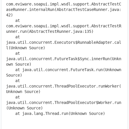
com.eviware.soapui.impl.wsdl.support.AbstractTestC
aseRunner.internalRun(AbstractTestCaseRunner.java:
42)
    at 
com.eviware.soapui.impl.wsdl.support.AbstractTestR
unner.run(AbstractTestRunner.java:135)
    at 
java.util.concurrent.Executors$RunnableAdapter.cal
l(Unknown Source)
    at 
java.util.concurrent.FutureTask$Sync.innerRun(Unkn
own Source)
    at java.util.concurrent.FutureTask.run(Unknown 
Source)
    at 
java.util.concurrent.ThreadPoolExecutor.runWorker(
Unknown Source)
    at 
java.util.concurrent.ThreadPoolExecutor$Worker.run
(Unknown Source)
    at java.lang.Thread.run(Unknown Source)