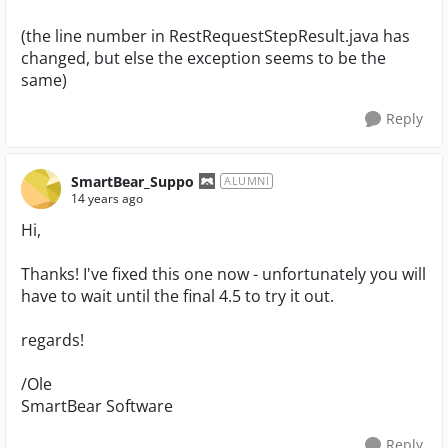
(the line number in RestRequestStepResult.java has
changed, but else the exception seems to be the
same)
Reply
SmartBear_Suppo
ALUMNI
14 years ago
Hi,
Thanks! I've fixed this one now - unfortunately you will
have to wait until the final 4.5 to try it out.
regards!
/Ole
SmartBear Software
Reply