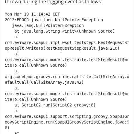
thrown during the logging event as follows:
Mon Mar 19 11:14:42 CET 
2012:ERROR:java.lang.NullPointerException
   java.lang.NullPointerException
    at java.lang.String.<init>(Unknown Source)
    at 
com.eviware.soapui.impl.wsdl.teststeps.RestRequestSt
epResult.writeTo(RestRequestStepResult.java:210)
    at 
com.eviware.soapui.model.testsuite.TestStepResult$wr
iteTo.call(Unknown Source)
    at 
org.codehaus.groovy.runtime.callsite.CallSiteArray.d
efaultCall(CallSiteArray.java:42)
    at 
com.eviware.soapui.model.testsuite.TestStepResult$wr
iteTo.call(Unknown Source)
    at Script62.run(Script62.groovy:8)
    at 
com.eviware.soapui.support.scripting.groovy.SoapUIGr
oovyScriptEngine.run(SoapUIGroovyScriptEngine.java:9
6)
    at 