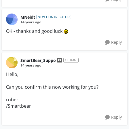
MNeidt
NEW CONTRIBUTOR
14 years ago
OK - thanks and good luck
Reply
SmartBear_Suppo
ALUMNI
14 years ago
Hello,
Can you confirm this now working for you?
robert
/Smartbear
Reply