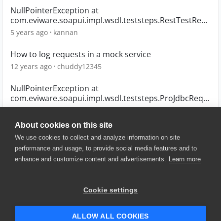
NullPointerException at
com.eviware.soapui.impl.wsdl.teststeps.RestTestReq
uestStep
5 years ago
kannan
How to log requests in a mock service
12 years ago
chuddy12345
NullPointerException at
com.eviware.soapui.impl.wsdl.teststeps.ProJdbcRequ
estTestStep
10 years ago
mneiferbag
About cookies on this site
We use cookies to collect and analyze information on site
performance and usage, to provide social media features and to
enhance and customize content and advertisements.
Learn more
© 2025 SmartBear Software. All
Rights Reserved.
Privacy
|
Terms of Use
|
Site
Cookie settings
Map
|
Website Terms of Use
|
Security
|
Community Terms of
Service
ALLOW ALL COOKIES