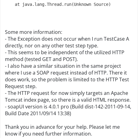
    at java.lang.Thread.run(Unknown Source)
Some more information:
- The Exception does not occur when I run TestCase A
directly, nor on any other test step type.
- This seems to be independent of the utilized HTTP
method (tested GET and POST).
- I also have a similar situation in the same project
where I use a SOAP request instead of HTTP. There it
does work, so the problem is limited to the HTTP Test
Request step.
- The HTTP request for now simply targets an Apache
Tomcat index page, so there is a valid HTML response.
- soapUI version is 4.0.1 pro (Build dist-142-2011-09-14,
Build Date 2011/09/14 13:38)
Thank you in advance for your help. Please let me
know if you need further information.