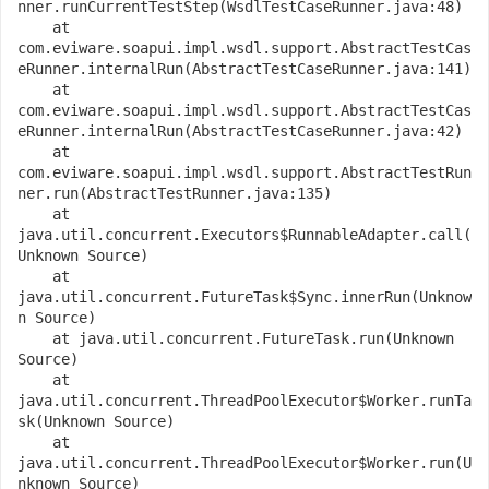
nner.runCurrentTestStep(WsdlTestCaseRunner.java:48)
    at 
com.eviware.soapui.impl.wsdl.support.AbstractTestCas
eRunner.internalRun(AbstractTestCaseRunner.java:141)
    at 
com.eviware.soapui.impl.wsdl.support.AbstractTestCas
eRunner.internalRun(AbstractTestCaseRunner.java:42)
    at 
com.eviware.soapui.impl.wsdl.support.AbstractTestRun
ner.run(AbstractTestRunner.java:135)
    at 
java.util.concurrent.Executors$RunnableAdapter.call(
Unknown Source)
    at 
java.util.concurrent.FutureTask$Sync.innerRun(Unknow
n Source)
    at java.util.concurrent.FutureTask.run(Unknown 
Source)
    at 
java.util.concurrent.ThreadPoolExecutor$Worker.runTa
sk(Unknown Source)
    at 
java.util.concurrent.ThreadPoolExecutor$Worker.run(U
nknown Source)