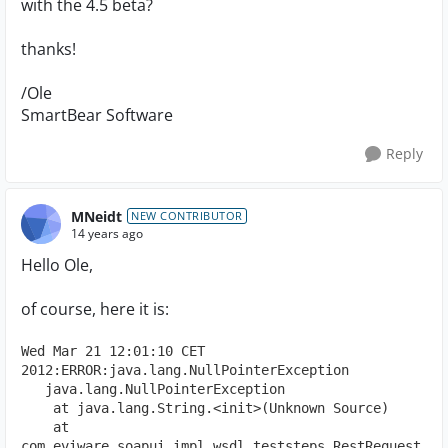
with the 4.5 beta?
thanks!
/Ole
SmartBear Software
Reply
MNeidt
NEW CONTRIBUTOR
14 years ago
Hello Ole,
of course, here it is:
Wed Mar 21 12:01:10 CET 
2012:ERROR:java.lang.NullPointerException
   java.lang.NullPointerException
    at java.lang.String.<init>(Unknown Source)
    at 
com.eviware.soapui.impl.wsdl.teststeps.RestRequest