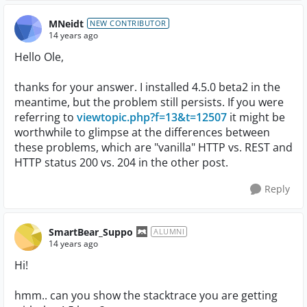
MNeidt
NEW CONTRIBUTOR
14 years ago
Hello Ole,
thanks for your answer. I installed 4.5.0 beta2 in the
meantime, but the problem still persists. If you were
referring to
viewtopic.php?f=13&t=12507
it might be
worthwhile to glimpse at the differences between
these problems, which are "vanilla" HTTP vs. REST and
HTTP status 200 vs. 204 in the other post.
Reply
SmartBear_Suppo
ALUMNI
14 years ago
Hi!
hmm.. can you show the stacktrace you are getting