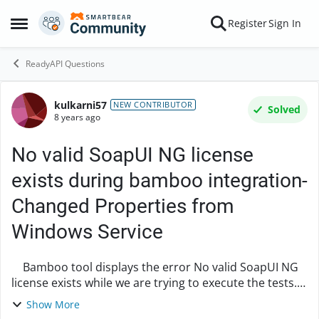
Skip to content
Register
Sign In
Open Side Menu
ReadyAPI Questions
kulkarni57
Forum Discussion
NEW CONTRIBUTOR
Solved
8 years ago
No valid SoapUI NG license
exists during bamboo integration-
Changed Properties from
Windows Service
Bamboo tool displays the error No valid SoapUI NG
license exists while we are trying to execute the tests.
Tried changing the Properties in the Windows
Show More
Bamboo, did a start and stop of the servi...