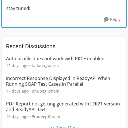
stay tuned!
Reply
Recent Discussions
Auth profile does not work with PKCE enabled
12 days ago
tatiana_suarez
Incorrect Response Displayed in ReadyAPI When
Running SOAP Test Cases in Parallel
17 days ago
phuong_pham
PDF Report not getting generated with JDK21 version
and ReadyAPI 3.64
19 days ago
PradeepKumar
Show More