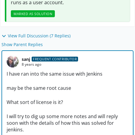
runs as a user account.
MARKED AS SOLUTION
View Full Discussion (7 Replies)
Show Parent Replies
sanj
FREQUENT CONTRIBUTOR
8 years ago
I have ran into the same issue with Jenkins
may be the same root cause
What sort of license is it?
I will try to dig up some more notes and will reply
soon with the details of how this was solved for
jenkins.