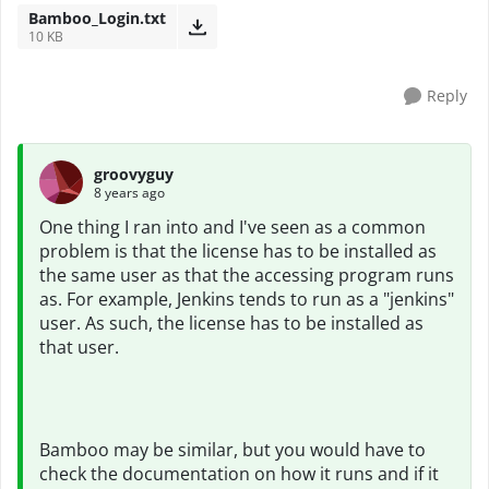
Bamboo_Login.txt
10 KB
Reply
groovyguy
8 years ago
One thing I ran into and I've seen as a common
problem is that the license has to be installed as
the same user as that the accessing program runs
as. For example, Jenkins tends to run as a "jenkins"
user. As such, the license has to be installed as
that user.
Bamboo may be similar, but you would have to
check the documentation on how it runs and if it