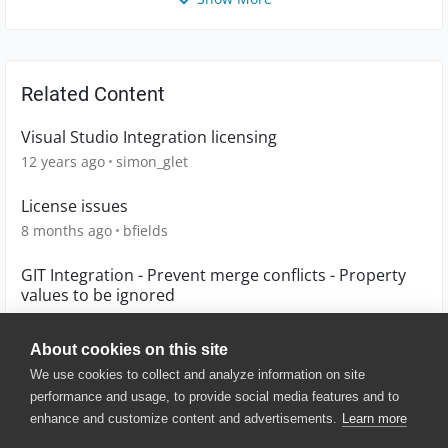
Related Content
Visual Studio Integration licensing
12 years ago
simon_glet
License issues
8 months ago
bfields
GIT Integration - Prevent merge conflicts - Property
values to be ignored
7 years ago
JoostDG
About cookies on this site
We use cookies to collect and analyze information on site
performance and usage, to provide social media features and to
enhance and customize content and advertisements.
Learn more
© 2025 SmartBear Software. All
Rights Reserved.