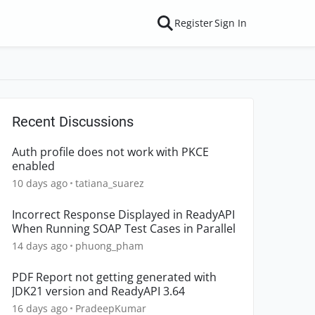
Register
Sign In
Recent Discussions
Auth profile does not work with PKCE
enabled
10 days ago
tatiana_suarez
Incorrect Response Displayed in ReadyAPI
When Running SOAP Test Cases in Parallel
14 days ago
phuong_pham
PDF Report not getting generated with
JDK21 version and ReadyAPI 3.64
16 days ago
PradeepKumar