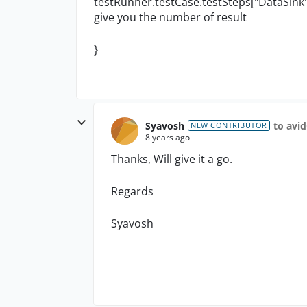
testRunner.testCase.testSteps["DataSink"].
give you the number of result
}
Syavosh
to avi
NEW CONTRIBUTOR
8 years ago
Thanks, Will give it a go.
Regards
Syavosh