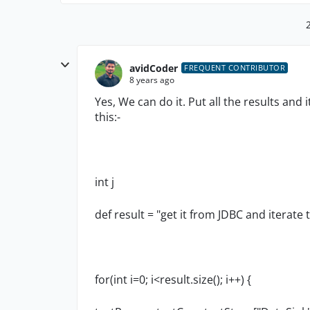
avidCoder
FREQUENT CONTRIBUTOR
8 years ago
Yes, We can do it. Put all the results and 
this:-
int j
def result = "get it from JDBC and iterate 
for(int i=0; i<result.size(); i++) {