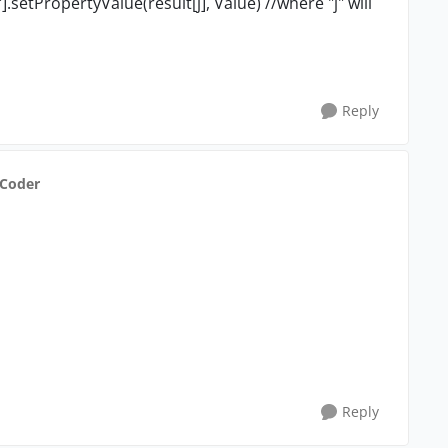
setPropertyValue(result[j], Value) //where "j" will
Reply
dCoder
Reply