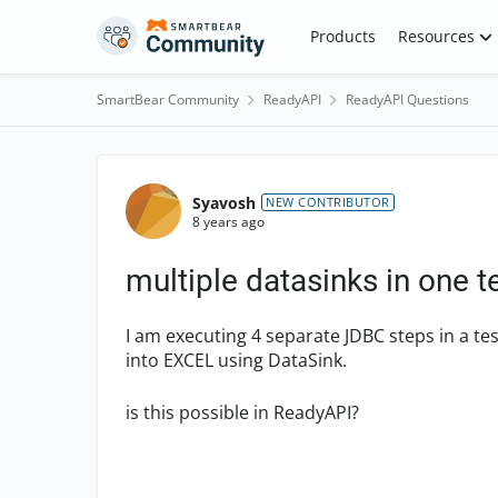
Skip to content
Products
Resources
SmartBear Community
ReadyAPI
ReadyAPI Questions
Forum Discussion
Syavosh
NEW CONTRIBUTOR
8 years ago
multiple datasinks in one t
I am executing 4 separate JDBC steps in a te
into EXCEL using DataSink.
is this possible in ReadyAPI?