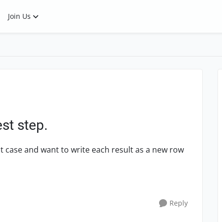
Join Us
est step.
st case and want to write each result as a new row
Reply