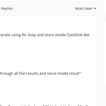
2 Replies
Most Liked
Replies sorted by
iterate using for loop and store inside DataSink like
through all the results and store inside result"