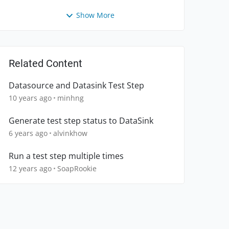
Show More
Related Content
Datasource and Datasink Test Step
10 years ago
minhng
Generate test step status to DataSink
6 years ago
alvinkhow
Run a test step multiple times
12 years ago
SoapRookie