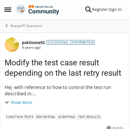
Skip to content
Register
Sign In
Open Side Menu
ReadyAPI Questions
pskitsme92
Forum Discussion
OCCASIONAL CONTRIBUTOR
4 years ago
Modify the test case result
depending on the last retry result
Hej with reference to how to control the test run
described in:
(https://support.smartbear.com/readyapi/docs/functio
Show More
nal/steps/groovy.html#verifying-response) I would
like to control the test cas...
FUNCTION TESTS
REPORTING
SCRIPTING
TEST RESULTS
Reply