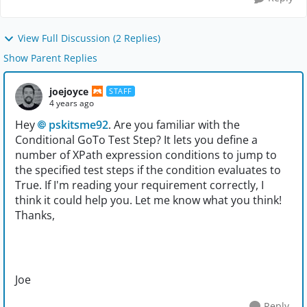
View Full Discussion (2 Replies)
Show Parent Replies
joejoyce
STAFF
4 years ago
Hey
pskitsme92
. Are you familiar with the
Conditional GoTo Test Step? It lets you define a
number of XPath expression conditions to jump to
the specified test steps if the condition evaluates to
True. If I'm reading your requirement correctly, I
think it could help you. Let me know what you think!
Thanks,
Joe
Reply