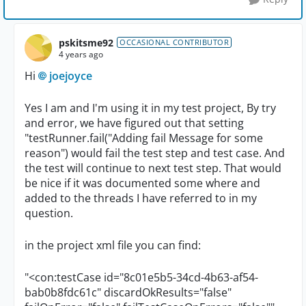
pskitsme92
OCCASIONAL CONTRIBUTOR
4 years ago
Hi
joejoyce
Yes I am and I'm using it in my test project, By try
and error, we have figured out that setting
"testRunner.fail("Adding fail Message for some
reason") would fail the test step and test case. And
the test will continue to next test step. That would
be nice if it was documented some where and
added to the threads I have referred to in my
question.
in the project xml file you can find:
"<con:testCase id="8c01e5b5-34cd-4b63-af54-
bab0b8fdc61c" discardOkResults="false"