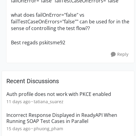
failOnError="false" failTestCaseOnErrors="false""
what does failOnError="false" vs
failTestCaseOnErrors="false"" can be used for in the
sense of controlling the test flow??
Best regads pskitsme92
Reply
Recent Discussions
Auth profile does not work with PKCE enabled
11 days ago
tatiana_suarez
Incorrect Response Displayed in ReadyAPI When
Running SOAP Test Cases in Parallel
15 days ago
phuong_pham