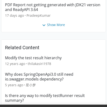
PDF Report not getting generated with JDK21 version
and ReadyAPI 3.64
17 days ago
PradeepKumar
Show More
Related Content
Modify the test result hierarchy
12 years ago
thilakasiri1978
Why does SpringOpenApi3.0 still need
io.swagger.models dependency?
5 years ago
星小梦
Is there any way to modify testRunner result
summary?
7 years ago
sridevihiranya