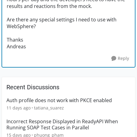
results and reactions from the mock.
Are there any special settings I need to use with
WebSphere?
Thanks
Andreas
Reply
Recent Discussions
Auth profile does not work with PKCE enabled
11 days ago
tatiana_suarez
Incorrect Response Displayed in ReadyAPI When
Running SOAP Test Cases in Parallel
15 days ago
phuong_pham