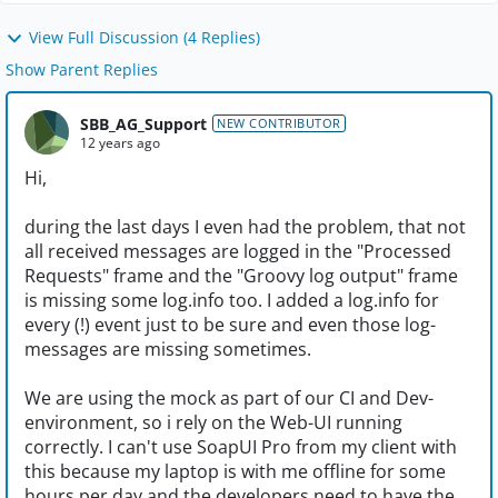
View Full Discussion (4 Replies)
Show Parent Replies
SBB_AG_Support
NEW CONTRIBUTOR
12 years ago
Hi,
during the last days I even had the problem, that not
all received messages are logged in the "Processed
Requests" frame and the "Groovy log output" frame
is missing some log.info too. I added a log.info for
every (!) event just to be sure and even those log-
messages are missing sometimes.
We are using the mock as part of our CI and Dev-
environment, so i rely on the Web-UI running
correctly. I can't use SoapUI Pro from my client with
this because my laptop is with me offline for some
hours per day and the developers need to have the