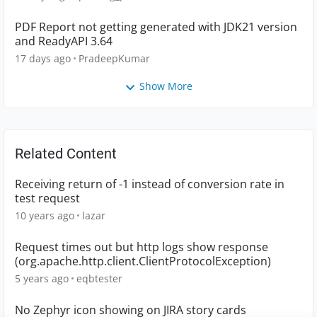
PDF Report not getting generated with JDK21 version
and ReadyAPI 3.64
17 days ago
PradeepKumar
Show More
Related Content
Receiving return of -1 instead of conversion rate in
test request
10 years ago
lazar
Request times out but http logs show response
(org.apache.http.client.ClientProtocolException)
5 years ago
eqbtester
No Zephyr icon showing on JIRA story cards