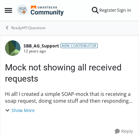
Skip to content
Register
Sign In
Open Side Menu
ReadyAPI Questions
SBB_AG_Support
Forum Discussion
NEW CONTRIBUTOR
12 years ago
Mock not showing all received
requests
Hi all! I created a simple SOAP-mock that is receiving a
soap request, doing some stuff and then responding
static (!) content back to the sender. All the rest of the
Show More
functionality (async soap resp...
Reply