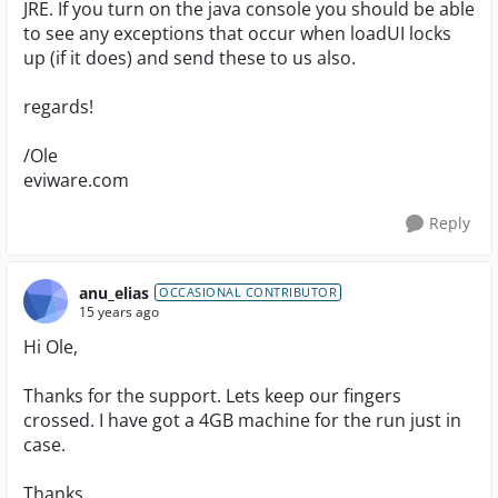
JRE. If you turn on the java console you should be able
to see any exceptions that occur when loadUI locks
up (if it does) and send these to us also.
regards!
/Ole
eviware.com
Reply
anu_elias
OCCASIONAL CONTRIBUTOR
15 years ago
Hi Ole,
Thanks for the support. Lets keep our fingers
crossed. I have got a 4GB machine for the run just in
case.
Thanks,