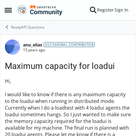
Skip to content
Register
Sign In
Open Side Menu
ReadyAPI Questions
anu_elias
Forum Discussion
OCCASIONAL CONTRIBUTOR
15 years ago
Maximum capacity for loadui
Hi,
I would like to know if there is any maximum capacity
to the loadui when running in distributed mode.
Currently when I do a loadtest with 4 loadui agents the
loadui sometimes hangs. So I just wanted to make sure
the memory capacity required for the loadui is
available for my machine. The final run is planned with
20 loadui agents. Please let me know if there is a