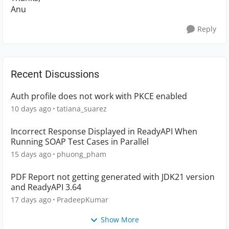
Anu
Reply
Recent Discussions
Auth profile does not work with PKCE enabled
10 days ago
tatiana_suarez
Incorrect Response Displayed in ReadyAPI When
Running SOAP Test Cases in Parallel
15 days ago
phuong_pham
PDF Report not getting generated with JDK21 version
and ReadyAPI 3.64
17 days ago
PradeepKumar
Show More