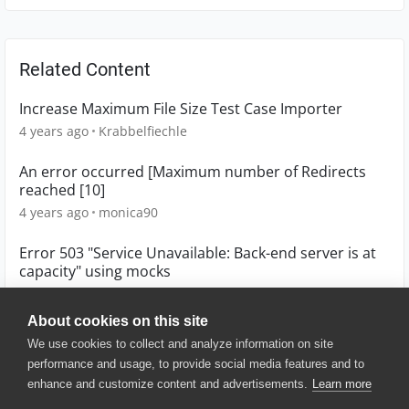
Related Content
Increase Maximum File Size Test Case Importer
4 years ago
Krabbelfiechle
An error occurred [Maximum number of Redirects
reached [10]
4 years ago
monica90
Error 503 "Service Unavailable: Back-end server is at
capacity" using mocks
8 years ago
ifernan
About cookies on this site
We use cookies to collect and analyze information on site
performance and usage, to provide social media features and to
enhance and customize content and advertisements.
Learn more
© 2025 SmartBear Software. All