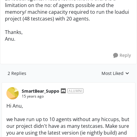
limitation on the no: of agents possible and the
memory/ machine capacity required to run the loadui
project (48 testcases) with 20 agents.
Thanks,
Anu.
Reply
2 Replies
Most Liked
Replies sorted by
SmartBear_Suppo
ALUMNI
15 years ago
Hi Anu,
we have run up to 10 agents without any hiccups, but
our project didn't have as many testcases. Make sure
you are using the latest version (ie nightly build) and