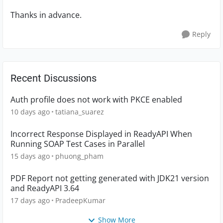
Thanks in advance.
Reply
Recent Discussions
Auth profile does not work with PKCE enabled
10 days ago
tatiana_suarez
Incorrect Response Displayed in ReadyAPI When
Running SOAP Test Cases in Parallel
15 days ago
phuong_pham
PDF Report not getting generated with JDK21 version
and ReadyAPI 3.64
17 days ago
PradeepKumar
Show More