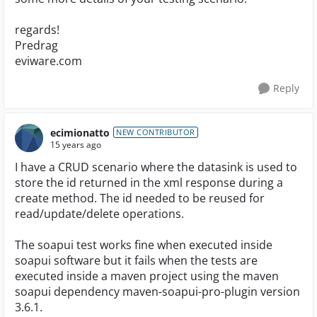
regards!
Predrag
eviware.com
Reply
ecimionatto
NEW CONTRIBUTOR
15 years ago
I have a CRUD scenario where the datasink is used to
store the id returned in the xml response during a
create method. The id needed to be reused for
read/update/delete operations.
The soapui test works fine when executed inside
soapui software but it fails when the tests are
executed inside a maven project using the maven
soapui dependency maven-soapui-pro-plugin version
3.6.1.