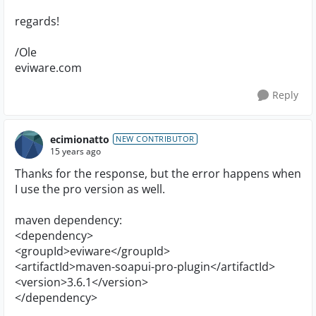
regards!
/Ole
eviware.com
Reply
ecimionatto
NEW CONTRIBUTOR
15 years ago
Thanks for the response, but the error happens when
I use the pro version as well.
maven dependency:
<dependency>
<groupId>eviware</groupId>
<artifactId>maven-soapui-pro-plugin</artifactId>
<version>3.6.1</version>
</dependency>