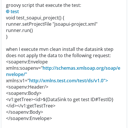
groovy script that execute the test:
test
void test_soapui_project() {
runner.setProjectFile "jsoapui-project.xml"
runner.run()
}
when I execute mvn clean install the datasink step
does not apply the data to the following request:
<soapenv:Envelope
xmlns:soapenv="
http://schemas.xmlsoap.org/soap/e
nvelope/"
xmlns:v1="
http://xmlns.test.com/test/ds/v1.0">
<soapenv:Header/>
<soapenv:Body>
<v1:getTree><id>${DataSink to get test ID#TestID}
</id></v1:getTestTree>
</soapenv:Body>
</soapenv:Envelope>