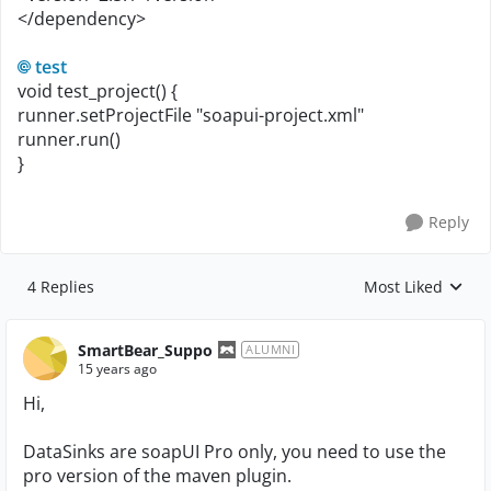
</dependency>
test
void test_project() {
runner.setProjectFile "soapui-project.xml"
runner.run()
}
Reply
4 Replies
Most Liked
Replies sorted by
SmartBear_Suppo
ALUMNI
15 years ago
Hi,
DataSinks are soapUI Pro only, you need to use the
pro version of the maven plugin.