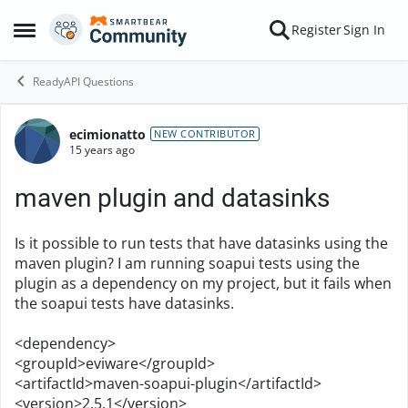
Skip to content
Register
Sign In
Open Side Menu
ReadyAPI Questions
ecimionatto
Forum Discussion
NEW CONTRIBUTOR
15 years ago
maven plugin and datasinks
Is it possible to run tests that have datasinks using the
maven plugin? I am running soapui tests using the
plugin as a dependency on my project, but it fails when
the soapui tests have datasinks.
<dependency>
<groupId>eviware</groupId>
<artifactId>maven-soapui-plugin</artifactId>
<version>2.5.1</version>