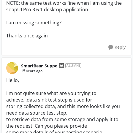
NOTE: the same test works fine when I am using the
soapUI Pro 3.6.1 desktop application.
I am missing something?
Thanks once again
Reply
SmartBear_Suppo
ALUMNI
15 years ago
Hello,
I'm not quite sure what are you trying to
achieve...data sink test step is used for
storing collected data, and this more looks like you
need data source test step,
to retrieve data from some storage and apply it to
the request. Can you please provide
some more details of your testing scenario.