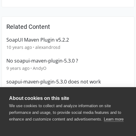
Related Content
SoapUI Maven Plugin v5.2.2
10 years ago
alexandrosd
No soapui-maven-plugin-5.3.0 ?
9 years ago
AndyO
soapui-maven-plugin-5.3.0 does not work
9 years ago
AndyO
About cookies on this site
We use cookies to collect and analyze information on site
performance and usage, to provide social media features and to
enhance and customize content and advertisements.
Learn more
© 2025 SmartBear Software. All
Rights Reserved.
Privacy
|
Terms of Use
|
Site