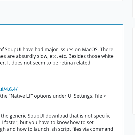
) of SoupUI have had major issues on MacOS. There
es are absurdly slow, etc. etc. Besides those white
r. It does not seem to be retina related.
i/4.6.4/
he "Native LF" options under UI Settings. File >
 the generic SoupUI download that is not specific
CH faster, but you have to know how to set
ugh and how to launch .sh script files via command