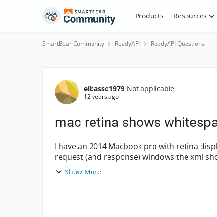
Skip to content
Products
Resources
SmartBear Community
ReadyAPI
ReadyAPI Questions
Forum Discussion
elbasso1979
Not applicable
12 years ago
mac retina shows whitespac
I have an 2014 Macbook pro with retina display and
request (and response) windows the xml show
However the white sp...
Show More