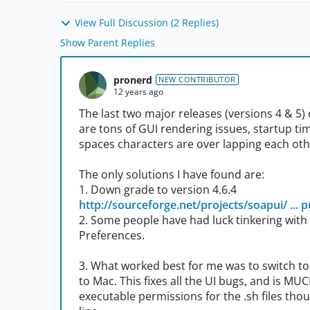
View Full Discussion (2 Replies)
Show Parent Replies
pronerd
NEW CONTRIBUTOR
12 years ago
The last two major releases (versions 4 & 5
are tons of GUI rendering issues, startup tim
spaces characters are over lapping each othe
The only solutions I have found are:
1. Down grade to version 4.6.4
http://sourceforge.net/projects/soapui/ ... pu
2. Some people have had luck tinkering with t
Preferences.
3. What worked best for me was to switch to
to Mac. This fixes all the UI bugs, and is MU
executable permissions for the .sh files tho