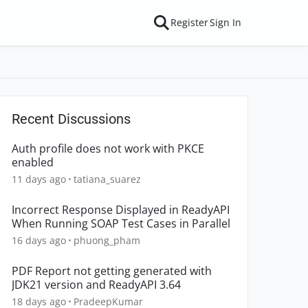
Register
Sign In
Recent Discussions
Auth profile does not work with PKCE
enabled
11 days ago
tatiana_suarez
Incorrect Response Displayed in ReadyAPI
When Running SOAP Test Cases in Parallel
16 days ago
phuong_pham
PDF Report not getting generated with
JDK21 version and ReadyAPI 3.64
18 days ago
PradeepKumar