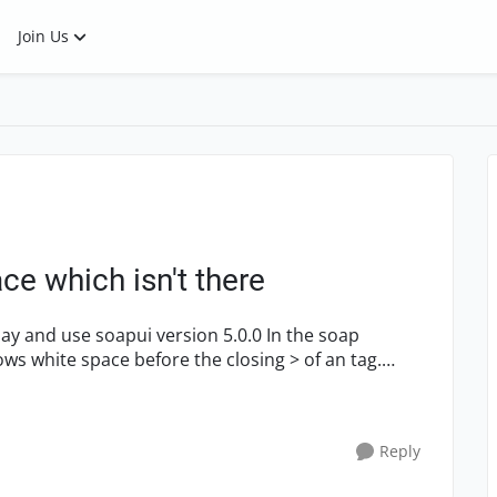
Join Us
e which isn't there
 use soapui version 5.0.0 In the soap
s white space before the closing > of an tag.
Reply