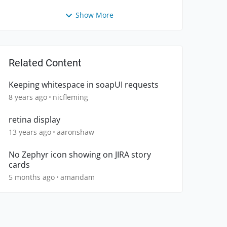
Show More
Related Content
Keeping whitespace in soapUI requests
8 years ago
nicfleming
retina display
13 years ago
aaronshaw
No Zephyr icon showing on JIRA story
cards
5 months ago
amandam