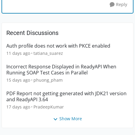
Reply
Recent Discussions
Auth profile does not work with PKCE enabled
11 days ago
tatiana_suarez
Incorrect Response Displayed in ReadyAPI When
Running SOAP Test Cases in Parallel
15 days ago
phuong_pham
PDF Report not getting generated with JDK21 version
and ReadyAPI 3.64
17 days ago
PradeepKumar
Show More