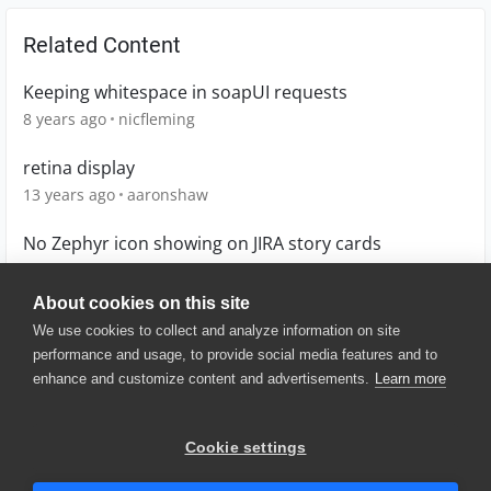
Related Content
Keeping whitespace in soapUI requests
8 years ago
nicfleming
retina display
13 years ago
aaronshaw
No Zephyr icon showing on JIRA story cards
5 months ago
amandam
About cookies on this site
We use cookies to collect and analyze information on site
performance and usage, to provide social media features and to
enhance and customize content and advertisements.
Learn more
© 2025 SmartBear Software. All
Rights Reserved.
Privacy
|
Terms of Use
|
Site
Cookie settings
Map
|
Website Terms of Use
|
Security
|
Community Terms of