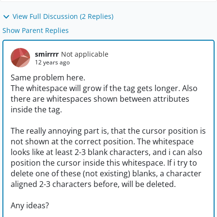
View Full Discussion (2 Replies)
Show Parent Replies
smirrrr
Not applicable
12 years ago
Same problem here.
The whitespace will grow if the tag gets longer. Also
there are whitespaces shown between attributes
inside the tag.
The really annoying part is, that the cursor position is
not shown at the correct position. The whitespace
looks like at least 2-3 blank characters, and i can also
position the cursor inside this whitespace. If i try to
delete one of these (not existing) blanks, a character
aligned 2-3 characters before, will be deleted.
Any ideas?