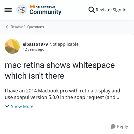
Skip to content
Register
Sign In
Open Side Menu
ReadyAPI Questions
elbasso1979
Not applicable
Forum Discussion
12 years ago
mac retina shows whitespace
which isn't there
I have an 2014 Macbook pro with retina display and
use soapui version 5.0.0 In the soap request (and
response) windows the xml shows white space before
Show More
the closing > of an tag. However the white sp...
Reply