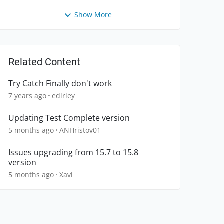
Show More
Related Content
Try Catch Finally don't work
7 years ago
edirley
Updating Test Complete version
5 months ago
ANHristov01
Issues upgrading from 15.7 to 15.8
version
5 months ago
Xavi