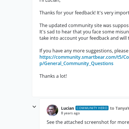
Hi Lucian,
Thanks for your feedback! It's very import
The updated community site was suppose
It's sad to hear that you face some misun
take into account your feedback and will
If you have any more suggestions, please
https://community.smartbear.com/t5/C
p/General_Community_Questions
Thanks a lot!
Lucian
to Tanya
COMMUNITY HERO
8 years ago
See the attached screenshot for more