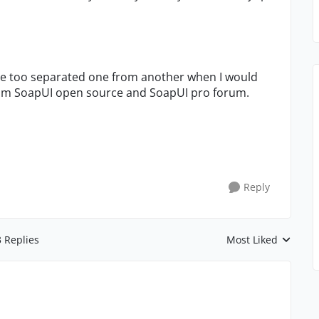
are too separated one from another when I would
from SoapUI open source and SoapUI pro forum.
Reply
3 Replies
Most Liked
Replies sorted by