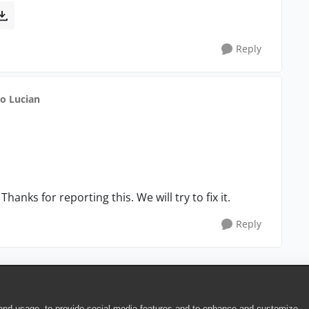
Reply
to Lucian
anks for reporting this. We will try to fix it.
Reply
 and usage, to provide social media features and to enhance and customize