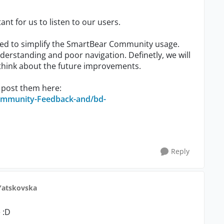
ant for us to listen to our users.
d to simplify the SmartBear Community usage.
derstanding and poor navigation. Definetly, we will
 think about the future improvements.
 post them here:
ommunity-Feedback-and/bd-
Reply
Yatskovska
 :D