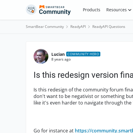
Skip to content
Products
Resources
SmartBear Community
ReadyAPI
ReadyAPI Questions
Forum Discussion
Lucian
COMMUNITY HERO
8 years ago
Is this redesign version fina
Is this redesign of the community forum fina
don't want to be negativist or something but 
like it's even harder to navigate through th
Go for instance at
https://community.smart