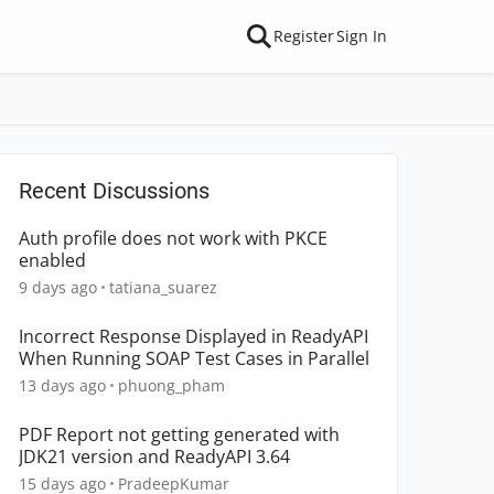
Register
Sign In
Recent Discussions
Auth profile does not work with PKCE
enabled
9 days ago
tatiana_suarez
Incorrect Response Displayed in ReadyAPI
When Running SOAP Test Cases in Parallel
13 days ago
phuong_pham
PDF Report not getting generated with
JDK21 version and ReadyAPI 3.64
15 days ago
PradeepKumar