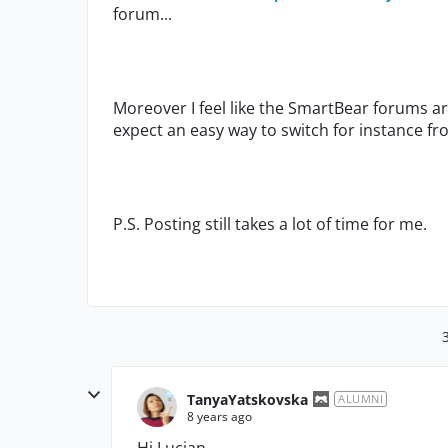
forum...
Moreover I feel like the SmartBear forums 
expect an easy way to switch for instance 
P.S. Posting still takes a lot of time for me.
TanyaYatskovska
ALUMNI
8 years ago