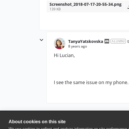
Screenshot_2018-07-17-20-55-34.png
139 KB
TanyaYatskovska
ALUMNI
8 years ago
Hi Lucian,
I see the same issue on my phone. Th
About cookies on this site
© 2025 SmartBear Software. All Rights Reserved.
We use cookies to collect and analyze information on site performance