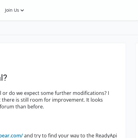
Join Us
l?
l or do we expect some further modifications? I
there is still room for improvement. It looks
e forum than before.
bear.com/
and try to find your way to the ReadyApi