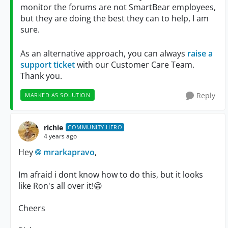
monitor the forums are not SmartBear employees,
but they are doing the best they can to help, I am
sure.
As an alternative approach, you can always
raise a
support ticket
with our Customer Care Team.
Thank you.
Reply
MARKED AS SOLUTION
richie
COMMUNITY HERO
4 years ago
Hey
mrarkapravo
,
Im afraid i dont know how to do this, but it looks
like Ron's all over it!
😁
Cheers