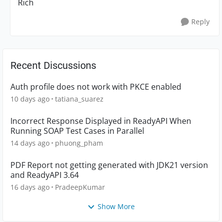
Rich
Reply
Recent Discussions
Auth profile does not work with PKCE enabled
10 days ago
tatiana_suarez
Incorrect Response Displayed in ReadyAPI When
Running SOAP Test Cases in Parallel
14 days ago
phuong_pham
PDF Report not getting generated with JDK21 version
and ReadyAPI 3.64
16 days ago
PradeepKumar
Show More