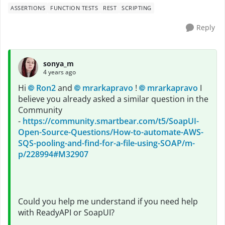
ASSERTIONS
FUNCTION TESTS
REST
SCRIPTING
Reply
sonya_m
4 years ago
Hi
Ron2
and
mrarkapravo
!
mrarkapravo
I
believe you already asked a similar question in the
Community
-
https://community.smartbear.com/t5/SoapUI-
Open-Source-Questions/How-to-automate-AWS-
SQS-pooling-and-find-for-a-file-using-SOAP/m-
p/228994#M32907
Could you help me understand if you need help
with ReadyAPI or SoapUI?