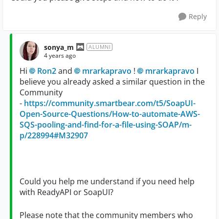
Reply
sonya_m
ALUMNI
4 years ago
Hi
Ron2
and
mrarkapravo
!
mrarkapravo
I
believe you already asked a similar question in the
Community
-
https://community.smartbear.com/t5/SoapUI-
Open-Source-Questions/How-to-automate-AWS-
SQS-pooling-and-find-for-a-file-using-SOAP/m-
p/228994#M32907
Could you help me understand if you need help
with ReadyAPI or SoapUI?
Please note that the community members who