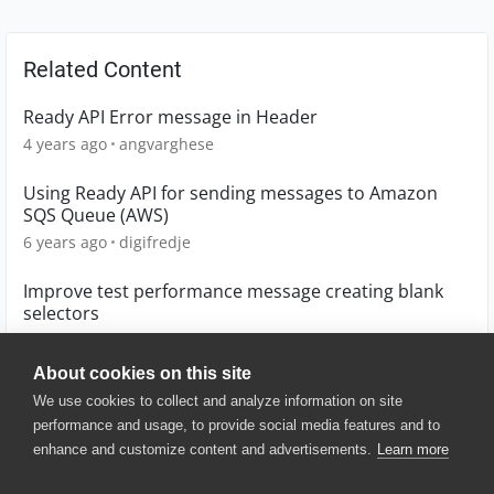
Related Content
Ready API Error message in Header
4 years ago
angvarghese
Using Ready API for sending messages to Amazon
SQS Queue (AWS)
6 years ago
digifredje
Improve test performance message creating blank
selectors
1 year ago
littlebear
About cookies on this site
We use cookies to collect and analyze information on site
performance and usage, to provide social media features and to
enhance and customize content and advertisements.
Learn more
© 2025 SmartBear Software. All
Rights Reserved.