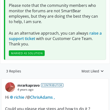
Please note that the community members who
monitor the forums are not SmartBear
employees, but they are doing the best they can
to help, I am sure.
As an alternative approach, you can always
raise a
support ticket
with our Customer Care Team.
Thank you.
MARKED AS SOLUTION
3 Replies
Most Liked
Replies sorted by
mrarkapravo
CONTRIBUTOR
4 years ago
Hi
richie
/@
ChrisAdams ,
Could you please give steps and how to do it ?