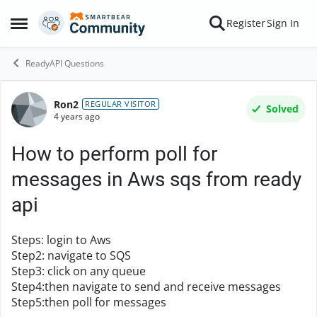
Skip to content
Register
Sign In
Open Side Menu
ReadyAPI Questions
Ron2
Forum Discussion
REGULAR VISITOR
Solved
4 years ago
How to perform poll for
messages in Aws sqs from ready
api
Steps: login to Aws
Step2: navigate to SQS
Step3: click on any queue
Step4:then navigate to send and receive messages
Step5:then poll for messages