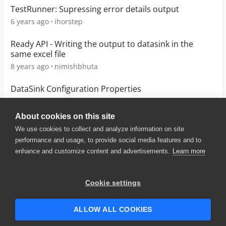
TestRunner: Supressing error details output
6 years ago
ihorstep
Ready API - Writing the output to datasink in the
same excel file
8 years ago
nimishbhuta
DataSink Configuration Properties
10 years ago
AngieD18
About cookies on this site
We use cookies to collect and analyze information on site
performance and usage, to provide social media features and to
enhance and customize content and advertisements.
Learn more
© 2025 SmartBear Software. All
Rights Reserved.
Privacy
|
Terms of Use
|
Site
Cookie settings
Map
|
Website Terms of Use
|
Security
|
Community Terms of
Service
ALLOW ALL COOKIES