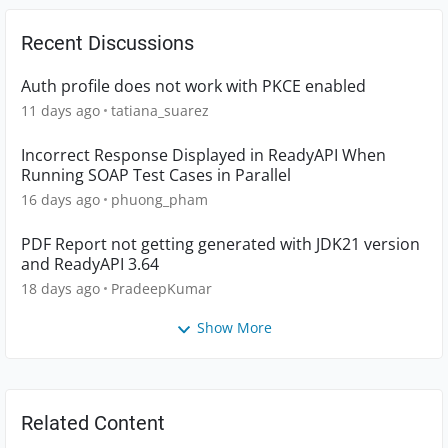
Recent Discussions
Auth profile does not work with PKCE enabled
11 days ago
tatiana_suarez
Incorrect Response Displayed in ReadyAPI When
Running SOAP Test Cases in Parallel
16 days ago
phuong_pham
PDF Report not getting generated with JDK21 version
and ReadyAPI 3.64
18 days ago
PradeepKumar
Show More
Related Content