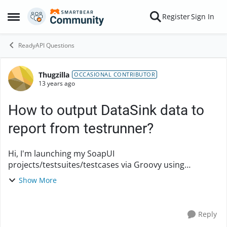
Skip to content
Register
Sign In
Open Side Menu
ReadyAPI Questions
Thugzilla
Forum Discussion
OCCASIONAL CONTRIBUTOR
13 years ago
How to output DataSink data to
report from testrunner?
Hi, I'm launching my SoapUI
projects/testsuites/testcases via Groovy using
something like this: SoapUIProTestCaseRunner runner
Show More
= new SoapUIProTestCaseRunner()
runner.environment = args[0] /...
Reply