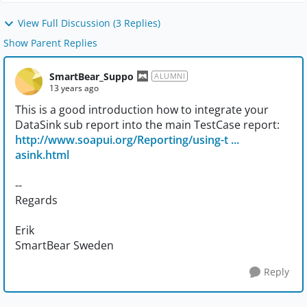
View Full Discussion (3 Replies)
Show Parent Replies
SmartBear_Suppo
ALUMNI
13 years ago
This is a good introduction how to integrate your
DataSink sub report into the main TestCase report:
http://www.soapui.org/Reporting/using-t ...
asink.html
--
Regards
Erik
SmartBear Sweden
Reply