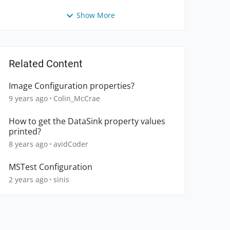
Show More
Related Content
Image Configuration properties?
9 years ago
Colin_McCrae
How to get the DataSink property values
printed?
8 years ago
avidCoder
MSTest Configuration
2 years ago
sinis