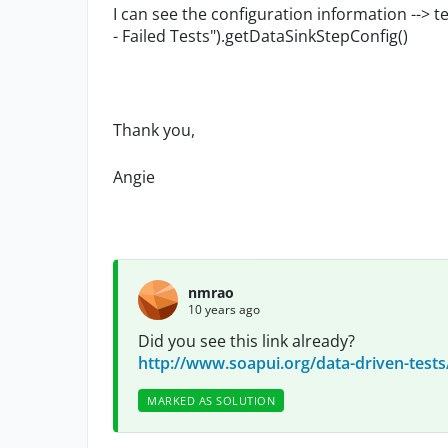
I can see the configuration information --
- Failed Tests").getDataSinkStepConfig()
Thank you,
Angie
nmrao
10 years ago
Did you see this link already?
http://www.soapui.org/data-driven-tests
MARKED AS SOLUTION