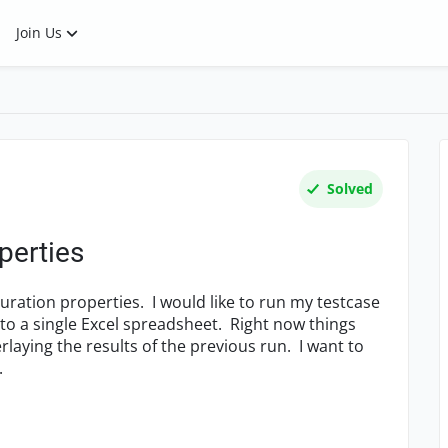
Join Us
Solved
perties
guration properties. I would like to run my testcase
nto a single Excel spreadsheet. Right now things
rlaying the results of the previous run. I want to
.