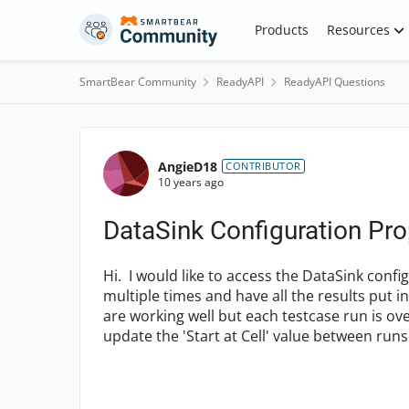
Skip to content
Products
Resources
SmartBear Community
ReadyAPI
ReadyAPI Questions
Forum Discussion
AngieD18
CONTRIBUTOR
10 years ago
DataSink Configuration Pro
Hi. I would like to access the DataSink confi
multiple times and have all the results put i
are working well but each testcase run is ove
update the 'Start at Cell' value between runs