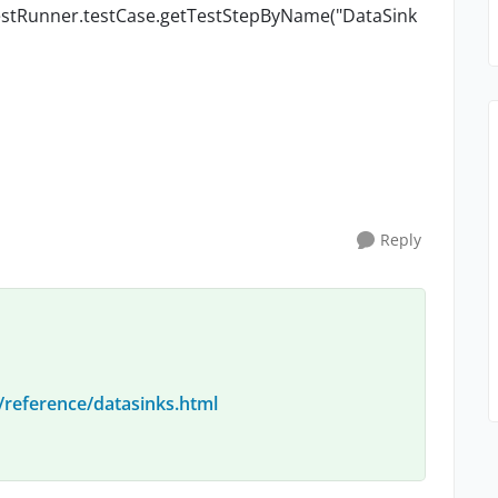
> testRunner.testCase.getTestStepByName("DataSink
Reply
/reference/datasinks.html