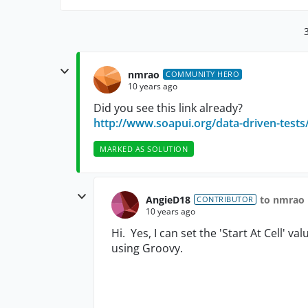
nmrao
COMMUNITY HERO
10 years ago
Did you see this link already?
http://www.soapui.org/data-driven-tests
MARKED AS SOLUTION
AngieD18
to nmrao
CONTRIBUTOR
10 years ago
Hi. Yes, I can set the 'Start At Cell' va
using Groovy.