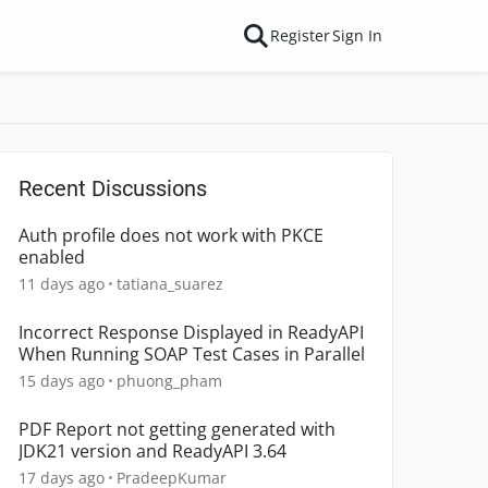
Register
Sign In
Recent Discussions
Auth profile does not work with PKCE
enabled
11 days ago
tatiana_suarez
Incorrect Response Displayed in ReadyAPI
When Running SOAP Test Cases in Parallel
15 days ago
phuong_pham
PDF Report not getting generated with
JDK21 version and ReadyAPI 3.64
17 days ago
PradeepKumar