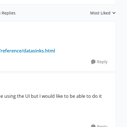
3 Replies
Most Liked
Replies sorted by
/reference/datasinks.html
Reply
lue using the UI but I would like to be able to do it
Reply