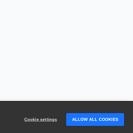
Cookie settings
ALLOW ALL COOKIES