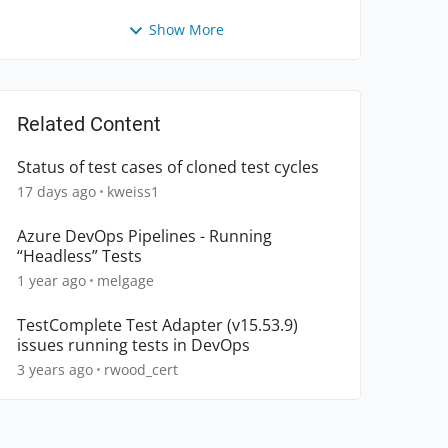
Show More
Related Content
Status of test cases of cloned test cycles
17 days ago
kweiss1
Azure DevOps Pipelines - Running
“Headless” Tests
1 year ago
melgage
TestComplete Test Adapter (v15.53.9)
issues running tests in DevOps
3 years ago
rwood_cert