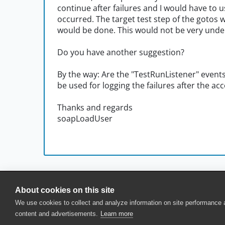
continue after failures and I would have to us
occurred. The target test step of the gotos w
would be done. This would not be very unders
Do you have another suggestion?
By the way: Are the "TestRunListener" events
be used for logging the failures after the ac
Thanks and regards
soapLoadUser
About cookies on this site
© 2025 SmartBear Software. All Rights Reserved.
We use cookies to collect and analyze information on site performance
Privacy
|
Terms of Use
|
Site Map
|
Webs
content and advertisements.
Learn more