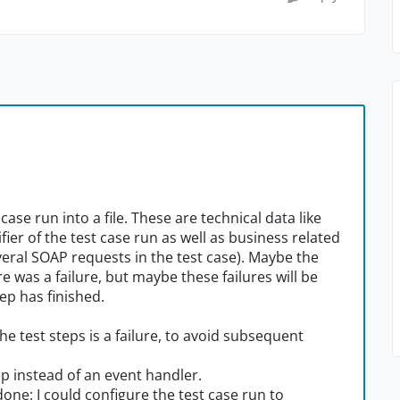
case run into a file. These are technical data like
ier of the test case run as well as business related
veral SOAP requests in the test case). Maybe the
 was a failure, but maybe these failures will be
ep has finished.
he test steps is a failure, to avoid subsequent
ep instead of an event handler.
done: I could configure the test case run to