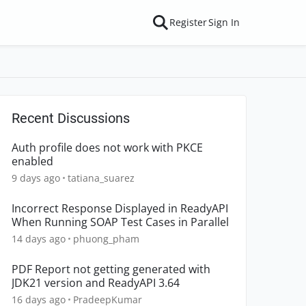
Register
Sign In
Recent Discussions
Auth profile does not work with PKCE
enabled
9 days ago
tatiana_suarez
Incorrect Response Displayed in ReadyAPI
When Running SOAP Test Cases in Parallel
14 days ago
phuong_pham
PDF Report not getting generated with
JDK21 version and ReadyAPI 3.64
16 days ago
PradeepKumar