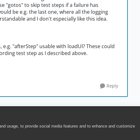
e "gotos" to skip test steps if a failure has
ould be e.g. the last one, where all the logging
tandable and I don't especially like this idea.
, e.g. "afterStep" usable with loadUI? These could
cording test step as I described above.
Reply
 and usage, to provide social media features and to enhance and customize
ite Terms of Use
|
Security
|
Community Terms of Service