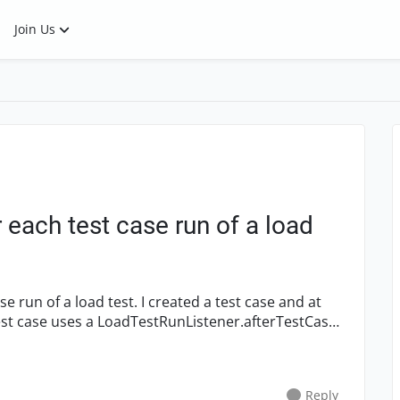
Join Us
each test case run of a load
 test case uses a LoadTestRunListener.afterTestCase
Reply