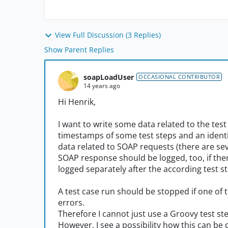
View Full Discussion (3 Replies)
Show Parent Replies
soapLoadUser
OCCASIONAL CONTRIBUTOR
14 years ago
Hi Henrik,
I want to write some data related to the test 
timestamps of some test steps and an identif
data related to SOAP requests (there are se
SOAP response should be logged, too, if there
logged separately after the according test st
A test case run should be stopped if one of t
errors.
Therefore I cannot just use a Groovy test st
However, I see a possibility how this can be 