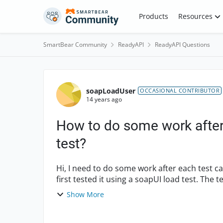
Skip to content
Products
Resources
SmartBear Community
ReadyAPI
ReadyAPI Questions
Forum Discussion
soapLoadUser
OCCASIONAL CONTRIBUTOR
14 years ago
How to do some work after 
test?
Hi, I need to do some work after each test case run of a load test. I created a test case and at
first tested it using a soapUI load test. The
e...
Show More