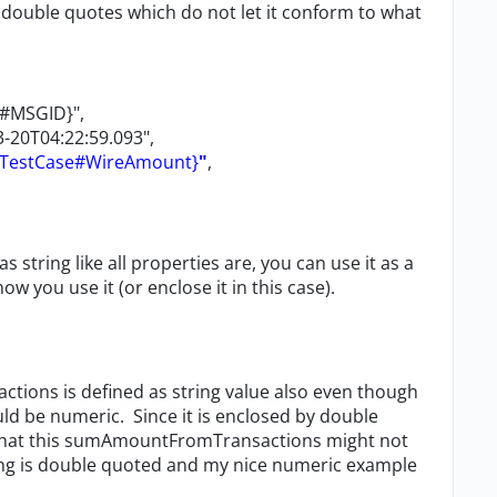
 double quotes which do not let it conform to what
e#MSGID}",
-20T04:22:59.093",
#TestCase#WireAmount}
"
,
s string like all properties are, you can use it as a
you use it (or enclose it in this case).
actions is defined as string value also even though
uld be numeric. Since it is enclosed by double
 that this sumAmountFromTransactions might not
ing is double quoted and my nice numeric example