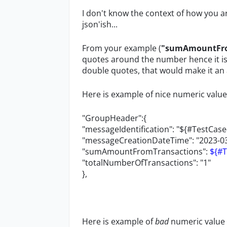
I don't know the context of how you ar
json'ish...
From your example (
"sumAmountFrom
quotes around the number hence it is 
double quotes, that would make it an a
Here is example of nice numeric value 
"GroupHeader":{
"messageIdentification": "${#TestCas
"messageCreationDateTime": "2023-03
"sumAmountFromTransactions":
${#
"totalNumberOfTransactions": "1"
},
Here is example of
bad
numeric value 