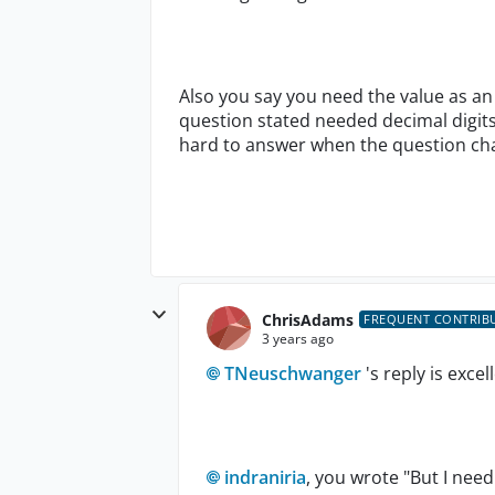
Also you say you need the value as an 
question stated needed decimal digits
hard to answer when the question c
ChrisAdams
FREQUENT CONTRIB
3 years ago
TNeuschwanger
's reply is excel
indraniria
, you wrote "
But I need