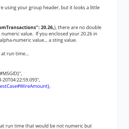
e using your group header, but it looks a little
Transactions": 20.26,
), there are no double
numeric value. If you enclosed your 20.26 in
lpha-numeric value... a sting value.
at run time...
e#MSGID}",
-20T04:22:59.093",
TestCase#WireAmount}
,
at run time that would be not numeric but