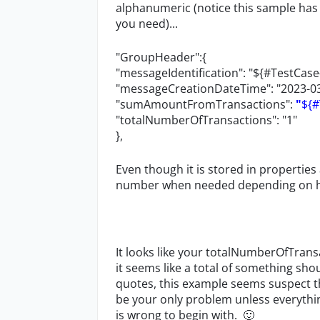
alphanumeric (notice this sample has
you need)...
"GroupHeader":{
"messageIdentification": "${#TestCas
"messageCreationDateTime": "2023-03
"sumAmountFromTransactions":
"
${
"totalNumberOfTransactions": "1"
},
Even though it is stored in properties a
number when needed depending on how 
It looks like your totalNumberOfTrans
it seems like a total of something sho
quotes, this example seems suspect
be your only problem unless everyth
is wrong to begin with.
🙂