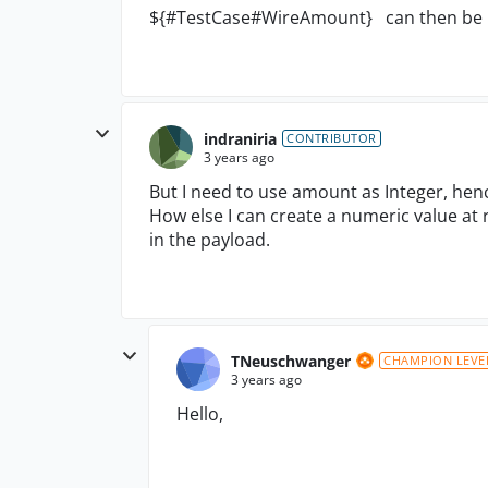
${#TestCase#WireAmount} can then be us
indraniria
CONTRIBUTOR
3 years ago
But I need to use amount as Integer, hen
How else I can create a numeric value at 
in the payload.
TNeuschwanger
CHAMPION LEVE
3 years ago
Hello,