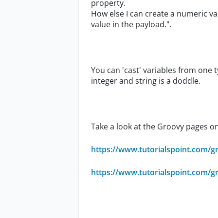
property.
How else I can create a numeric va
value in the payload.".
You can 'cast' variables from one
integer and string is a doddle.
Take a look at the Groovy pages on t
https://www.tutorialspoint.com/g
https://www.tutorialspoint.com/