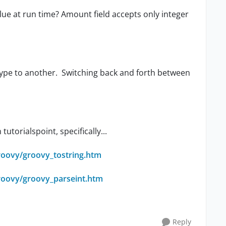
lue at run time? Amount field accepts only integer
 type to another. Switching back and forth between
utorialspoint, specifically...
roovy/groovy_tostring.htm
groovy/groovy_parseint.htm
Reply