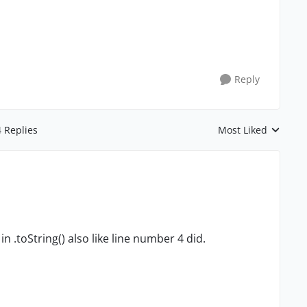
Reply
4 Replies
Most Liked
Replies sorted by
n .toString() also like line number 4 did.