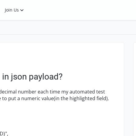
Join Us
 in json payload?
 decimal number each time my automated test
 to put a numeric value(in the highlighted field).
D}",