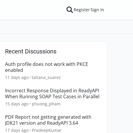
Register
Sign In
Recent Discussions
Auth profile does not work with PKCE
enabled
11 days ago
tatiana_suarez
Incorrect Response Displayed in ReadyAPI
When Running SOAP Test Cases in Parallel
15 days ago
phuong_pham
PDF Report not getting generated with
JDK21 version and ReadyAPI 3.64
17 days ago
PradeepKumar