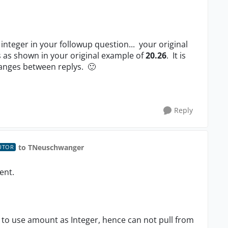
integer in your followup question... your original
 as shown in your original example of
20.26
. It is
hanges between replys.
🙂
Reply
to TNeuschwanger
UTOR
lent.
 to use amount as Integer, hence can not pull from