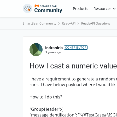
Skip to content
Products
Resources
SmartBear Community
ReadyAPI
ReadyAPI Questions
Forum Discussion
indraniria
CONTRIBUTOR
3 years ago
How I cast a numeric value
I have a requirement to generate a random
runs. I have below payload where I would like
How to I do this?
"GroupHeader":{
"messageIdentification": "${#TestCase#MSGI