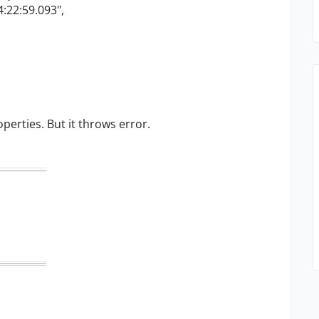
:22:59.093",
perties. But it throws error.