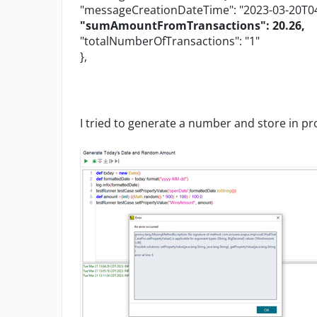
"messageCreationDateTime": "2023-03-20T04
"sumAmountFromTransactions": 20.26,
"totalNumberOfTransactions": "1"
},
I tried to generate a number and store in pro