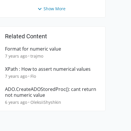
Show More
Related Content
Format for numeric value
7 years ago
trajmo
XPath : How to assert numerical values
7 years ago
Flo
ADO.CreateADOStoredProc(): cant return
not numeric value
6 years ago
OleksiiShyshkin