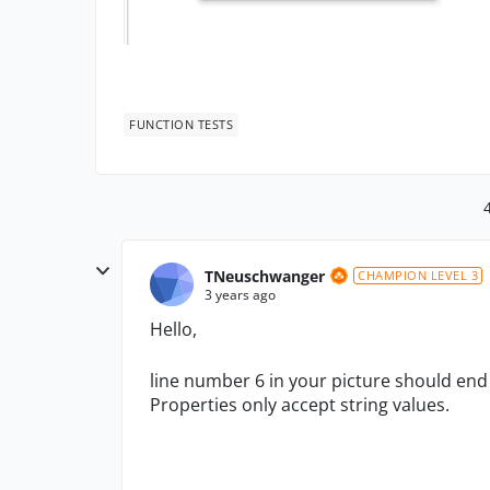
FUNCTION TESTS
TNeuschwanger
CHAMPION LEVEL 3
3 years ago
Hello,
line number 6 in your picture should end i
Properties only accept string values.