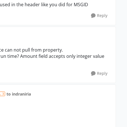
ed in the header like you did for MSGID
Reply
ce can not pull from property.
run time? Amount field accepts only integer value
Reply
to indraniria
L 3