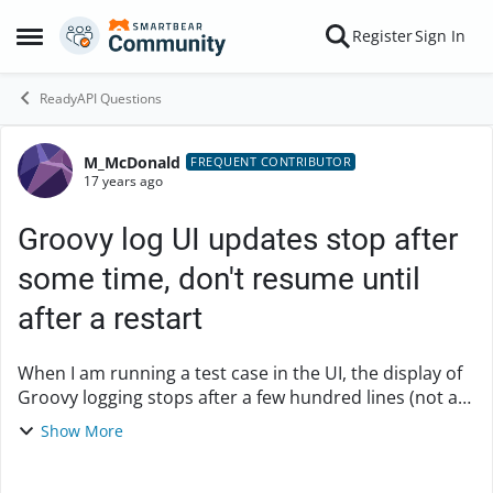
Skip to content
Register
Sign In
Open Side Menu
ReadyAPI Questions
M_McDonald
Forum Discussion
FREQUENT CONTRIBUTOR
17 years ago
Groovy log UI updates stop after
some time, don't resume until
after a restart
When I am running a test case in the UI, the display of
Groovy logging stops after a few hundred lines (not a
consistent number), and will not begin again until I
Show More
close and reopen soapUI. Output o...