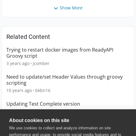
Show More
Related Content
Trying to restart docker images from ReadyAPI
Groovy script
3 years ago
jcomber
Need to update/set Header Values through groovy
scripting
10 years ago
bkbn16
Updating Test Complete version
5 months ago
ANHristov01
About cookies on this site
We use cookies to collect and analyze information on site
performance and usage, to provide social media features and to