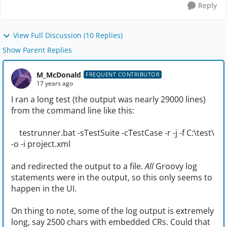
Reply
View Full Discussion (10 Replies)
Show Parent Replies
M_McDonald
FREQUENT CONTRIBUTOR
17 years ago
I ran a long test (the output was nearly 29000 lines)
from the command line like this:
testrunner.bat -sTestSuite -cTestCase -r -j -f C:\test\
-o -i project.xml
and redirected the output to a file.
All
Groovy log
statements were in the output, so this only seems to
happen in the UI.
On thing to note, some of the log output is extremely
long, say 2500 chars with embedded CRs. Could that