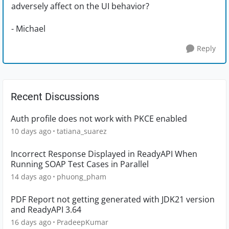
adversely affect on the UI behavior?
- Michael
Reply
Recent Discussions
Auth profile does not work with PKCE enabled
10 days ago
tatiana_suarez
Incorrect Response Displayed in ReadyAPI When
Running SOAP Test Cases in Parallel
14 days ago
phuong_pham
PDF Report not getting generated with JDK21 version
and ReadyAPI 3.64
16 days ago
PradeepKumar