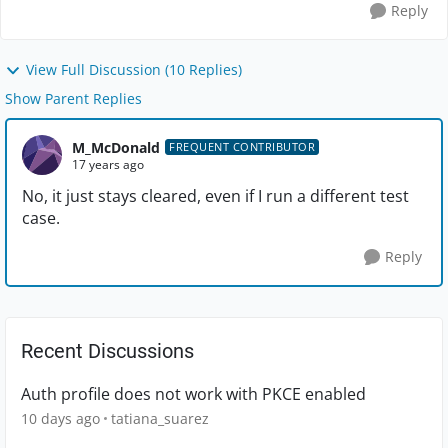
Reply
View Full Discussion (10 Replies)
Show Parent Replies
M_McDonald
FREQUENT CONTRIBUTOR
17 years ago
No, it just stays cleared, even if I run a different test
case.
Reply
Recent Discussions
Auth profile does not work with PKCE enabled
10 days ago
tatiana_suarez