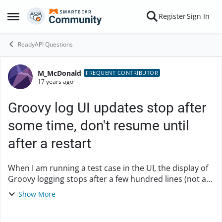
Skip to content
Register
Sign In
Open Side Menu
ReadyAPI Questions
M_McDonald
Forum Discussion
FREQUENT CONTRIBUTOR
17 years ago
Groovy log UI updates stop after
some time, don't resume until
after a restart
When I am running a test case in the UI, the display of
Groovy logging stops after a few hundred lines (not a
consistent number), and will not begin again until I
Show More
close and reopen soapUI. Output o...