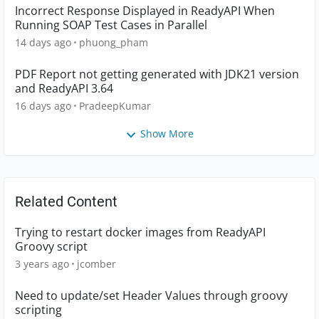
Incorrect Response Displayed in ReadyAPI When
Running SOAP Test Cases in Parallel
14 days ago
phuong_pham
PDF Report not getting generated with JDK21 version
and ReadyAPI 3.64
16 days ago
PradeepKumar
Show More
Related Content
Trying to restart docker images from ReadyAPI
Groovy script
3 years ago
jcomber
Need to update/set Header Values through groovy
scripting