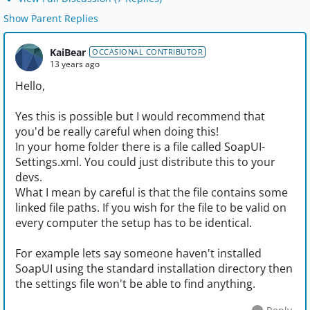
Show Parent Replies
KaiBear
OCCASIONAL CONTRIBUTOR
13 years ago
Hello,
Yes this is possible but I would recommend that
you'd be really careful when doing this!
In your home folder there is a file called SoapUI-
Settings.xml. You could just distribute this to your
devs.
What I mean by careful is that the file contains some
linked file paths. If you wish for the file to be valid on
every computer the setup has to be identical.
For example lets say someone haven't installed
SoapUI using the standard installation directory then
the settings file won't be able to find anything.