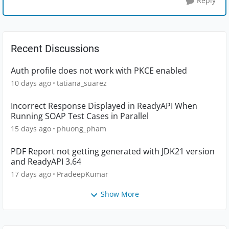
Reply
Recent Discussions
Auth profile does not work with PKCE enabled
10 days ago
tatiana_suarez
Incorrect Response Displayed in ReadyAPI When
Running SOAP Test Cases in Parallel
15 days ago
phuong_pham
PDF Report not getting generated with JDK21 version
and ReadyAPI 3.64
17 days ago
PradeepKumar
Show More