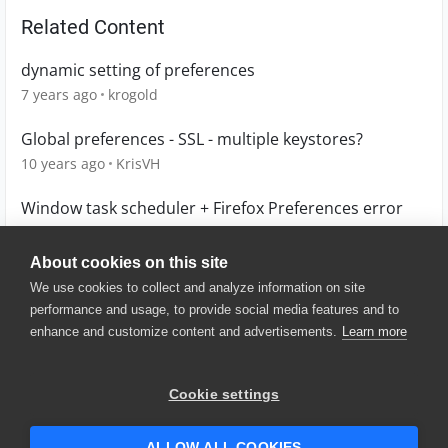
Related Content
dynamic setting of preferences
7 years ago
krogold
Global preferences - SSL - multiple keystores?
10 years ago
KrisVH
Window task scheduler + Firefox Preferences error
6 years ago
nisgupta
About cookies on this site
We use cookies to collect and analyze information on site
performance and usage, to provide social media features and to
enhance and customize content and advertisements.
Learn more
© 2025 SmartBear Software. All
Rights Reserved.
Privacy
|
Terms of Use
|
Site
Cookie settings
Map
|
Website Terms of Use
|
Security
|
Community Terms of
Service
ALLOW ALL COOKIES