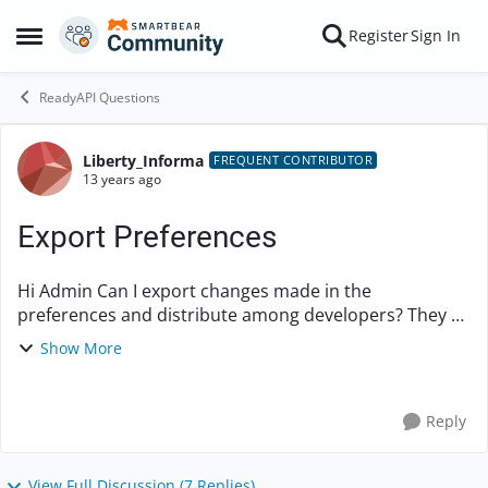
Skip to content
Register
Sign In
Open Side Menu
ReadyAPI Questions
Liberty_Informa
Forum Discussion
FREQUENT CONTRIBUTOR
13 years ago
Export Preferences
Hi Admin Can I export changes made in the
preferences and distribute among developers? They all
will import preferences file so that all team members
Show More
have uniform preferences on their machines? ...
Reply
View Full Discussion (7 Replies)