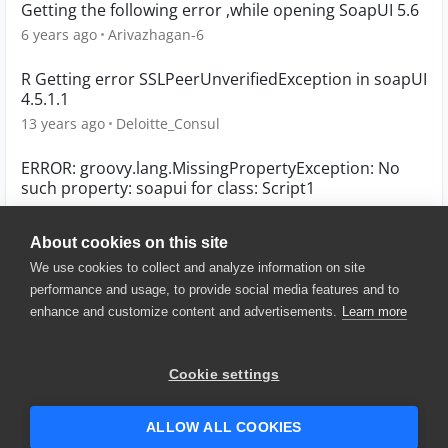
Getting the following error ,while opening SoapUI 5.6
6 years ago
Arivazhagan-6
R Getting error SSLPeerUnverifiedException in soapUI
4.5.1.1
13 years ago
Deloitte_Consul
ERROR: groovy.lang.MissingPropertyException: No
such property: soapui for class: Script1
4 years ago
gpascual
About cookies on this site
We use cookies to collect and analyze information on site
performance and usage, to provide social media features and to
enhance and customize content and advertisements.
Learn more
© 2025 SmartBear Software. All
Rights Reserved.
Privacy
|
Terms of Use
|
Site
Cookie settings
Map
|
Website Terms of Use
|
Security
|
Community Terms of
Service
ALLOW ALL COOKIES