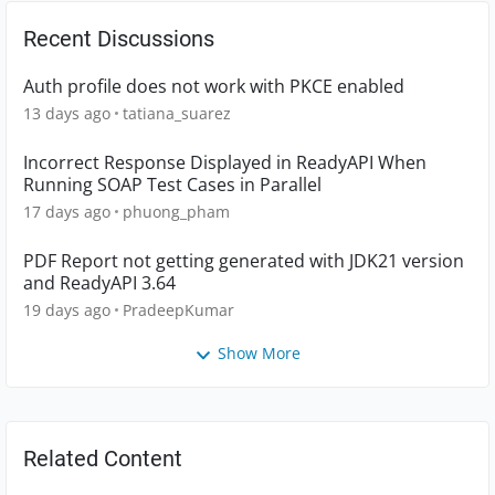
Recent Discussions
Auth profile does not work with PKCE enabled
13 days ago
tatiana_suarez
Incorrect Response Displayed in ReadyAPI When
Running SOAP Test Cases in Parallel
17 days ago
phuong_pham
PDF Report not getting generated with JDK21 version
and ReadyAPI 3.64
19 days ago
PradeepKumar
Show More
Related Content