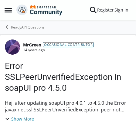
Skip to content
Register
Sign In
Open Side Menu
ReadyAPI Questions
MrGreen
Forum Discussion
OCCASIONAL CONTRIBUTOR
14 years ago
Error
SSLPeerUnverifiedException in
soapUI pro 4.5.0
Hej, after updating soapUI pro 4.0.1 to 4.5.0 the Error
javax.net.ssl.SSLPeerUnverifiedException: peer not
authenticated appears. I also tried the latest nightly
Show More
build 4.5.0.1 (2nd May 2012) but t...