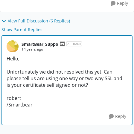
Reply
View Full Discussion (6 Replies)
Show Parent Replies
SmartBear_Suppo
ALUMNI
14 years ago
Hello,
Unfortunately we did not resolved this yet. Can
please tell us are using one way or two way SSL and
is your certificate self signed or not?
robert
/Smartbear
Reply