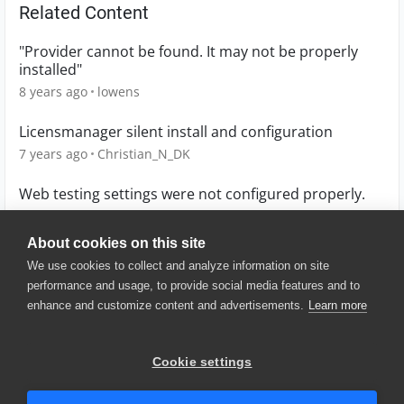
Related Content
"Provider cannot be found. It may not be properly
installed"
8 years ago
lowens
Licensmanager silent install and configuration
7 years ago
Christian_N_DK
Web testing settings were not configured properly.
12 years ago
Kristijan_Bratu_1
About cookies on this site
We use cookies to collect and analyze information on site
performance and usage, to provide social media features and to
enhance and customize content and advertisements.
Learn more
© 2025 SmartBear Software. All
Rights Reserved.
Privacy
|
Terms of Use
|
Site
Cookie settings
Map
|
Website Terms of Use
|
Security
|
Community Terms of