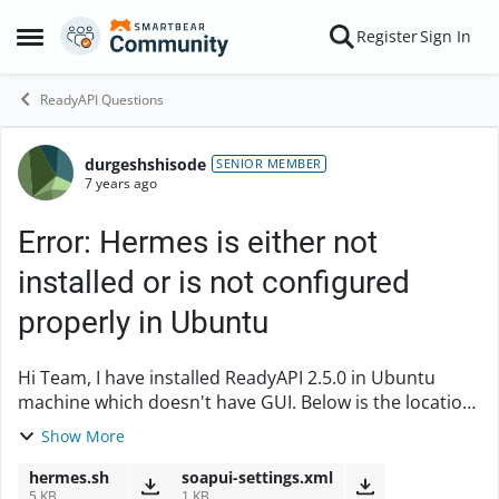
Skip to content
Register
Sign In
Open Side Menu
ReadyAPI Questions
durgeshshisode
Forum Discussion
SENIOR MEMBER
7 years ago
Error: Hermes is either not
installed or is not configured
properly in Ubuntu
Hi Team, I have installed ReadyAPI 2.5.0 in Ubuntu
machine which doesn't have GUI. Below is the location
where it got installed successfully.
Show More
/opt/SmartBear/ReadyAPI-2.5.0$ ...
hermes.sh
soapui-settings.xml
5 KB
1 KB