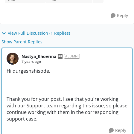
Reply
View Full Discussion (1 Replies)
Show Parent Replies
Nastya_Khovrina
ALUMNI
7 years ago
Hi durgeshshisode,
Thank you for your post. I see that you're working
with our Support team regarding this issue, so please
continue working with them in the corresponding
support case.
Reply