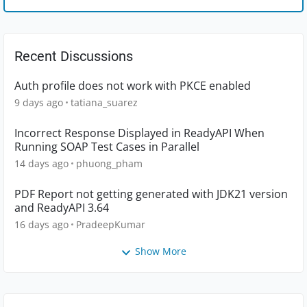
Recent Discussions
Auth profile does not work with PKCE enabled
9 days ago
tatiana_suarez
Incorrect Response Displayed in ReadyAPI When
Running SOAP Test Cases in Parallel
14 days ago
phuong_pham
PDF Report not getting generated with JDK21 version
and ReadyAPI 3.64
16 days ago
PradeepKumar
Show More