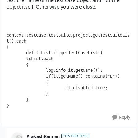
test the name of the test case object and not the
object itself. Otherwise you were close.
context.testCase.testSuite.project.getTestSuiteLis
t().each

{

	def tcList=it.getTestCaseList()

	tcList.each

	{

		log.info(it.getName());

		if(it.getName().contains("B"))

		{

			it.disabled=true;

		}

	}

}
Reply
PrakashKannan
CONTRIBUTOR