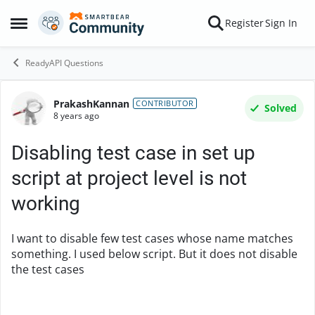
Skip to content
Register
Sign In
Open Side Menu
ReadyAPI Questions
PrakashKannan
Forum Discussion
CONTRIBUTOR
Solved
8 years ago
Disabling test case in set up
script at project level is not
working
I want to disable few test cases whose name matches
something. I used below script. But it does not disable
the test cases