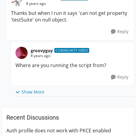
8 years ago
Thanks but when I run it says 'can not get property
'testSuite' on null object.
Reply
groovyguy
COMMUNITY HERO
8 years ago
Where are you running the script from?
Reply
Show More
Recent Discussions
Auth profile does not work with PKCE enabled