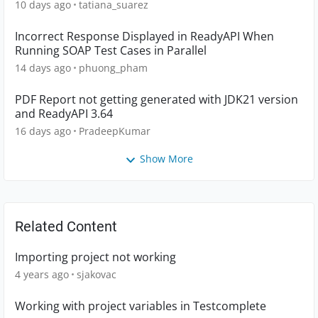
10 days ago
tatiana_suarez
Incorrect Response Displayed in ReadyAPI When
Running SOAP Test Cases in Parallel
14 days ago
phuong_pham
PDF Report not getting generated with JDK21 version
and ReadyAPI 3.64
16 days ago
PradeepKumar
Show More
Related Content
Importing project not working
4 years ago
sjakovac
Working with project variables in Testcomplete