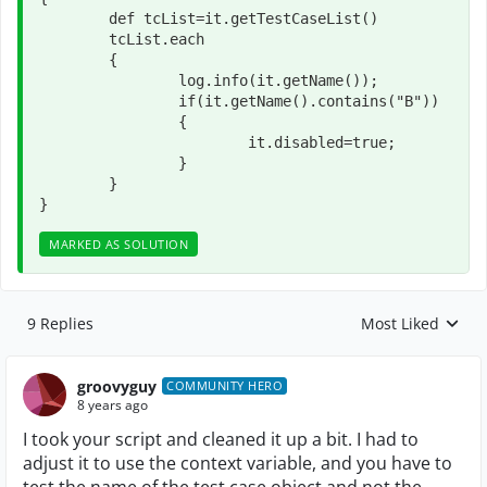
	def tcList=it.getTestCaseList()

	tcList.each

	{

		log.info(it.getName());

		if(it.getName().contains("B"))

		{

			it.disabled=true;

		}

	}

}
MARKED AS SOLUTION
9 Replies
Most Liked
Replies sorted by
groovyguy
COMMUNITY HERO
8 years ago
I took your script and cleaned it up a bit. I had to
adjust it to use the context variable, and you have to