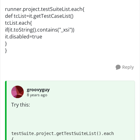
runner.project.testSuiteList.each{
def tcList=it.getTestCaseList()
tcList.each{
if(it.toString().contains("_xsi"))
it.disabled=true
}
}
Reply
groovyguy
8 years ago
Try this:
testSuite.project.getTestSuiteList().each

{
