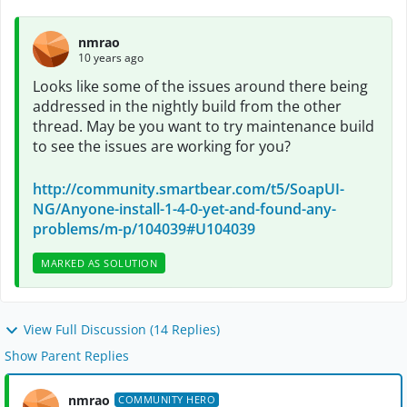
nmrao
10 years ago
Looks like some of the issues around there being
addressed in the nightly build from the other
thread. May be you want to try maintenance build
to see the issues are working for you?
http://community.smartbear.com/t5/SoapUI-
NG/Anyone-install-1-4-0-yet-and-found-any-
problems/m-p/104039#U104039
MARKED AS SOLUTION
View Full Discussion (14 Replies)
Show Parent Replies
nmrao
COMMUNITY HERO