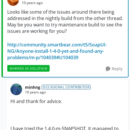
10 years ago
Looks like some of the issues around there being
addressed in the nightly build from the other thread.
May be you want to try maintenance build to see the
issues are working for you?
http://community.smartbear.com/t5/SoapUI-
NG/Anyone-install-1-4-0-yet-and-found-any-
problems/m-p/104039#U104039
Reply
MARKED AS SOLUTION
minhng
OCCASIONAL CONTRIBUTOR
10 years ago
Hi and thank for advice.
I have tried the 1.4.0-m-SNAPSHOT. It managed to