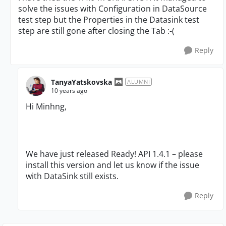
solve the issues with Configuration in DataSource
test step but the Properties in the Datasink test
step are still gone after closing the Tab :-(
Reply
TanyaYatskovska
ALUMNI
10 years ago
Hi Minhng,
We have just released Ready! API 1.4.1 – please
install this version and let us know if the issue
with DataSink still exists.
Reply