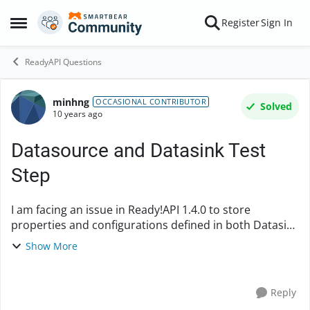
Skip to content
Register
Sign In
Open Side Menu
ReadyAPI Questions
minhng
Forum Discussion
OCCASIONAL CONTRIBUTOR
Solved
10 years ago
Datasource and Datasink Test
Step
I am facing an issue in Ready!API 1.4.0 to store
properties and configurations defined in both Datasink
and Datasource Test Step. Even I tried to save the
Show More
SoapUI project all properties are gone when ...
Reply