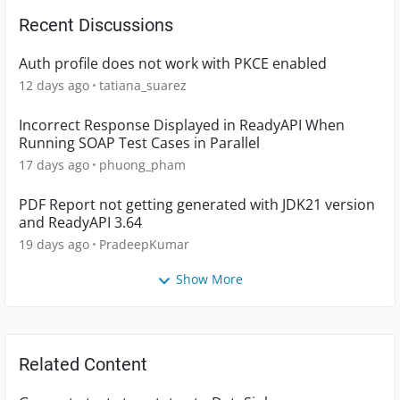
Recent Discussions
Auth profile does not work with PKCE enabled
12 days ago
tatiana_suarez
Incorrect Response Displayed in ReadyAPI When
Running SOAP Test Cases in Parallel
17 days ago
phuong_pham
PDF Report not getting generated with JDK21 version
and ReadyAPI 3.64
19 days ago
PradeepKumar
Show More
Related Content