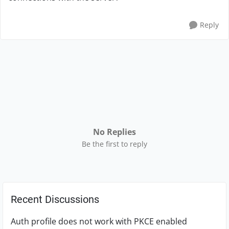
Reply
No Replies
Be the first to reply
Recent Discussions
Auth profile does not work with PKCE enabled