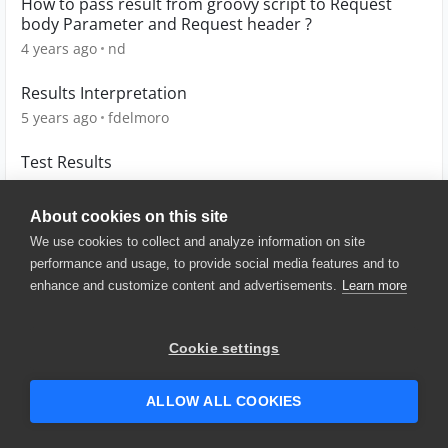
How to pass result from groovy script to Request
body Parameter and Request header ?
4 years ago
nd
Results Interpretation
5 years ago
fdelmoro
Test Results
7 years ago
Mark1
About cookies on this site
We use cookies to collect and analyze information on site
performance and usage, to provide social media features and to
enhance and customize content and advertisements.
Learn more
© 2025 SmartBear Software. All
Rights Reserved.
Privacy
|
Terms of Use
|
Site
Cookie settings
Map
|
Website Terms of Use
|
Security
|
Community Terms of
Service
ALLOW ALL COOKIES