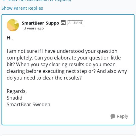
Show Parent Replies
SmartBear_Suppo
ALUMNI
13 years ago
Hi,
I am not sure if I have understood your question
completely. Can you elaborate your question little
bit? When you say clearing results do you mean
clearing before executing next step or? And also why
do you need to clear the results?
Regards,
Shadid
SmartBear Sweden
Reply