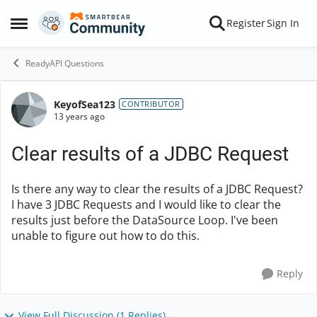
Skip to content
Register
Sign In
Open Side Menu
ReadyAPI Questions
KeyofSea123
Forum Discussion
CONTRIBUTOR
13 years ago
Clear results of a JDBC Request
Is there any way to clear the results of a JDBC Request?
I have 3 JDBC Requests and I would like to clear the
results just before the DataSource Loop. I've been
unable to figure out how to do this.
Reply
View Full Discussion (1 Replies)