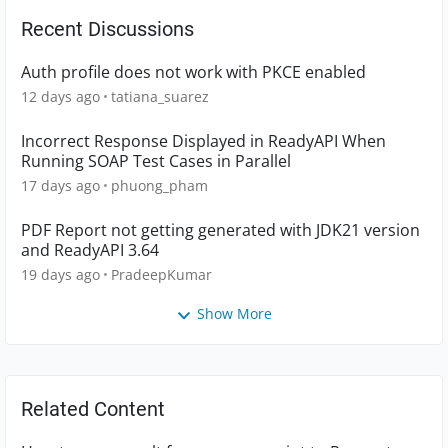
Recent Discussions
Auth profile does not work with PKCE enabled
12 days ago
tatiana_suarez
Incorrect Response Displayed in ReadyAPI When
Running SOAP Test Cases in Parallel
17 days ago
phuong_pham
PDF Report not getting generated with JDK21 version
and ReadyAPI 3.64
19 days ago
PradeepKumar
Show More
Related Content