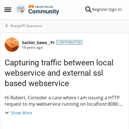
Skip to content
Register
Sign In
Open Side Menu
ReadyAPI Questions
Sachin_Sawe__Pr
Forum Discussion
CONTRIBUTOR
16 years ago
Capturing traffic between local
webservice and external ssl
based webservice
Hi Robert, Consider a case where I am issuing a HTTP
request to my webservice running on localhost:8080.
This webservice then in turn sends HTTPS request to
Show More
an external webservice. I want to monito...