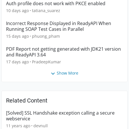
Auth profile does not work with PKCE enabled
10 days ago
tatiana_suarez
Incorrect Response Displayed in ReadyAPI When
Running SOAP Test Cases in Parallel
15 days ago
phuong_pham
PDF Report not getting generated with JDK21 version
and ReadyAPI 3.64
17 days ago
PradeepKumar
Show More
Related Content
[Solved] SSL Handshake exception calling a secure
webservice
11 years ago
devnull