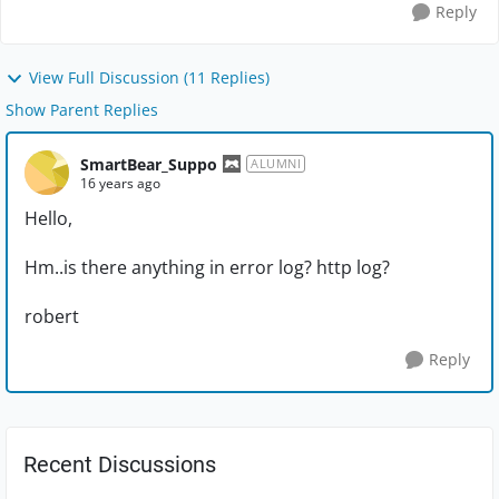
Reply
View Full Discussion (11 Replies)
Show Parent Replies
SmartBear_Suppo
ALUMNI
16 years ago
Hello,
Hm..is there anything in error log? http log?
robert
Reply
Recent Discussions