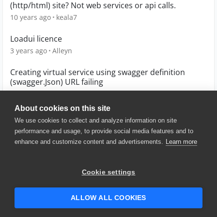
(http/html) site? Not web services or api calls.
10 years ago
keala7
Loadui licence
3 years ago
Alleyn
Creating virtual service using swagger definition
(swagger.Json) URL failing
6 years ago
Mannam
About cookies on this site
We use cookies to collect and analyze information on site
performance and usage, to provide social media features and to
enhance and customize content and advertisements.
Learn more
© 2025 SmartBear Software. All
Rights Reserved.
Privacy
|
Terms of Use
|
Site
Cookie settings
Map
|
Website Terms of Use
|
Security
|
Community Terms of
Service
ALLOW ALL COOKIES