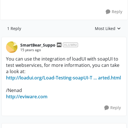
Reply
1 Reply
Most Liked
Replies sorted by
SmartBear_Suppo
ALUMNI
15 years ago
You can use the integration of loadUI with soapUI to
test webservices, for more information, you can take
a look at:
http://loadui.org/Load-Testing-soapUI-T ... arted.html
/Nenad
http://eviware.com
Reply