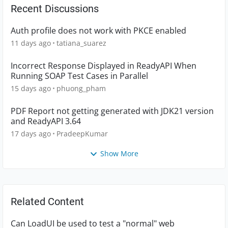
Recent Discussions
Auth profile does not work with PKCE enabled
11 days ago
tatiana_suarez
Incorrect Response Displayed in ReadyAPI When
Running SOAP Test Cases in Parallel
15 days ago
phuong_pham
PDF Report not getting generated with JDK21 version
and ReadyAPI 3.64
17 days ago
PradeepKumar
Show More
Related Content
Can LoadUI be used to test a "normal" web