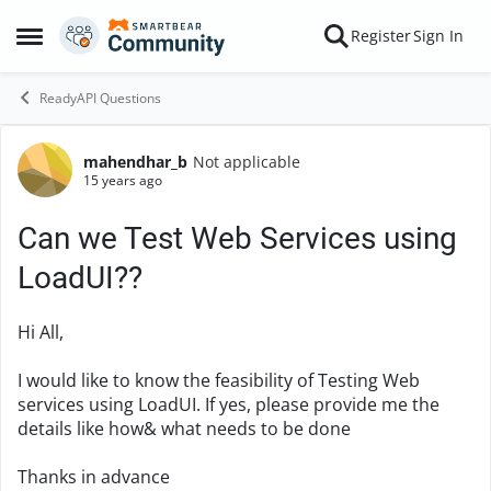
Skip to content
Register
Sign In
Open Side Menu
ReadyAPI Questions
mahendhar_b
Not applicable
Forum Discussion
15 years ago
Can we Test Web Services using
LoadUI??
Hi All,
I would like to know the feasibility of Testing Web
services using LoadUI. If yes, please provide me the
details like how& what needs to be done
Thanks in advance